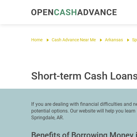
Home
Cash Advance Near Me
Arkansas
Sp
Short-term Cash Loans
If you are dealing with financial difficulties and
potential options. Our website will help you lear
Springdale, AR.
Benefits of Borrowing Money 