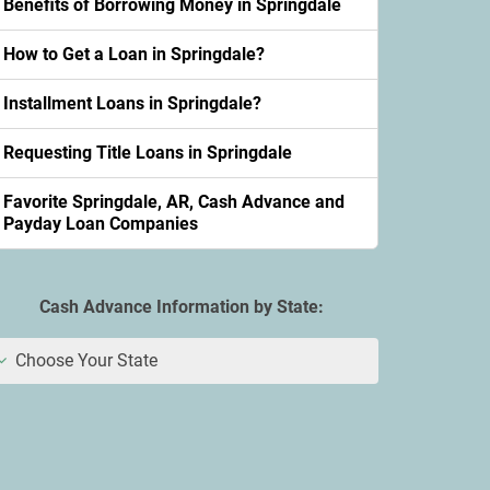
Benefits of Borrowing Money in Springdale
How to Get a Loan in Springdale?
Installment Loans in Springdale?
Requesting Title Loans in Springdale
Favorite Springdale, AR, Cash Advance and
Payday Loan Companies
Cash Advance Information by State:
Choose Your State