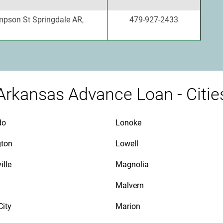
pson St Springdale AR,
479-927-2433
Arkansas Advance Loan - Citie
do
Lonoke
gton
Lowell
ille
Magnolia
Malvern
City
Marion