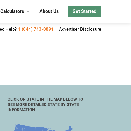
 Calculators
About Us
Get Started
ed Help?
1 (844) 743-0891
Advertiser Disclosure
CLICK ON STATE IN THE MAP BELOW TO
SEE MORE DETAILED STATE BY STATE
INFORMATION