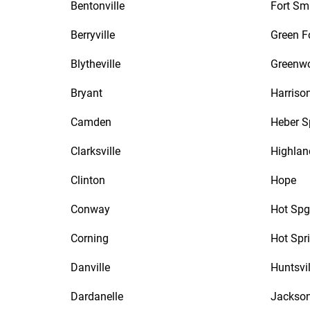
Bentonville
Fort Sm
Berryville
Green F
Blytheville
Greenw
Bryant
Harriso
Camden
Heber S
Clarksville
Highlan
Clinton
Hope
Conway
Hot Spg
Corning
Hot Spr
Danville
Huntsvil
Dardanelle
Jackson