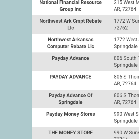
National Financial Resource
215 West 
Group Inc
AR, 72764
Northwest Ark Cmpt Rebate
1772 W Sun
Llc
72762
Northwest Arkansas
1772 West 
Computer Rebate Llc
Springdale
Payday Advance
806 South 
Springdale
PAYDAY ADVANCE
806 S Thom
AR, 72764
Payday Advance Of
806 S Thom
Springdale
AR, 72764
Payday Money Stores
990 West S
Springdale
THE MONEY STORE
990 W Suns