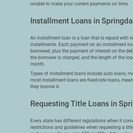
unable to make your current payments on time.
Installment Loans in Springda
An installment loan is a loan that is repaid with
installments. Each payment on an installment loa
borrowed, plus the payment of interest on the deb
the borrower is charged, and the length of the 
month.
Types of installment loans include auto loans, mo
most installment loans are fixed-rate loans, meani
they borrow it.
Requesting Title Loans in Spr
Every state has different regulations when it come
restrictions and guidelines when requesting a titl