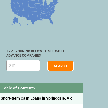
TYPE YOUR ZIP BELOW TO SEE CASH
ADVANCE COMPANIES
Table of Contents
Short-term Cash Loans in Springdale, AR