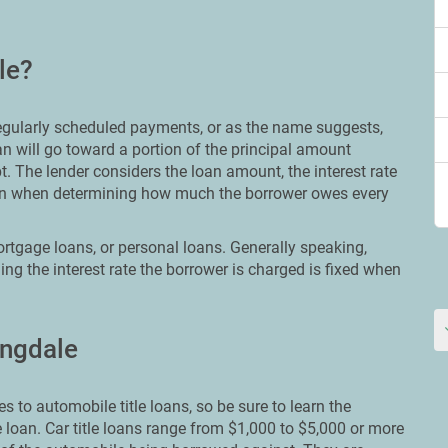
le?
 regularly scheduled payments, or as the name suggests,
n will go toward a portion of the principal amount
t. The lender considers the loan amount, the interest rate
loan when determining how much the borrower owes every
rtgage loans, or personal loans. Generally speaking,
ng the interest rate the borrower is charged is fixed when
ingdale
s to automobile title loans, so be sure to learn the
e loan. Car title loans range from $1,000 to $5,000 or more