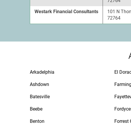
72764
Westark Financial Consultants
101 N Thom
72764
Arkadelphia
El Dora
Ashdown
Farmin
Batesville
Fayettev
Beebe
Fordyce
Benton
Forrest 