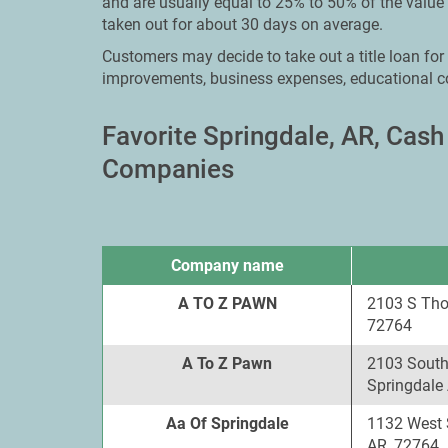
and are usually equal to 25% to 50% of the value
taken out for about 30 days on average.
Customers may decide to take out a title loan for
improvements, business expenses, educational c
Favorite Springdale, AR, Cas
Companies
Company name
A TO Z PAWN
2103 S Tho
72764
A To Z Pawn
2103 South
Springdale
Aa Of Springdale
1132 West 
AR, 72764