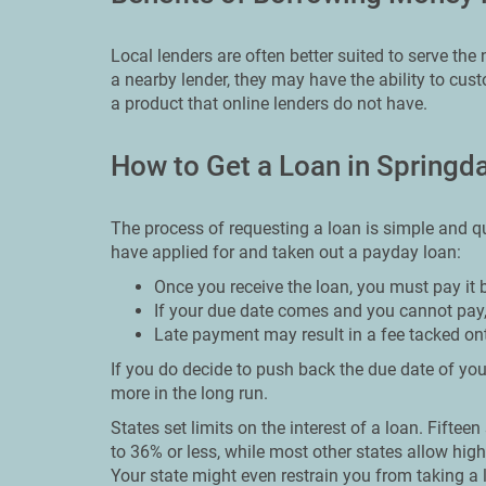
Local lenders are often better suited to serve th
a nearby lender, they may have the ability to cu
a product that online lenders do not have.
How to Get a Loan in Springd
The process of requesting a loan is simple and qu
have applied for and taken out a payday loan:
Once you receive the loan, you must pay it 
If your due date comes and you cannot pay,
Late payment may result in a fee tacked on
If you do decide to push back the due date of your
more in the long run.
States set limits on the interest of a loan. Fiftee
to 36% or less, while most other states allow high
Your state might even restrain you from taking a