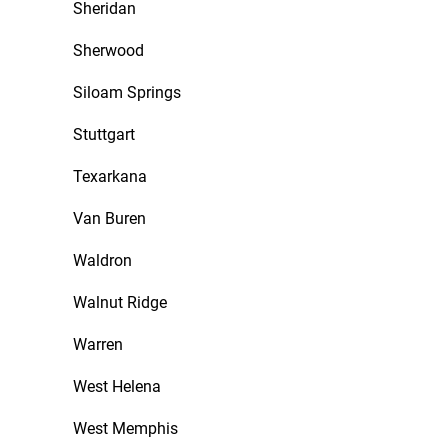
Sheridan
Sherwood
Siloam Springs
Stuttgart
Texarkana
Van Buren
Waldron
Walnut Ridge
Warren
West Helena
West Memphis