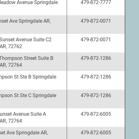
Meadow Avenue Springdale
479-872-7777
set Ave Springdale AR,
479-872-0071
Sunset Avenue Suite C2
479-872-0071
 AR, 72762
Thompson Street Suite B
479-872-1286
 AR, 72764
pson St Ste B Springdale
479-872-1286
pson St Ste C Springdale
479-872-1286
unset Avenue Suite A
479-872-6005
 AR, 72764
et Ave Springdale AR,
479-872-6005