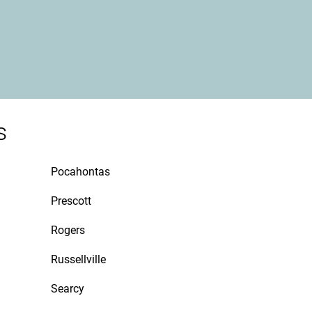
s
Pocahontas
Prescott
Rogers
Russellville
Searcy