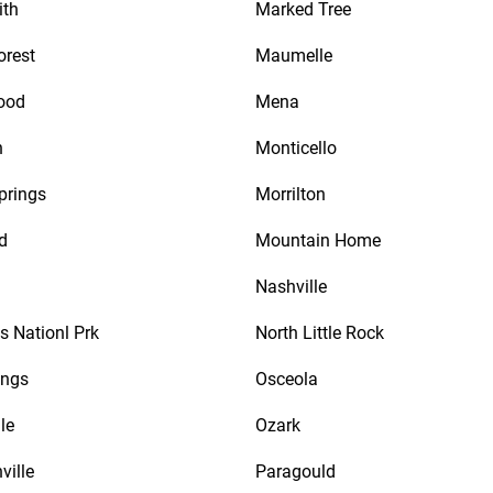
ith
Marked Tree
orest
Maumelle
ood
Mena
n
Monticello
prings
Morrilton
d
Mountain Home
Nashville
s Nationl Prk
North Little Rock
ings
Osceola
le
Ozark
ville
Paragould