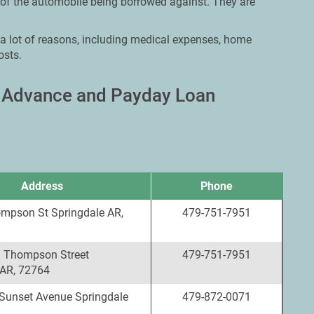
 of the automobile being borrowed against. They are
 a lot of reasons, including medical expenses, home
osts.
h Advance and Payday Loan
Address
Phone
mpson St Springdale AR,
479-751-7951
 Thompson Street
479-751-7951
 AR, 72764
Sunset Avenue Springdale
479-872-0071