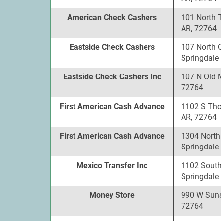
American Check Cashers
101 North 
AR, 72764
Eastside Check Cashers
107 North 
Springdale
Eastside Check Cashers Inc
107 N Old 
72764
First American Cash Advance
1102 S Tho
AR, 72764
First American Cash Advance
1304 North
Springdale
Mexico Transfer Inc
1102 South
Springdale
Money Store
990 W Suns
72764