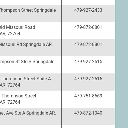
Thompson Street Springdale
479-927-2433
Old Missouri Road
479-872-8801
 AR, 72764
Missouri Rd Springdale AR,
479-872-8801
mpson St Ste B Springdale
479-927-2615
 Thompson Street Suite A
479-927-2615
 AR, 72764
 Thompson Street
479-751-8669
 AR, 72764
et Ave Ste A Springdale AR,
479-872-1040