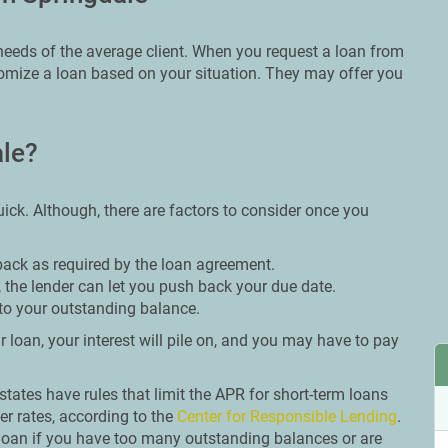
e needs of the average client. When you request a loan from
stomize a loan based on your situation. They may offer you
ale?
ick. Although, there are factors to consider once you
back as required by the loan agreement.
 the lender can let you push back your due date.
to your outstanding balance.
 loan, your interest will pile on, and you may have to pay
n states have rules that limit the APR for short-term loans
er rates, according to the
Center for Responsible Lending
.
 loan if you have too many outstanding balances or are