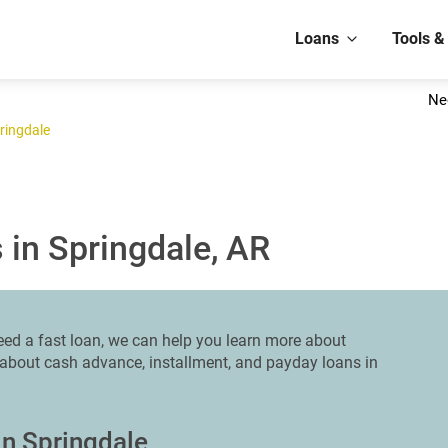
Loans
Tools &
Ne
ringdale
 in Springdale, AR
 need a fast loan, we can help you learn more about
n about cash advance, installment, and payday loans in
in Springdale