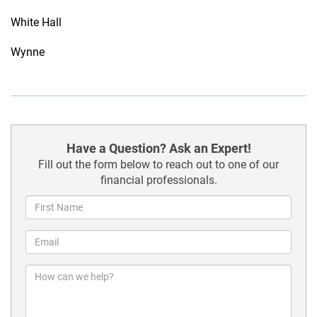
White Hall
Wynne
Have a Question? Ask an Expert!
Fill out the form below to reach out to one of our
financial professionals.