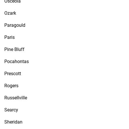
Osceola
Ozark
Paragould
Paris
Pine Bluff
Pocahontas
Prescott
Rogers
Russellville
Searcy
Sheridan