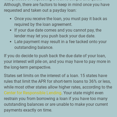
Although, there are factors to keep in mind once you have
requested and taken out a payday loan:
Once you receive the loan, you must pay it back as
required by the loan agreement.
If your due date comes and you cannot pay, the
lender may let you push back your due date.
Late payment may result in a fee tacked onto your
outstanding balance.
If you do decide to push back the due date of your loan,
your interest will pile on, and you may have to pay more in
the long-term perspective.
States set limits on the interest of a loan. 15 states have
rules that limit the APR for short-term loans to 36% or less,
while most other states allow higher rates, according to the
Center for Responsible Lending
. Your state might even
restrain you from borrowing a loan if you have too many
outstanding balances or are unable to make your current
payments exactly on time.