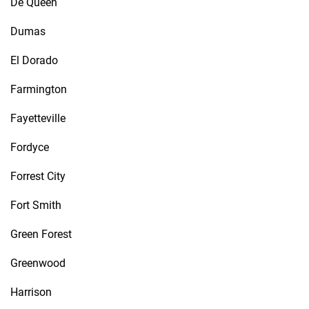
De Queen
Dumas
El Dorado
Farmington
Fayetteville
Fordyce
Forrest City
Fort Smith
Green Forest
Greenwood
Harrison