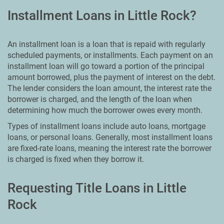
Installment Loans in Little Rock?
An installment loan is a loan that is repaid with regularly
scheduled payments, or installments. Each payment on an
installment loan will go toward a portion of the principal
amount borrowed, plus the payment of interest on the debt.
The lender considers the loan amount, the interest rate the
borrower is charged, and the length of the loan when
determining how much the borrower owes every month.
Types of installment loans include auto loans, mortgage
loans, or personal loans. Generally, most installment loans
are fixed-rate loans, meaning the interest rate the borrower
is charged is fixed when they borrow it.
Requesting Title Loans in Little
Rock