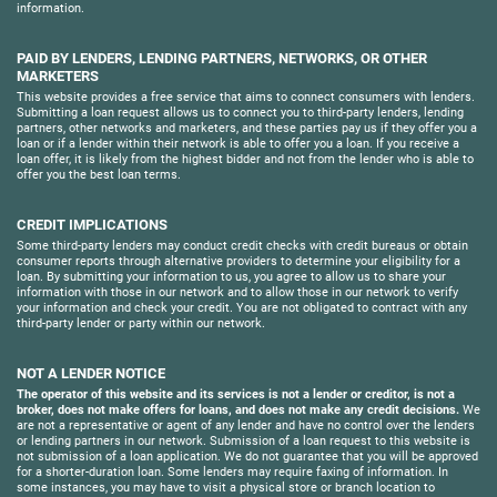
information.
PAID BY LENDERS, LENDING PARTNERS, NETWORKS, OR OTHER
MARKETERS
This website provides a free service that aims to connect consumers with lenders.
Submitting a loan request allows us to connect you to third-party lenders, lending
partners, other networks and marketers, and these parties pay us if they offer you a
loan or if a lender within their network is able to offer you a loan. If you receive a
loan offer, it is likely from the highest bidder and not from the lender who is able to
offer you the best loan terms.
CREDIT IMPLICATIONS
Some third-party lenders may conduct credit checks with credit bureaus or obtain
consumer reports through alternative providers to determine your eligibility for a
loan. By submitting your information to us, you agree to allow us to share your
information with those in our network and to allow those in our network to verify
your information and check your credit. You are not obligated to contract with any
third-party lender or party within our network.
NOT A LENDER NOTICE
The operator of this website and its services is not a lender or creditor, is not a
broker, does not make offers for loans, and does not make any credit decisions.
We
are not a representative or agent of any lender and have no control over the lenders
or lending partners in our network. Submission of a loan request to this website is
not submission of a loan application. We do not guarantee that you will be approved
for a shorter-duration loan. Some lenders may require faxing of information. In
some instances, you may have to visit a physical store or branch location to