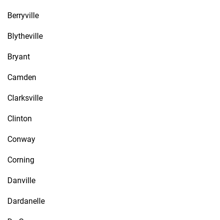
Berryville
Blytheville
Bryant
Camden
Clarksville
Clinton
Conway
Corning
Danville
Dardanelle