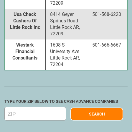
72209
Usa Check
8414 Geyer
501-568-6220
Cashers Of
Springs Road
Little Rock Inc
Little Rock AR,
72209
Westark
1608 S
501-666-6667
Financial
University Ave
Consultants
Little Rock AR,
72204
TYPE YOUR ZIP BELOW TO SEE CASH ADVANCE COMPANIES