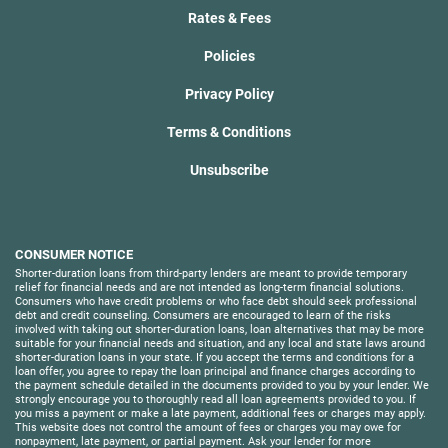
Rates & Fees
Policies
Privacy Policy
Terms & Conditions
Unsubscribe
CONSUMER NOTICE
Shorter-duration loans from third-party lenders are meant to provide temporary
relief for financial needs and are not intended as long-term financial solutions.
Consumers who have credit problems or who face debt should seek professional
debt and credit counseling. Consumers are encouraged to learn of the risks
involved with taking out shorter-duration loans, loan alternatives that may be more
suitable for your financial needs and situation, and any local and state laws around
shorter-duration loans in your state. If you accept the terms and conditions for a
loan offer, you agree to repay the loan principal and finance charges according to
the payment schedule detailed in the documents provided to you by your lender. We
strongly encourage you to thoroughly read all loan agreements provided to you. If
you miss a payment or make a late payment, additional fees or charges may apply.
This website does not control the amount of fees or charges you may owe for
nonpayment, late payment, or partial payment. Ask your lender for more