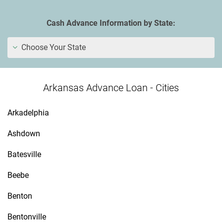
Cash Advance Information by State:
Choose Your State
Arkansas Advance Loan - Cities
Arkadelphia
Ashdown
Batesville
Beebe
Benton
Bentonville