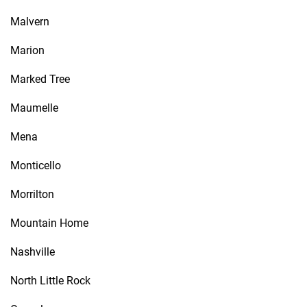
Malvern
Marion
Marked Tree
Maumelle
Mena
Monticello
Morrilton
Mountain Home
Nashville
North Little Rock