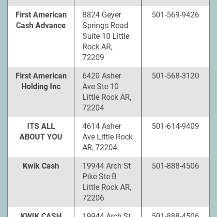
First American
8824 Geyer
501-569-9426
Cash Advance
Springs Road
Suite 10 Little
Rock AR,
72209
First American
6420 Asher
501-568-3120
Holding Inc
Ave Ste 10
Little Rock AR,
72204
ITS ALL
4614 Asher
501-614-9409
ABOUT YOU
Ave Little Rock
AR, 72204
Kwik Cash
19944 Arch St
501-888-4506
Pike Ste B
Little Rock AR,
72206
KWIK CASH
19944 Arch St
501-888-4506