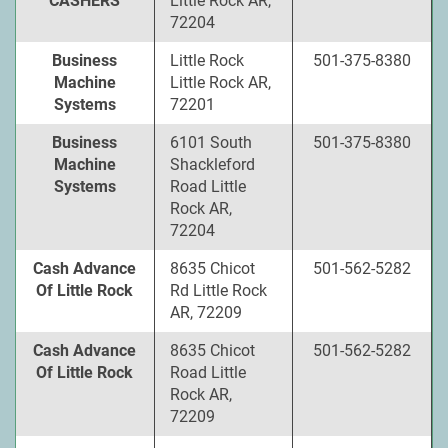
CASHERS
Little Rock AR,
72204
Business
Little Rock
501-375-8380
Machine
Little Rock AR,
Systems
72201
Business
6101 South
501-375-8380
Machine
Shackleford
Systems
Road Little
Rock AR,
72204
Cash Advance
8635 Chicot
501-562-5282
Of Little Rock
Rd Little Rock
AR, 72209
Cash Advance
8635 Chicot
501-562-5282
Of Little Rock
Road Little
Rock AR,
72209