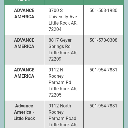
ADVANCE
3700 S
501-568-1980
AMERICA
University Ave
Little Rock AR,
72204
ADVANCE
8817 Geyer
501-570-0308
AMERICA
Springs Rd
Little Rock AR,
72209
ADVANCE
9112 N
501-954-7881
AMERICA
Rodney
Parham Rd
Little Rock AR,
72205
Advance
9112 North
501-954-7881
America -
Rodney
Little Rock
Parham Road
Little Rock AR,