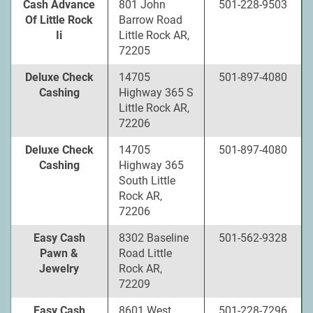
Cash Advance
801 John
501-228-9503
Of Little Rock
Barrow Road
Ii
Little Rock AR,
72205
Deluxe Check
14705
501-897-4080
Cashing
Highway 365 S
Little Rock AR,
72206
Deluxe Check
14705
501-897-4080
Cashing
Highway 365
South Little
Rock AR,
72206
Easy Cash
8302 Baseline
501-562-9328
Pawn &
Road Little
Jewelry
Rock AR,
72209
Easy Cash
8601 West
501-228-7296