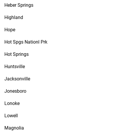
Heber Springs
Highland
Hope
Hot Spgs Nationl Prk
Hot Springs
Huntsville
Jacksonville
Jonesboro
Lonoke
Lowell
Magnolia