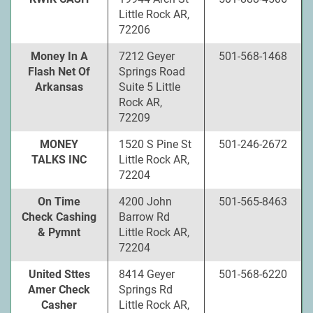
Little Rock AR,
72206
Money In A
7212 Geyer
501-568-1468
Flash Net Of
Springs Road
Arkansas
Suite 5 Little
Rock AR,
72209
MONEY
1520 S Pine St
501-246-2672
TALKS INC
Little Rock AR,
72204
On Time
4200 John
501-565-8463
Check Cashing
Barrow Rd
& Pymnt
Little Rock AR,
72204
United Sttes
8414 Geyer
501-568-6220
Amer Check
Springs Rd
Casher
Little Rock AR,