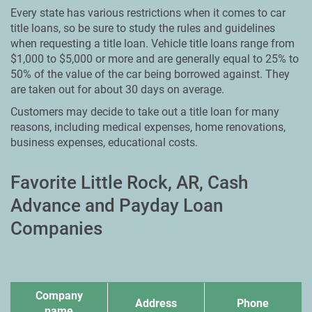
Every state has various restrictions when it comes to car
title loans, so be sure to study the rules and guidelines
when requesting a title loan. Vehicle title loans range from
$1,000 to $5,000 or more and are generally equal to 25% to
50% of the value of the car being borrowed against. They
are taken out for about 30 days on average.
Customers may decide to take out a title loan for many
reasons, including medical expenses, home renovations,
business expenses, educational costs.
Favorite Little Rock, AR, Cash
Advance and Payday Loan
Companies
Company
Address
Phone
name