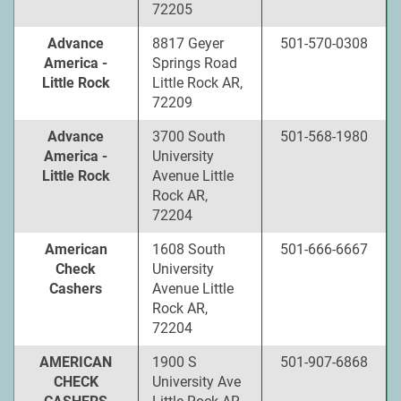
72205
Advance
8817 Geyer
501-570-0308
America -
Springs Road
Little Rock
Little Rock AR,
72209
Advance
3700 South
501-568-1980
America -
University
Little Rock
Avenue Little
Rock AR,
72204
American
1608 South
501-666-6667
Check
University
Cashers
Avenue Little
Rock AR,
72204
AMERICAN
1900 S
501-907-6868
CHECK
University Ave