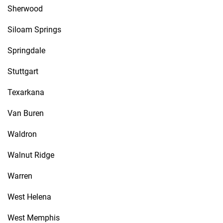
Sherwood
Siloam Springs
Springdale
Stuttgart
Texarkana
Van Buren
Waldron
Walnut Ridge
Warren
West Helena
West Memphis