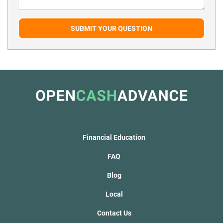
SUBMIT YOUR QUESTION
Financial Education
FAQ
Blog
Local
Contact Us