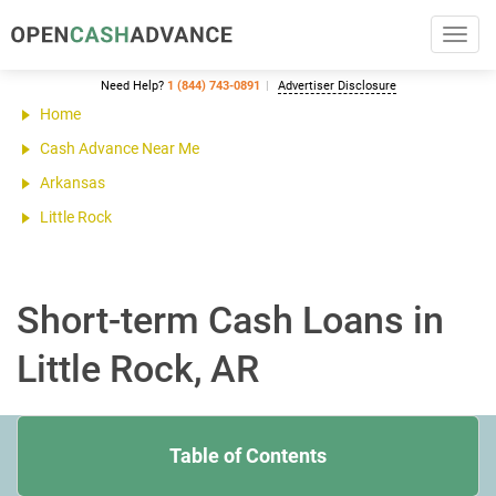
Toggl
navig
Need Help?
1 (844) 743-0891
Advertiser Disclosure
Home
Cash Advance Near Me
Arkansas
Little Rock
Short-term Cash Loans in
Little Rock, AR
Table of Contents