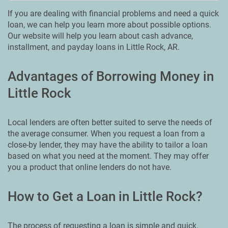
If you are dealing with financial problems and need a quick
loan, we can help you learn more about possible options.
Our website will help you learn about cash advance,
installment, and payday loans in Little Rock, AR.
Advantages of Borrowing Money in
Little Rock
Local lenders are often better suited to serve the needs of
the average consumer. When you request a loan from a
close-by lender, they may have the ability to tailor a loan
based on what you need at the moment. They may offer
you a product that online lenders do not have.
How to Get a Loan in Little Rock?
The process of requesting a loan is simple and quick.