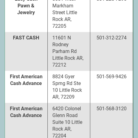
Pawn &
Markham
Jewelry
Street Little
Rock AR,
72205
FAST CASH
11601 N
501-312-2274
Rodney
Parham Rd
Little Rock AR,
72212
First American
8824 Gyer
501-569-9426
Cash Advance
Sprng Rd Ste
10 Little Rock
AR, 72209
First American
6420 Colonel
501-568-3120
Cash Advance
Glenn Road
Suite 10 Little
Rock AR,
72204