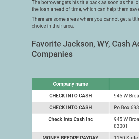
The borrower gets his title back as soon as the l
the loan ahead of time, which can help them save
There are some areas where you cannot get a titl
choice in their area.
Favorite Jackson, WY, Cash 
Companies
Company name
CHECK INTO CASH
945 W Bro
CHECK INTO CASH
Po Box 693
Check Into Cash Inc
945 W Broa
83001
MONEY BEFORE PAYDAY
1150 State