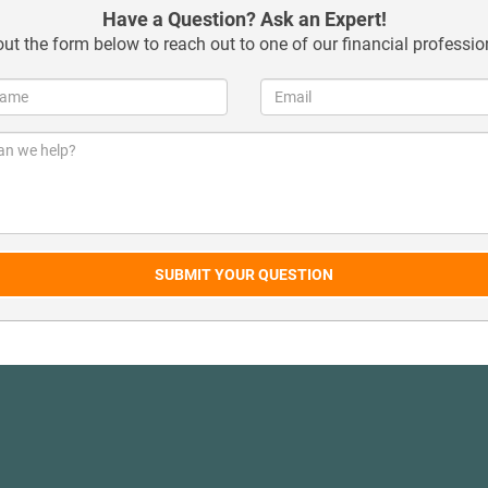
Have a Question? Ask an Expert!
 out the form below to reach out to one of our financial professio
SUBMIT YOUR QUESTION