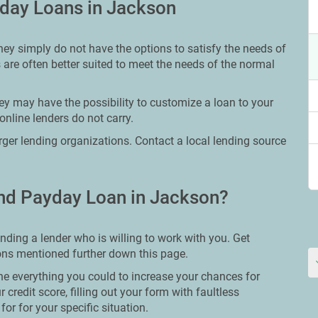
yday Loans in Jackson
hey simply do not have the options to satisfy the needs of
 are often better suited to meet the needs of the normal
ey may have the possibility to customize a loan to your
online lenders do not carry.
larger lending organizations. Contact a local lending source
nd Payday Loan in Jackson?
nding a lender who is willing to work with you. Get
tions mentioned further down this page.
ne everything you could to increase your chances for
 credit score, filling out your form with faultless
or for your specific situation.