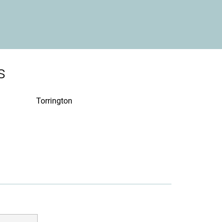
s
Torrington