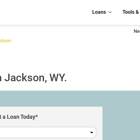
Loans
Tools &
Ne
ckson
n Jackson, WY.
 a Loan Today*