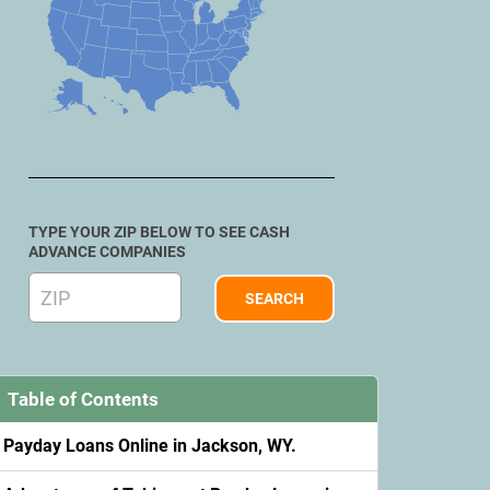
TYPE YOUR ZIP BELOW TO SEE CASH
ADVANCE COMPANIES
Table of Contents
Payday Loans Online in Jackson, WY.