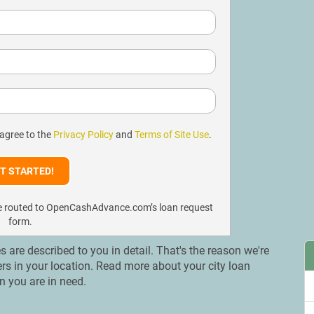
 agree to the
Privacy Policy
and
Terms of Site Use
.
l be routed to OpenCashAdvance.com’s loan request
form.
es are described to you in detail. That's the reason we're
ers in your location. Read more about your city loan
n you are in need.