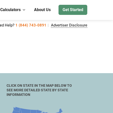
 Calculators
About Us
Get Started
ed Help?
1 (844) 743-0891
Advertiser Disclosure
CLICK ON STATE IN THE MAP BELOW TO
SEE MORE DETAILED STATE BY STATE
INFORMATION