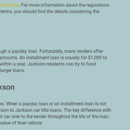
y by state
. For more information about the regulations
terms, you should find the details concerning the
ough a payday loan. Fortunately, many lenders offer
amounts. An installment loan is usually for $1,000 to
within a year. Jackson residents can try to fund
larger loans.
ckson
s. When a payday loan or an installment loan is not
turn to Jackson car title loans. The key difference with
r car over to the lender throughout the life of the loan.
alue of their vehicle.