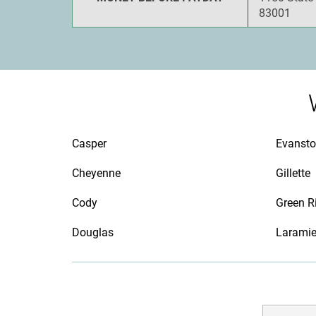
83001
Casper
Evanst
Cheyenne
Gillette
Cody
Green R
Douglas
Larami