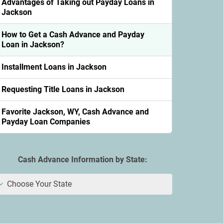
Advantages of Taking out Payday Loans in
Jackson
How to Get a Cash Advance and Payday
Loan in Jackson?
Installment Loans in Jackson
Requesting Title Loans in Jackson
Favorite Jackson, WY, Cash Advance and
Payday Loan Companies
Cash Advance Information by State:
Choose Your State