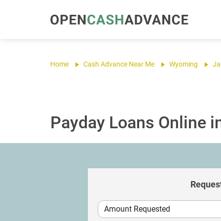
Home
Cash Advance Near Me
Wyoming
Ja
Payday Loans Online i
Request