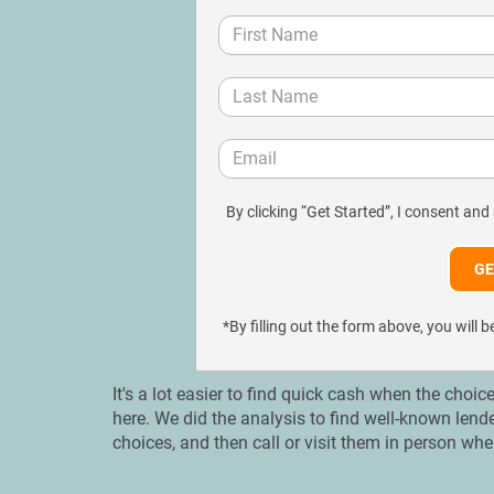
By clicking “Get Started”, I consent and
*By filling out the form above, you wil
It's a lot easier to find quick cash when the choic
here. We did the analysis to find well-known lend
choices, and then call or visit them in person whe