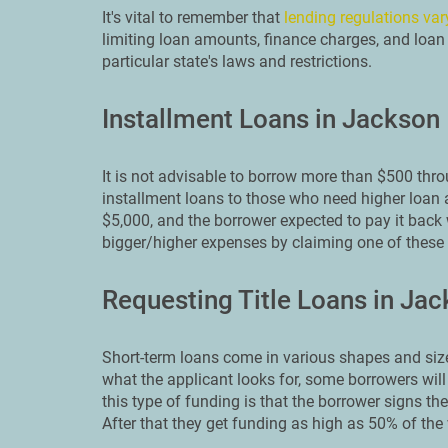
It's vital to remember that
lending regulations var
limiting loan amounts, finance charges, and loan 
particular state's laws and restrictions.
Installment Loans in Jackson
It is not advisable to borrow more than $500 thr
installment loans to those who need higher loan 
$5,000, and the borrower expected to pay it back 
bigger/higher expenses by claiming one of these 
Requesting Title Loans in Ja
Short-term loans come in various shapes and size
what the applicant looks for, some borrowers will 
this type of funding is that the borrower signs thei
After that they get funding as high as 50% of the v