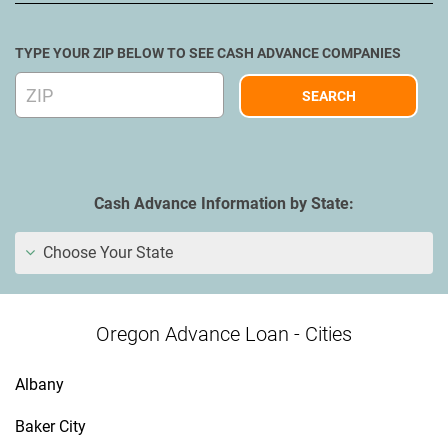
TYPE YOUR ZIP BELOW TO SEE CASH ADVANCE COMPANIES
Cash Advance Information by State:
Choose Your State
Oregon Advance Loan - Cities
Albany
Baker City