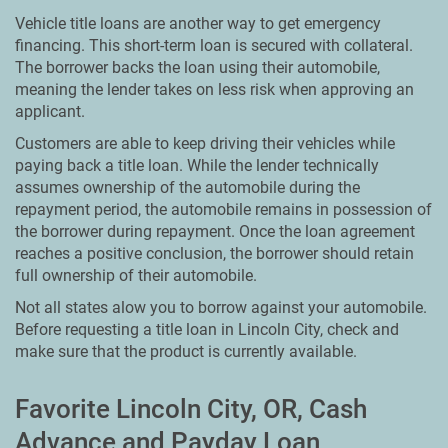
Vehicle title loans are another way to get emergency
financing. This short-term loan is secured with collateral.
The borrower backs the loan using their automobile,
meaning the lender takes on less risk when approving an
applicant.
Customers are able to keep driving their vehicles while
paying back a title loan. While the lender technically
assumes ownership of the automobile during the
repayment period, the automobile remains in possession of
the borrower during repayment. Once the loan agreement
reaches a positive conclusion, the borrower should retain
full ownership of their automobile.
Not all states alow you to borrow against your automobile.
Before requesting a title loan in Lincoln City, check and
make sure that the product is currently available.
Favorite Lincoln City, OR, Cash
Advance and Payday Loan