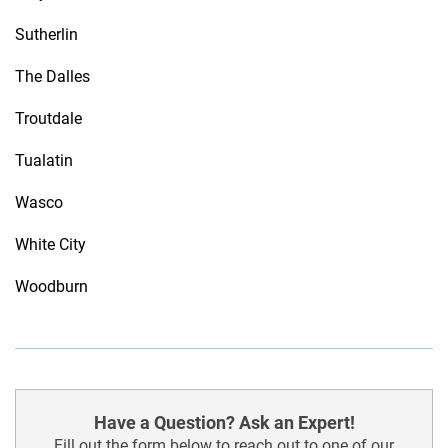
Sutherlin
The Dalles
Troutdale
Tualatin
Wasco
White City
Woodburn
Have a Question? Ask an Expert!
Fill out the form below to reach out to one of our