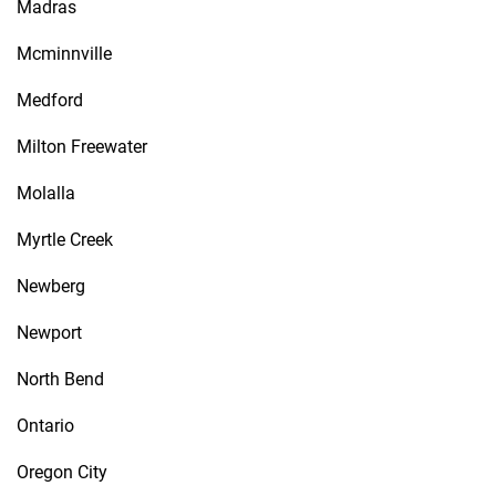
Madras
Mcminnville
Medford
Milton Freewater
Molalla
Myrtle Creek
Newberg
Newport
North Bend
Ontario
Oregon City