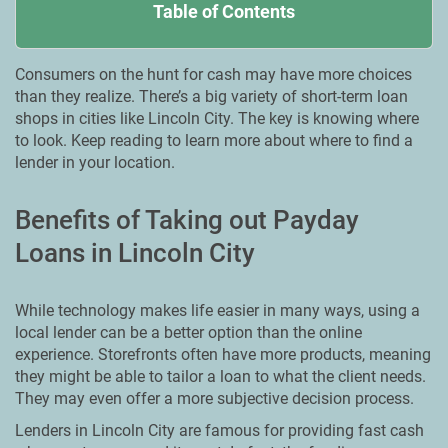
Table of Contents
Consumers on the hunt for cash may have more choices
than they realize. There’s a big variety of short-term loan
shops in cities like Lincoln City. The key is knowing where
to look. Keep reading to learn more about where to find a
lender in your location.
Benefits of Taking out Payday
Loans in Lincoln City
While technology makes life easier in many ways, using a
local lender can be a better option than the online
experience. Storefronts often have more products, meaning
they might be able to tailor a loan to what the client needs.
They may even offer a more subjective decision process.
Lenders in Lincoln City are famous for providing fast cash