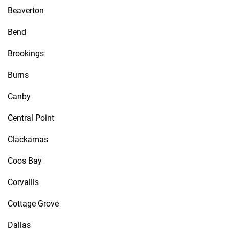
Beaverton
Bend
Brookings
Burns
Canby
Central Point
Clackamas
Coos Bay
Corvallis
Cottage Grove
Dallas