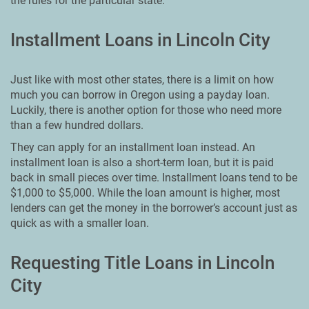
the rules for the particular state.
Installment Loans in Lincoln City
Just like with most other states, there is a limit on how
much you can borrow in Oregon using a payday loan.
Luckily, there is another option for those who need more
than a few hundred dollars.
They can apply for an installment loan instead. An
installment loan is also a short-term loan, but it is paid
back in small pieces over time. Installment loans tend to be
$1,000 to $5,000. While the loan amount is higher, most
lenders can get the money in the borrower’s account just as
quick as with a smaller loan.
Requesting Title Loans in Lincoln
City