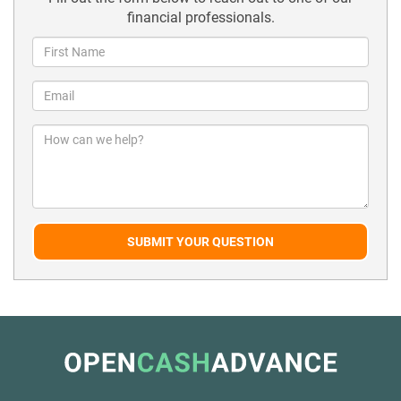
financial professionals.
SUBMIT YOUR QUESTION