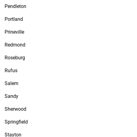
Pendleton
Portland
Prineville
Redmond
Roseburg
Rufus
Salem
Sandy
Sherwood
Springfield
Stayton