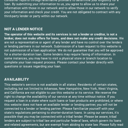
consumer reports through alternative providers to determine your eligibility for a
loan. By submitting your information to us, you agree to allow us to share your
information with those in our network and to allow those in our network to verify
your information and check your credit. You are not obligated to contract with any
third-party lender or party within our network.
NOT A LENDER NOTICE
The operator of this website and its services is not a lender or creditor, is not a
broker, does not make offers for loans, and does not make any credit decisions.
We
are not a representative or agent of any lender and have no control over the lenders
or lending partners in our network. Submission of a loan request to this website is
not submission of a loan application. We do not guarantee that you will be approved
for a shorter-duration loan. Some lenders may require faxing of information. In
some instances, you may have to visit a physical store or branch location to
complete your loan request process. Please contact your lender directly with
questions or issues regarding your loan.
AVAILABILITY
This website's service is not available in all states. Residents of certain states,
including, but not limited to Arkansas, New Hampshire, New York, West Virginia,
and California are not eligible to use this website or its service. We reserve the
right to change the availability of our service at any time without notice. If you
request a loan in a state where such loans or loan products are prohibited, or where
this website does not have an available lender or lending partner, you will not be
connected to a lender or lending partner. Please familiarize yourself with your
state's regulations pertaining to shorter-duration loans. In using our services, it's
possible that you may be connected with a tribal lender. Please be aware, tribal
lenders are subject to tribal law and particular federal laws, which govern its loans
and related agreements, but are exempt from abiding by state law. Please fully read