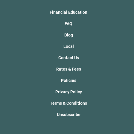
Financial Education
FAQ
Blog
Local
Contact Us
Rates & Fees
Policies
Privacy Policy
Terms & Conditions
Unsubscribe