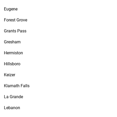
Eugene
Forest Grove
Grants Pass
Gresham
Hermiston
Hillsboro
Keizer
Klamath Falls
La Grande
Lebanon