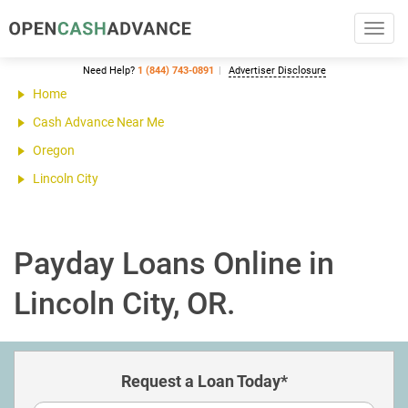
Toggl
navig
Need Help?
1 (844) 743-0891
Advertiser Disclosure
Home
Cash Advance Near Me
Oregon
Lincoln City
Payday Loans Online in
Lincoln City, OR.
Request a Loan Today*