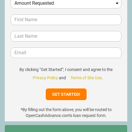
By clicking “Get Started”, I consent and agree to the
Privacy Policy
and
Terms of Site Use
.
*By filling out the form above, you will be routed to
OpenCashAdvance.com’s loan request form.