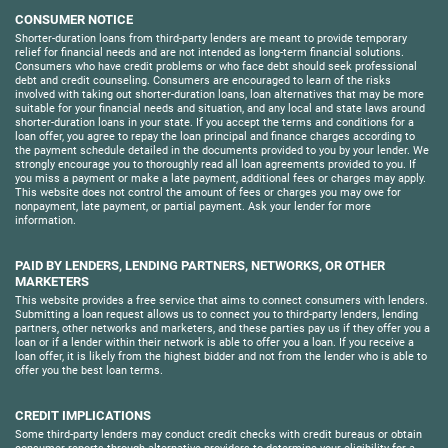
CONSUMER NOTICE
Shorter-duration loans from third-party lenders are meant to provide temporary
relief for financial needs and are not intended as long-term financial solutions.
Consumers who have credit problems or who face debt should seek professional
debt and credit counseling. Consumers are encouraged to learn of the risks
involved with taking out shorter-duration loans, loan alternatives that may be more
suitable for your financial needs and situation, and any local and state laws around
shorter-duration loans in your state. If you accept the terms and conditions for a
loan offer, you agree to repay the loan principal and finance charges according to
the payment schedule detailed in the documents provided to you by your lender. We
strongly encourage you to thoroughly read all loan agreements provided to you. If
you miss a payment or make a late payment, additional fees or charges may apply.
This website does not control the amount of fees or charges you may owe for
nonpayment, late payment, or partial payment. Ask your lender for more
information.
PAID BY LENDERS, LENDING PARTNERS, NETWORKS, OR OTHER
MARKETERS
This website provides a free service that aims to connect consumers with lenders.
Submitting a loan request allows us to connect you to third-party lenders, lending
partners, other networks and marketers, and these parties pay us if they offer you a
loan or if a lender within their network is able to offer you a loan. If you receive a
loan offer, it is likely from the highest bidder and not from the lender who is able to
offer you the best loan terms.
CREDIT IMPLICATIONS
Some third-party lenders may conduct credit checks with credit bureaus or obtain