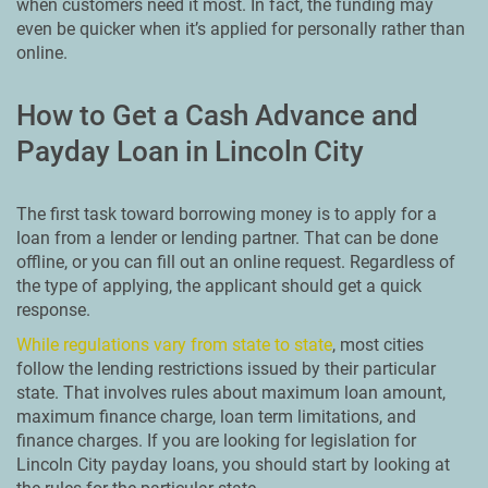
when customers need it most. In fact, the funding may
even be quicker when it’s applied for personally rather than
online.
How to Get a Cash Advance and
Payday Loan in Lincoln City
The first task toward borrowing money is to apply for a
loan from a lender or lending partner. That can be done
offline, or you can fill out an online request. Regardless of
the type of applying, the applicant should get a quick
response.
While regulations vary from state to state
, most cities
follow the lending restrictions issued by their particular
state. That involves rules about maximum loan amount,
maximum finance charge, loan term limitations, and
finance charges. If you are looking for legislation for
Lincoln City payday loans, you should start by looking at