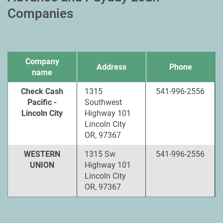
Companies
Company
Address
Phone
name
Check Cash
1315
541-996-2556
Pacific -
Southwest
Lincoln City
Highway 101
Lincoln City
OR, 97367
WESTERN
1315 Sw
541-996-2556
UNION
Highway 101
Lincoln City
OR, 97367