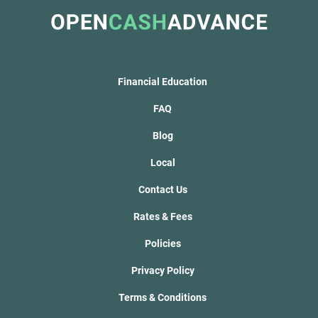
Financial Education
FAQ
Blog
Local
Contact Us
Rates & Fees
Policies
Privacy Policy
Terms & Conditions