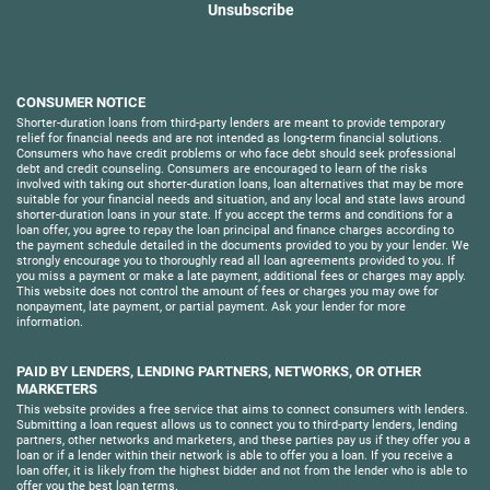
Unsubscribe
CONSUMER NOTICE
Shorter-duration loans from third-party lenders are meant to provide temporary
relief for financial needs and are not intended as long-term financial solutions.
Consumers who have credit problems or who face debt should seek professional
debt and credit counseling. Consumers are encouraged to learn of the risks
involved with taking out shorter-duration loans, loan alternatives that may be more
suitable for your financial needs and situation, and any local and state laws around
shorter-duration loans in your state. If you accept the terms and conditions for a
loan offer, you agree to repay the loan principal and finance charges according to
the payment schedule detailed in the documents provided to you by your lender. We
strongly encourage you to thoroughly read all loan agreements provided to you. If
you miss a payment or make a late payment, additional fees or charges may apply.
This website does not control the amount of fees or charges you may owe for
nonpayment, late payment, or partial payment. Ask your lender for more
information.
PAID BY LENDERS, LENDING PARTNERS, NETWORKS, OR OTHER
MARKETERS
This website provides a free service that aims to connect consumers with lenders.
Submitting a loan request allows us to connect you to third-party lenders, lending
partners, other networks and marketers, and these parties pay us if they offer you a
loan or if a lender within their network is able to offer you a loan. If you receive a
loan offer, it is likely from the highest bidder and not from the lender who is able to
offer you the best loan terms.