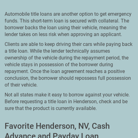
Automobile title loans are another option to get emergency
funds. This short-term loan is secured with collateral. The
borrower backs the loan using their vehicle, meaning the
lender takes on less risk when approving an applicant.
Clients are able to keep driving their cars while paying back
a title loan. While the lender technically assumes
ownership of the vehicle during the repayment period, the
vehicle stays in possession of the borrower during
repayment. Once the loan agreement reaches a positive
conclusion, the borrower should repossess full possession
of their vehicle.
Not all states make it easy to borrow against your vehicle.
Before requesting a title loan in Henderson, check and be
sure that the product is currently available.
Favorite Henderson, NV, Cash
Advance and Payday Loan