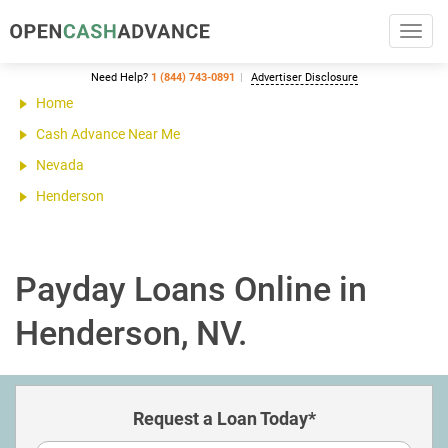
Toggl
navig
Need Help?
1 (844) 743-0891
Advertiser Disclosure
Home
Cash Advance Near Me
Nevada
Henderson
Payday Loans Online in
Henderson, NV.
Request a Loan Today*