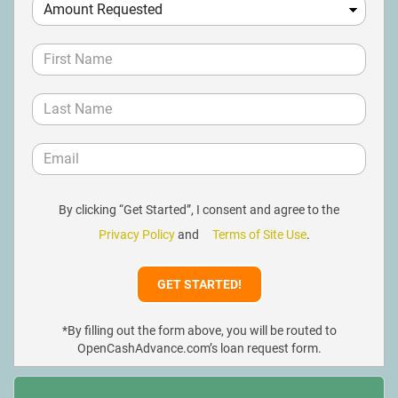
By clicking “Get Started”, I consent and agree to the
Privacy Policy
and
Terms of Site Use
.
*By filling out the form above, you will be routed to
OpenCashAdvance.com’s loan request form.