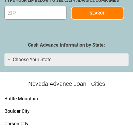
TYPE YOUR ZIP BELOW TO SEE CASH ADVANCE COMPANIES
Cash Advance Information by State:
Choose Your State
Nevada Advance Loan - Cities
Battle Mountain
Boulder City
Carson City