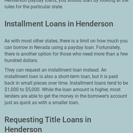
Henderson payday loans, you should start by looking at the
rules for the particular state.
Installment Loans in Henderson
As with most other states, there is a limit on how much you
can borrow in Nevada using a payday loan. Fortunately,
there is another option for those who need more than a few
hundred dollars.
They can request an installment loan instead. An
installment loan is also a short-term loan, but it is paid
back in small pieces over time. Installment loans tend to be
$1,000 to $5,000. While the loan amount is higher, most
lenders are able to get the money in the borrower’s account
just as quick as with a smaller loan.
Requesting Title Loans in
Henderson