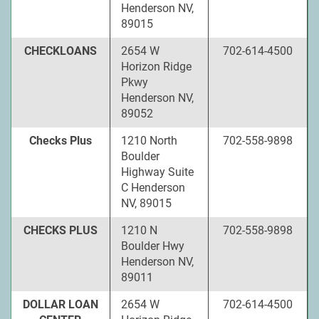
Henderson NV,
89015
CHECKLOANS
2654 W
702-614-4500
Horizon Ridge
Pkwy
Henderson NV,
89052
Checks Plus
1210 North
702-558-9898
Boulder
Highway Suite
C Henderson
NV, 89015
CHECKS PLUS
1210 N
702-558-9898
Boulder Hwy
Henderson NV,
89011
DOLLAR LOAN
2654 W
702-614-4500