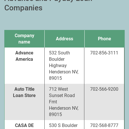
Companies
Company
Address
Phone
name
Advance
532 South
702-856-3111
America
Boulder
Highway
Henderson NV,
89015
Auto Title
712 West
702-566-9200
Loan Store
Sunset Road
Frnt
Henderson NV,
89015
CASA DE
530 S Boulder
702-568-8777