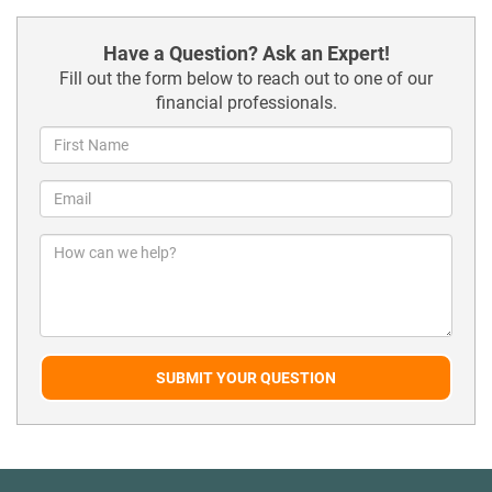
Have a Question? Ask an Expert!
Fill out the form below to reach out to one of our
financial professionals.
SUBMIT YOUR QUESTION