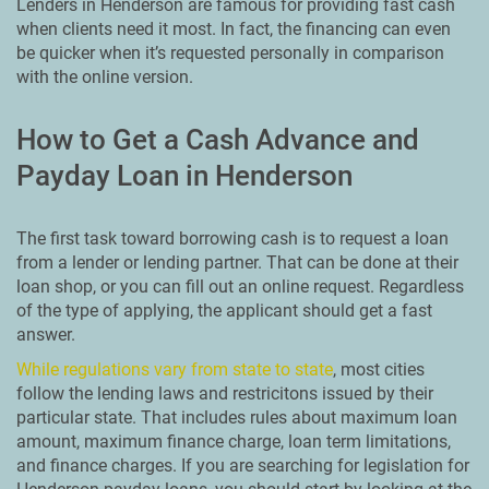
Lenders in Henderson are famous for providing fast cash
when clients need it most. In fact, the financing can even
be quicker when it’s requested personally in comparison
with the online version.
How to Get a Cash Advance and
Payday Loan in Henderson
The first task toward borrowing cash is to request a loan
from a lender or lending partner. That can be done at their
loan shop, or you can fill out an online request. Regardless
of the type of applying, the applicant should get a fast
answer.
While regulations vary from state to state
, most cities
follow the lending laws and restricitons issued by their
particular state. That includes rules about maximum loan
amount, maximum finance charge, loan term limitations,
and finance charges. If you are searching for legislation for