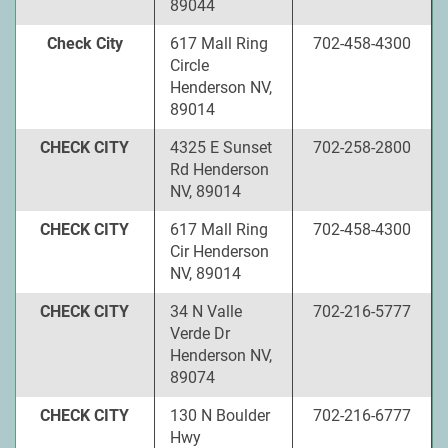
89044
Check City
617 Mall Ring
702-458-4300
Circle
Henderson NV,
89014
CHECK CITY
4325 E Sunset
702-258-2800
Rd Henderson
NV, 89014
CHECK CITY
617 Mall Ring
702-458-4300
Cir Henderson
NV, 89014
CHECK CITY
34 N Valle
702-216-5777
Verde Dr
Henderson NV,
89074
CHECK CITY
130 N Boulder
702-216-6777
Hwy