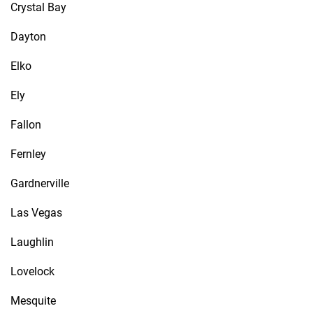
Crystal Bay
Dayton
Elko
Ely
Fallon
Fernley
Gardnerville
Las Vegas
Laughlin
Lovelock
Mesquite