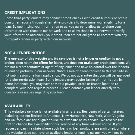
CREDIT IMPLICATIONS
Some third-party lenders may conduct credit checks with credit bureaus or obtain
consumer reports through alternative providers to determine your eligibility for a
loan. By submitting your information to us, you agree to allow us to share your
information with those in our network and to allow those in our network to verify
your information and check your credit. You are not obligated to contract with any
third-party lender or party within our network.
NOT A LENDER NOTICE
The operator of this website and its services is not a lender or creditor, is not a
broker, does not make offers for loans, and does not make any credit decisions.
We
are not a representative or agent of any lender and have no control over the lenders
or lending partners in our network. Submission of a loan request to this website is
not submission of a loan application. We do not guarantee that you will be approved
for a shorter-duration loan. Some lenders may require faxing of information. In
some instances, you may have to visit a physical store or branch location to
complete your loan request process. Please contact your lender directly with
questions or issues regarding your loan.
AVAILABILITY
This website's service is not available in all states. Residents of certain states,
including, but not limited to Arkansas, New Hampshire, New York, West Virginia,
and California are not eligible to use this website or its service. We reserve the
right to change the availability of our service at any time without notice. If you
request a loan in a state where such loans or loan products are prohibited, or where
this website does not have an available lender or lending partner, you will not be