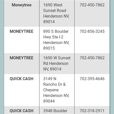
Moneytree
1690 West
702-450-7862
Sunset Road
Henderson NV,
89014
MONEYTREE
890 S Boulder
702-856-3245
Hwy Ste I-2
Henderson NV,
89015
MONEYTREE
1690 W Sunset
702-450-7862
Rd Henderson
NV, 89014
QUICK CASH
3149 N
702-395-4646
Rancho Dr &
Cheyene
Henderson NV,
89044
QUICK CASH
3948 Boulder
702-318-2911