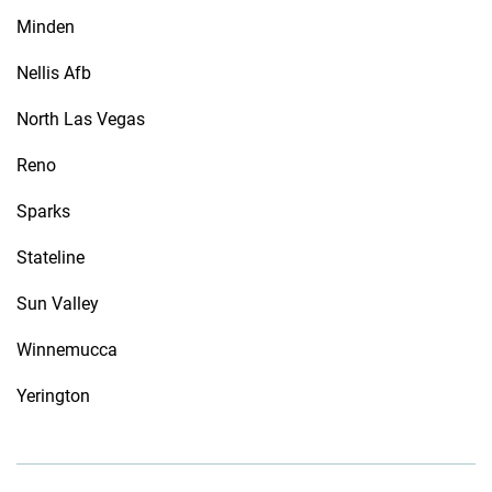
Minden
Nellis Afb
North Las Vegas
Reno
Sparks
Stateline
Sun Valley
Winnemucca
Yerington