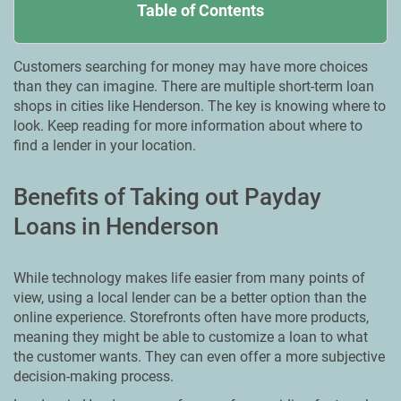
Table of Contents
Customers searching for money may have more choices
than they can imagine. There are multiple short-term loan
shops in cities like Henderson. The key is knowing where to
look. Keep reading for more information about where to
find a lender in your location.
Benefits of Taking out Payday
Loans in Henderson
While technology makes life easier from many points of
view, using a local lender can be a better option than the
online experience. Storefronts often have more products,
meaning they might be able to customize a loan to what
the customer wants. They can even offer a more subjective
decision-making process.