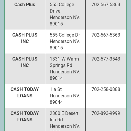
Cash Plus
555 College
702-567-5363
Drive
Henderson NV,
89015
CASH PLUS
555 College Dr
702-567-5363
INC
Henderson NV,
89015
CASH PLUS
1331 W Warm
702-577-3543
INC
Springs Rd
Henderson NV,
89014
CASH TODAY
1 a St
702-258-0888
LOANS
Henderson NV,
89044
CASH TODAY
2300 E Desert
702-893-9999
LOANS
Inn Rd
Henderson NV,