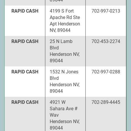
RAPID CASH
4199 S Fort
702-997-0213
Apache Rd Ste
Apt Henderson
NV, 89044
RAPID CASH
25 N Lamb
702-453-2274
Blvd
Henderson NV,
89044
RAPID CASH
1532 N Jones
702-997-0288
Blvd
Henderson NV,
89044
RAPID CASH
4921 W
702-289-4445
Sahara Ave #
Wav
Henderson NV,
89044