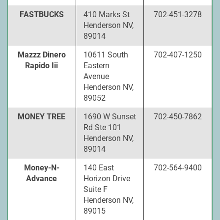
FASTBUCKS
410 Marks St
702-451-3278
Henderson NV,
89014
Mazzz Dinero
10611 South
702-407-1250
Rapido Iii
Eastern
Avenue
Henderson NV,
89052
MONEY TREE
1690 W Sunset
702-450-7862
Rd Ste 101
Henderson NV,
89014
Money-N-
140 East
702-564-9400
Advance
Horizon Drive
Suite F
Henderson NV,
89015