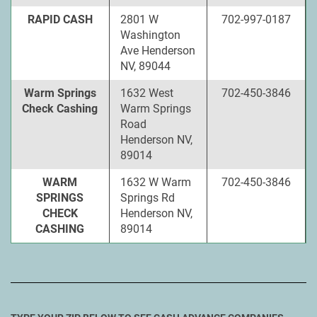
RAPID CASH
2801 W
702-997-0187
Washington
Ave Henderson
NV, 89044
Warm Springs
1632 West
702-450-3846
Check Cashing
Warm Springs
Road
Henderson NV,
89014
WARM
1632 W Warm
702-450-3846
SPRINGS
Springs Rd
CHECK
Henderson NV,
CASHING
89014