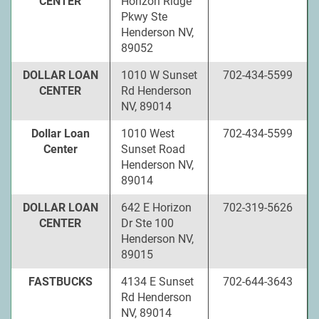
CENTER
Horizon Ridge
Pkwy Ste
Henderson NV,
89052
DOLLAR LOAN
1010 W Sunset
702-434-5599
CENTER
Rd Henderson
NV, 89014
Dollar Loan
1010 West
702-434-5599
Center
Sunset Road
Henderson NV,
89014
DOLLAR LOAN
642 E Horizon
702-319-5626
CENTER
Dr Ste 100
Henderson NV,
89015
FASTBUCKS
4134 E Sunset
702-644-3643
Rd Henderson
NV, 89014