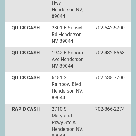
Hwy
Henderson NV,
89044
QUICK CASH
2301 E Sunset
702-642-5700
Rd Henderson
NV, 89044
QUICK CASH
1942 E Sahara
702-432-8668
Ave Henderson
NV, 89044
QUICK CASH
6181 S
702-638-7700
Rainbow Blvd
Henderson NV,
89044
RAPID CASH
2710 S
702-866-2274
Maryland
Pkwy Ste A
Henderson NV,
89044