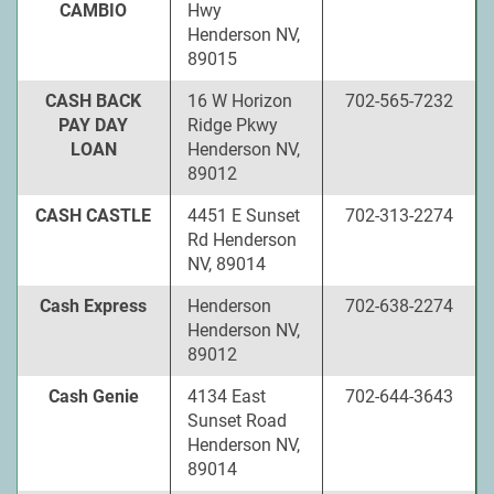
CAMBIO
Hwy
Henderson NV,
89015
CASH BACK
16 W Horizon
702-565-7232
PAY DAY
Ridge Pkwy
LOAN
Henderson NV,
89012
CASH CASTLE
4451 E Sunset
702-313-2274
Rd Henderson
NV, 89014
Cash Express
Henderson
702-638-2274
Henderson NV,
89012
Cash Genie
4134 East
702-644-3643
Sunset Road
Henderson NV,
89014