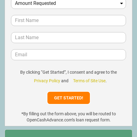
By clicking “Get Started”, I consent and agree to the
Privacy Policy
and
Terms of Site Use
.
*By filling out the form above, you will be routed to
OpenCashAdvance.com’s loan request form.