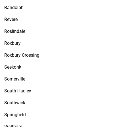
Randolph
Revere
Roslindale
Roxbury
Roxbury Crossing
Seekonk
Somerville
South Hadley
Southwick
Springfield
Waltham