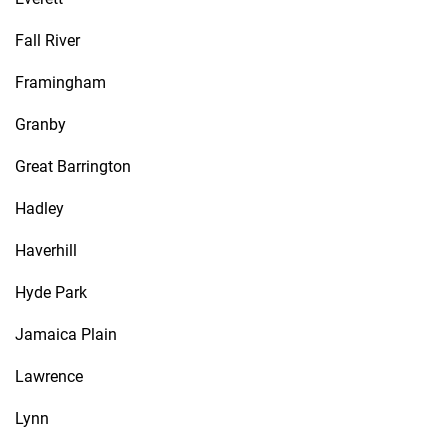
Fall River
Framingham
Granby
Great Barrington
Hadley
Haverhill
Hyde Park
Jamaica Plain
Lawrence
Lynn