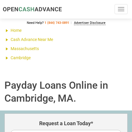
Toggl
navig
Need Help?
1 (844) 743-0891
Advertiser Disclosure
Home
Cash Advance Near Me
Massachusetts
Cambridge
Payday Loans Online in
Cambridge, MA.
Request a Loan Today*