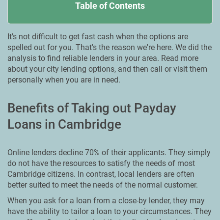
Table of Contents
It's not difficult to get fast cash when the options are
spelled out for you. That's the reason we're here. We did the
analysis to find reliable lenders in your area. Read more
about your city lending options, and then call or visit them
personally when you are in need.
Benefits of Taking out Payday
Loans in Cambridge
Online lenders decline 70% of their applicants. They simply
do not have the resources to satisfy the needs of most
Cambridge citizens. In contrast, local lenders are often
better suited to meet the needs of the normal customer.
When you ask for a loan from a close-by lender, they may
have the ability to tailor a loan to your circumstances. They