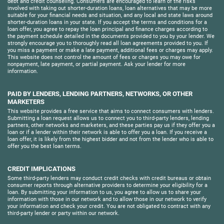
debt and credit counseling. Consumers are encouraged to learn of the risks
involved with taking out shorter-duration loans, loan alternatives that may be more
suitable for your financial needs and situation, and any local and state laws around
shorter-duration loans in your state. If you accept the terms and conditions for a
loan offer, you agree to repay the loan principal and finance charges according to
the payment schedule detailed in the documents provided to you by your lender. We
strongly encourage you to thoroughly read all loan agreements provided to you. If
you miss a payment or make a late payment, additional fees or charges may apply.
This website does not control the amount of fees or charges you may owe for
nonpayment, late payment, or partial payment. Ask your lender for more
information.
PAID BY LENDERS, LENDING PARTNERS, NETWORKS, OR OTHER
MARKETERS
This website provides a free service that aims to connect consumers with lenders.
Submitting a loan request allows us to connect you to third-party lenders, lending
partners, other networks and marketers, and these parties pay us if they offer you a
loan or if a lender within their network is able to offer you a loan. If you receive a
loan offer, it is likely from the highest bidder and not from the lender who is able to
offer you the best loan terms.
CREDIT IMPLICATIONS
Some third-party lenders may conduct credit checks with credit bureaus or obtain
consumer reports through alternative providers to determine your eligibility for a
loan. By submitting your information to us, you agree to allow us to share your
information with those in our network and to allow those in our network to verify
your information and check your credit. You are not obligated to contract with any
third-party lender or party within our network.