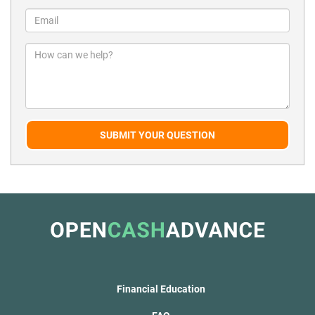
SUBMIT YOUR QUESTION
Financial Education