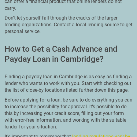
can offer a financial product that online lenders do not
carry.
Don't let yourself fall through the cracks of the larger
lending organizations. Contact a local lending source to get
personal service.
How to Get a Cash Advance and
Payday Loan in Cambridge?
Finding a payday loan in Cambridge is as easy as finding a
lender who wants to work with you. Start with checking out
the list of close-by locations listed further down this page.
Before applying for a loan, be sure to do everything you can
to increase the possibility for approval. It's possible to do
this by increasing your credit score, filling out your form
with error-free information, and working with the suitable
lender for your situation.
It's important to remember that
lending regulations vary by