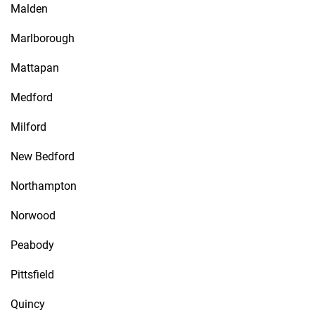
Malden
Marlborough
Mattapan
Medford
Milford
New Bedford
Northampton
Norwood
Peabody
Pittsfield
Quincy