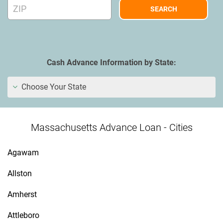
Cash Advance Information by State:
Choose Your State
Massachusetts Advance Loan - Cities
Agawam
Allston
Amherst
Attleboro