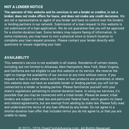
NOT A LENDER NOTICE
The operator of this website and its services is not a lender or creditor, is not a
broker, does not make offers for loans, and does not make any credit decisions.
We
are not a representative or agent of any lender and have no control over the lenders
or lending partners in our network. Submission of a loan request to this website is
not submission of a loan application. We do not guarantee that you will be approved
for a shorter-duration loan. Some lenders may require faxing of information. In
some instances, you may have to visit a physical store or branch location to
complete your loan request process. Please contact your lender directly with
questions or issues regarding your loan.
AVAILABILITY
This website's service is not available in all states. Residents of certain states,
including, but not limited to Arkansas, New Hampshire, New York, West Virginia,
and California are not eligible to use this website or its service. We reserve the
right to change the availability of our service at any time without notice. If you
request a loan in a state where such loans or loan products are prohibited, or where
this website does not have an available lender or lending partner, you will not be
connected to a lender or lending partner. Please familiarize yourself with your
state's regulations pertaining to shorter-duration loans. In using our services, it's
possible that you may be connected with a tribal lender. Please be aware, tribal
lenders are subject to tribal law and particular federal laws, which govern its loans
and related agreements, but are exempt from abiding by state law. Please fully read
and understand the terms of any loan offered by any lender. Do not agree to a
shorter-duration loan offer that includes terms you do not agree to, or that you are
unable to repay.
© 2015 - 2026
OpenCashAdvance.com
. All Rights Reserved.