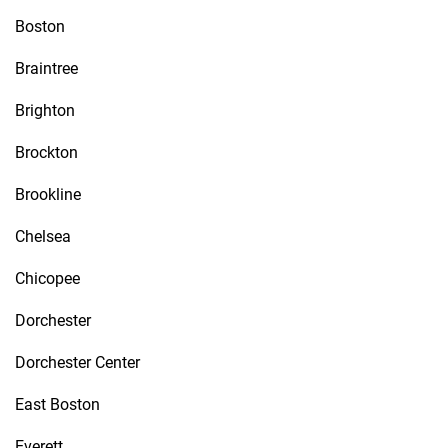
Boston
Braintree
Brighton
Brockton
Brookline
Chelsea
Chicopee
Dorchester
Dorchester Center
East Boston
Everett