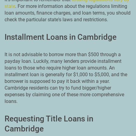
state
. For more information about the regulations limiting
loan amounts, finance charges, and loan terms, you should
check the particular state's laws and restrictions.
Installment Loans in Cambridge
It is not advisable to borrow more than $500 through a
payday loan. Luckily, many lenders provide installment
loans to those who require higher loan amounts. An
installment loan is generally for $1,000 to $5,000, and the
borrower is supposed to pay it back within a year.
Cambridge residents can try to fund bigger/higher
expenses by claiming one of these more comprehensive
loans.
Requesting Title Loans in
Cambridge