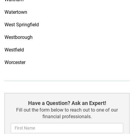
Watertown
West Springfield
Westborough
Westfield
Worcester
Have a Question? Ask an Expert!
Fill out the form below to reach out to one of our
financial professionals.