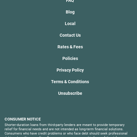
FAQ
Blog
Local
Contact Us
Rates & Fees
Policies
Privacy Policy
Terms & Conditions
Unsubscribe
CONSUMER NOTICE
Shorter-duration loans from third-party lenders are meant to provide temporary
relief for financial needs and are not intended as long-term financial solutions.
Consumers who have credit problems or who face debt should seek professional