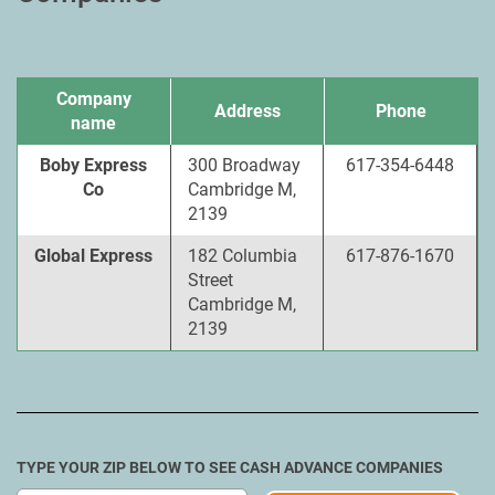
Company
Address
Phone
name
Boby Express
300 Broadway
617-354-6448
Co
Cambridge M,
2139
Global Express
182 Columbia
617-876-1670
Street
Cambridge M,
2139
TYPE YOUR ZIP BELOW TO SEE CASH ADVANCE COMPANIES