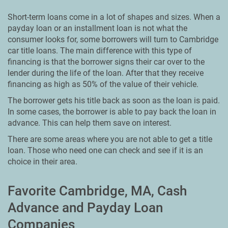
Short-term loans come in a lot of shapes and sizes. When a
payday loan or an installment loan is not what the
consumer looks for, some borrowers will turn to Cambridge
car title loans. The main difference with this type of
financing is that the borrower signs their car over to the
lender during the life of the loan. After that they receive
financing as high as 50% of the value of their vehicle.
The borrower gets his title back as soon as the loan is paid.
In some cases, the borrower is able to pay back the loan in
advance. This can help them save on interest.
There are some areas where you are not able to get a title
loan. Those who need one can check and see if it is an
choice in their area.
Favorite Cambridge, MA, Cash
Advance and Payday Loan
Companies