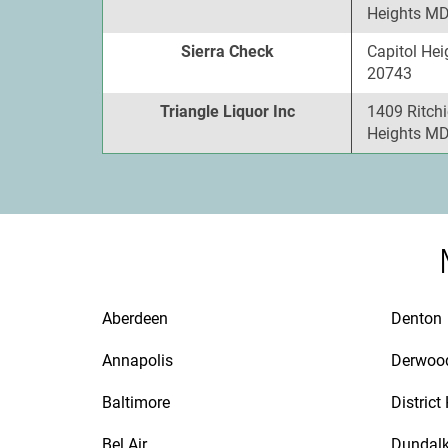
Heights MD
Sierra Check
Capitol Hei
20743
Triangle Liquor Inc
1409 Ritchi
Heights MD
Aberdeen
Denton
Annapolis
Derwoo
Baltimore
District
Bel Air
Dundal