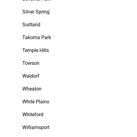
Silver Spring
Suitland
Takoma Park
Temple Hills
Towson
Waldorf
Wheaton
White Plains
Whiteford
Williamsport