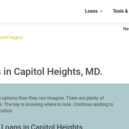
Loans
Tools &
Ne
pitol Heights
in Capitol Heights, MD.
options than they can imagine. There are plenty of
ts. The key is knowing where to look. Continue reading to
ocation.
 Loans in Capitol Heights