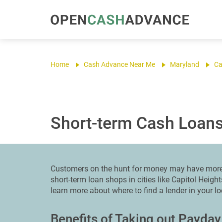
Home
Cash Advance Near Me
Maryland
Ca
Short-term Cash Loans 
Customers on the hunt for money may have more 
short-term loan shops in cities like Capitol Heigh
learn more about where to find a lender in your l
Benefits of Taking out Payday