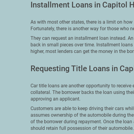
Installment Loans in Capitol 
As with most other states, there is a limit on h
Fortunately, there is another way for those who 
They can request an installment loan instead. An i
back in small pieces over time. Installment loans
higher, most lenders can get the money in the bor
Requesting Title Loans in Cap
Car title loans are another opportunity to receive
collateral. The borrower backs the loan using the
approving an applicant.
Customers are able to keep driving their cars whil
assumes ownership of the automobile during the
of the borrower during repayment. Once the loan
should retain full possession of their automobile.