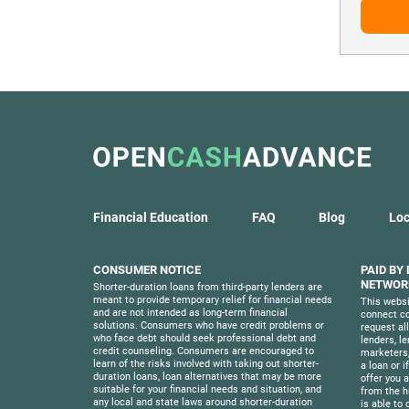
Financial Education
FAQ
Blog
Loc
CONSUMER NOTICE
PAID BY
NETWORK
Shorter-duration loans from third-party lenders are
meant to provide temporary relief for financial needs
This websi
and are not intended as long-term financial
connect co
solutions. Consumers who have credit problems or
request al
who face debt should seek professional debt and
lenders, l
credit counseling. Consumers are encouraged to
marketers,
learn of the risks involved with taking out shorter-
a loan or i
duration loans, loan alternatives that may be more
offer you a 
suitable for your financial needs and situation, and
from the h
any local and state laws around shorter-duration
is able to 