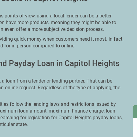
points of view, using a local lender can be a better
ften have more products, meaning they might be able to
an even offer a more subjective decision process.
oviding quick money when customers need it most. In fact,
ed for in person compared to online.
d Payday Loan in Capitol Heights
t a loan from a lender or lending partner. That can be
 an online request. Regardless of the type of applying, the
ities follow the lending laws and restricitons issued by
ut maximum loan amount, maximum finance charge, loan
searching for legislation for Capitol Heights payday loans,
ticular state.