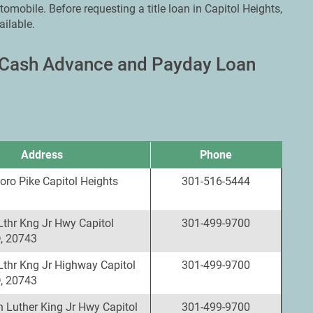
omobile. Before requesting a title loan in Capitol Heights,
ailable.
, Cash Advance and Payday Loan
Address
Phone
oro Pike Capitol Heights
301-516-5444
Lthr Kng Jr Hwy Capitol
301-499-9700
, 20743
Lthr Kng Jr Highway Capitol
301-499-9700
, 20743
 Luther King Jr Hwy Capitol
301-499-9700