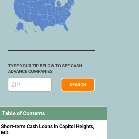
TYPE YOUR ZIP BELOW TO SEE CASH
ADVANCE COMPANIES
Table of Contents
Short-term Cash Loans in Capitol Heights,
MD.