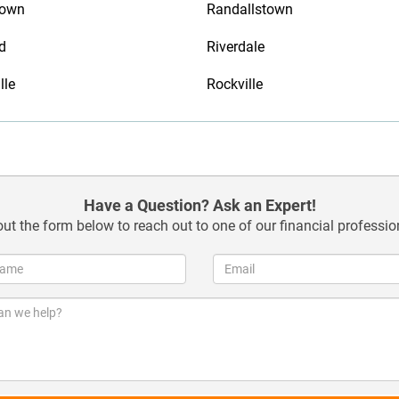
town
Randallstown
d
Riverdale
lle
Rockville
Have a Question? Ask an Expert!
 out the form below to reach out to one of our financial professio