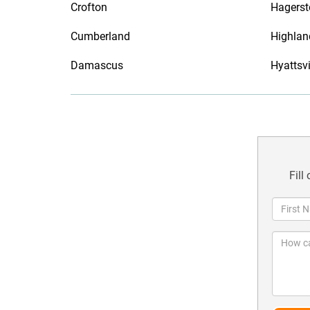
Crofton
Hagers
Cumberland
Highlan
Damascus
Hyattsvi
Fill