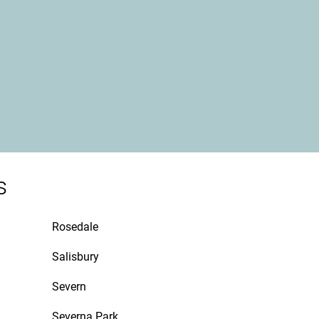
s
Rosedale
Salisbury
Severn
Severna Park