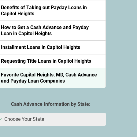
Benefits of Taking out Payday Loans in
Capitol Heights
How to Get a Cash Advance and Payday
Loan in Capitol Heights
Installment Loans in Capitol Heights
Requesting Title Loans in Capitol Heights
Favorite Capitol Heights, MD, Cash Advance
and Payday Loan Companies
Cash Advance Information by State:
Choose Your State