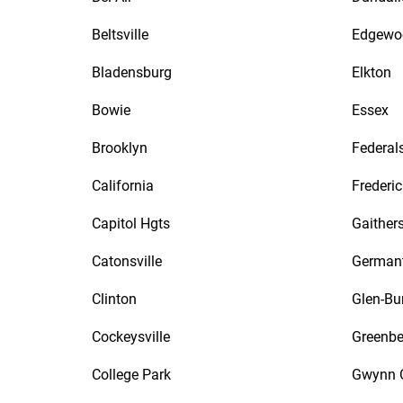
Beltsville
Edgewo
Bladensburg
Elkton
Bowie
Essex
Brooklyn
Federal
California
Frederic
Capitol Hgts
Gaither
Catonsville
German
Clinton
Glen-Bu
Cockeysville
Greenbe
College Park
Gwynn 