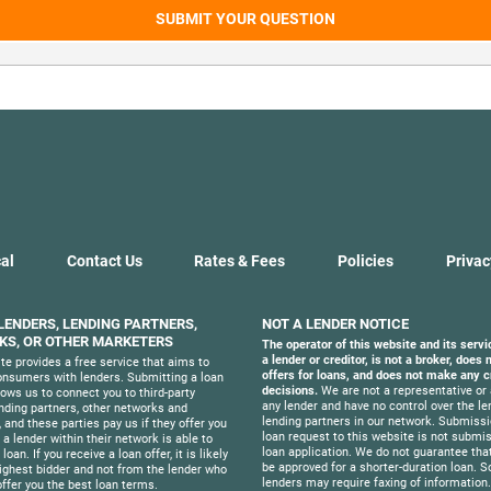
SUBMIT YOUR QUESTION
al
Contact Us
Rates & Fees
Policies
Privac
 LENDERS, LENDING PARTNERS,
NOT A LENDER NOTICE
S, OR OTHER MARKETERS
The operator of this website and its servi
a lender or creditor, is not a broker, does
te provides a free service that aims to
offers for loans, and does not make any c
nsumers with lenders. Submitting a loan
decisions.
We are not a representative or 
lows us to connect you to third-party
any lender and have no control over the le
ending partners, other networks and
lending partners in our network. Submissi
 and these parties pay us if they offer you
loan request to this website is not submis
f a lender within their network is able to
loan application. We do not guarantee that
loan. If you receive a loan offer, it is likely
be approved for a shorter-duration loan. 
ighest bidder and not from the lender who
lenders may require faxing of information
offer you the best loan terms.