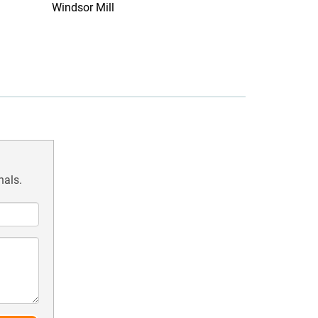
Windsor Mill
nals.