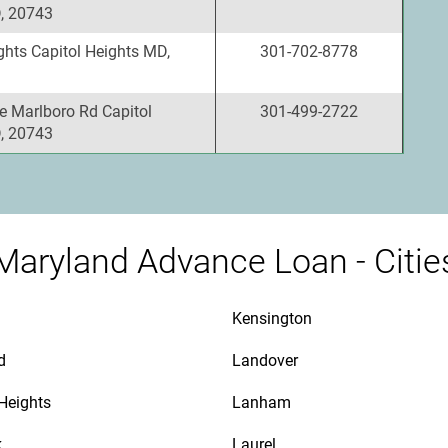
, 20743
ghts Capitol Heights MD,
301-702-8778
e Marlboro Rd Capitol
301-499-2722
, 20743
Maryland Advance Loan - Citie
Kensington
d
Landover
 Heights
Lanham
k
Laurel