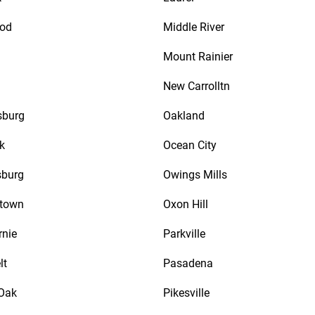
od
Middle River
Mount Rainier
New Carrolltn
sburg
Oakland
k
Ocean City
sburg
Owings Mills
town
Oxon Hill
rnie
Parkville
lt
Pasadena
Oak
Pikesville