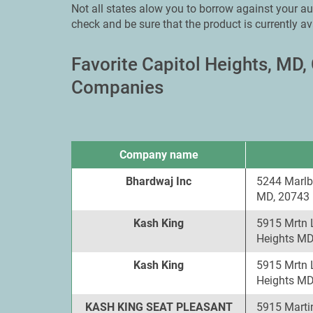
Not all states alow you to borrow against your aut
check and be sure that the product is currently av
Favorite Capitol Heights, MD
Companies
Company name
Bhardwaj Inc
5244 Marlb
MD, 20743
Kash King
5915 Mrtn 
Heights MD
Kash King
5915 Mrtn 
Heights MD
KASH KING SEAT PLEASANT
5915 Martin