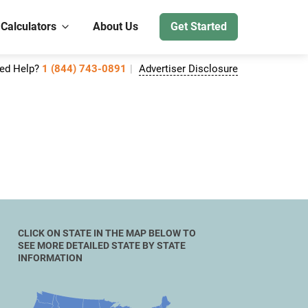
 Calculators
About Us
Get Started
ed Help?
1 (844) 743-0891
Advertiser Disclosure
CLICK ON STATE IN THE MAP BELOW TO
SEE MORE DETAILED STATE BY STATE
INFORMATION