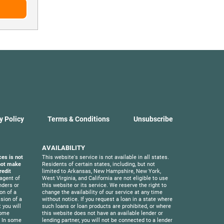
y Policy
Terms & Conditions
Unsubscribe
AVAILABILITY
ces is not
This website's service is not available in all states.
 not make
Residents of certain states, including, but not
redit
limited to Arkansas, New Hampshire, New York,
agent of
West Virginia, and California are not eligible to use
nders or
this website or its service. We reserve the right to
on of a
change the availability of our service at any time
sion of a
without notice. If you request a loan in a state where
 you will
such loans or loan products are prohibited, or where
Some
this website does not have an available lender or
. In some
lending partner, you will not be connected to a lender