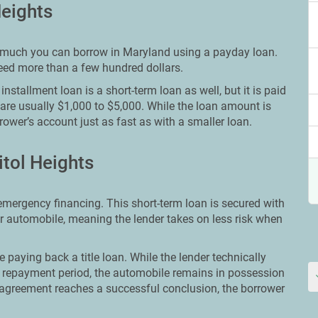
Heights
ow much you can borrow in Maryland using a payday loan.
need more than a few hundred dollars.
nstallment loan is a short-term loan as well, but it is paid
 are usually $1,000 to $5,000. While the loan amount is
rower’s account just as fast as with a smaller loan.
itol Heights
 emergency financing. This short-term loan is secured with
ir automobile, meaning the lender takes on less risk when
e paying back a title loan. While the lender technically
 repayment period, the automobile remains in possession
 agreement reaches a successful conclusion, the borrower