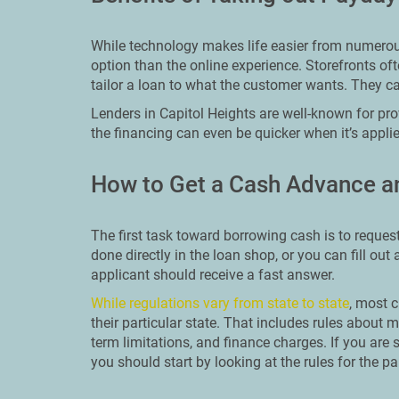
While technology makes life easier from numerous 
option than the online experience. Storefronts o
tailor a loan to what the customer wants. They c
Lenders in Capitol Heights are well-known for pr
the financing can even be quicker when it’s appli
How to Get a Cash Advance an
The first task toward borrowing cash is to reques
done directly in the loan shop, or you can fill out
applicant should receive a fast answer.
While regulations vary from state to state
, most c
their particular state. That includes rules abo
term limitations, and finance charges. If you are 
you should start by looking at the rules for the par