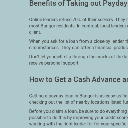
Benefits of Taking out Payday
Online lenders refuse 70% of their seekers. They 
most Bangor residents. In contrast, local lenders 
client.
When you ask for a loan from a close-by lender, th
circumstances. They can offer a financial product
Don't let yourself slip through the cracks of the 
receive personal support.
How to Get a Cash Advance a
Getting a payday loan in Bangor is as easy as fi
checking out the list of nearby locations listed f
Before you claim a loan, be sure to do everything 
possible to do this by improving your credit score,
working with the right lender for for your specific 