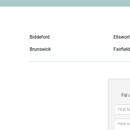
Biddeford
Ellswor
Brunswick
Fairfield
Fill