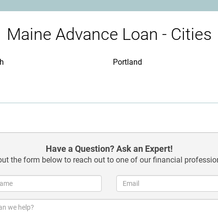
Maine Advance Loan - Cities
th
Portland
Have a Question? Ask an Expert!
 out the form below to reach out to one of our financial professio