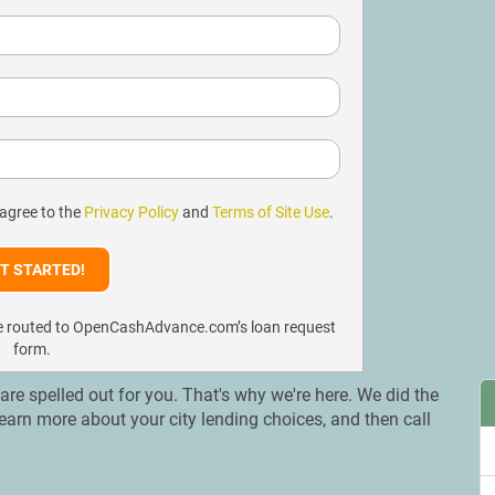
 agree to the
Privacy Policy
and
Terms of Site Use
.
l be routed to OpenCashAdvance.com’s loan request
form.
s are spelled out for you. That's why we're here. We did the
. Learn more about your city lending choices, and then call