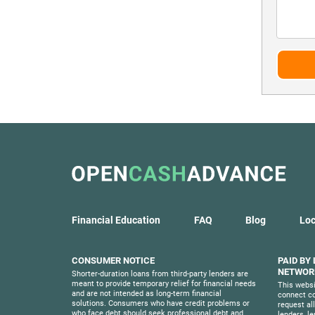
Financial Education
FAQ
Blog
Loc
CONSUMER NOTICE
PAID BY
NETWORK
Shorter-duration loans from third-party lenders are
meant to provide temporary relief for financial needs
This websi
and are not intended as long-term financial
connect co
solutions. Consumers who have credit problems or
request al
who face debt should seek professional debt and
lenders, l