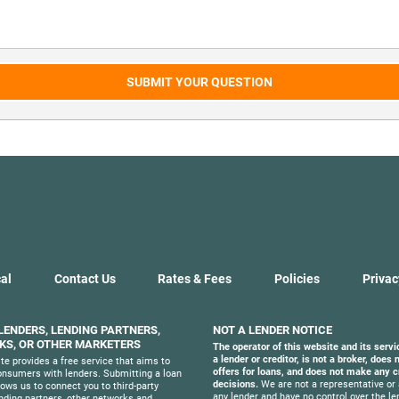
SUBMIT YOUR QUESTION
al
Contact Us
Rates & Fees
Policies
Privac
 LENDERS, LENDING PARTNERS,
NOT A LENDER NOTICE
S, OR OTHER MARKETERS
The operator of this website and its servi
a lender or creditor, is not a broker, does
te provides a free service that aims to
offers for loans, and does not make any c
nsumers with lenders. Submitting a loan
decisions.
We are not a representative or 
lows us to connect you to third-party
any lender and have no control over the le
ending partners, other networks and