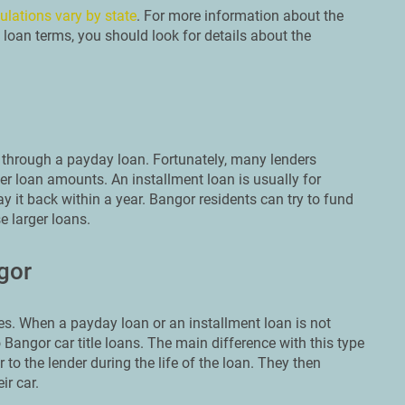
ulations vary by state
. For more information about the
 loan terms, you should look for details about the
through a payday loan. Fortunately, many lenders
er loan amounts. An installment loan is usually for
y it back within a year. Bangor residents can try to fund
e larger loans.
gor
s. When a payday loan or an installment loan is not
 Bangor car title loans. The main difference with this type
r to the lender during the life of the loan. They then
ir car.