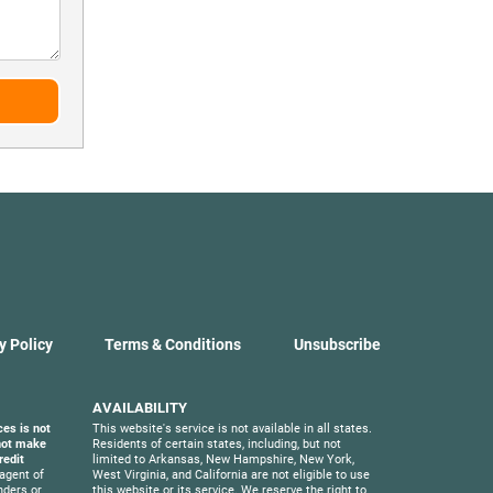
y Policy
Terms & Conditions
Unsubscribe
AVAILABILITY
ces is not
This website's service is not available in all states.
 not make
Residents of certain states, including, but not
redit
limited to Arkansas, New Hampshire, New York,
agent of
West Virginia, and California are not eligible to use
nders or
this website or its service. We reserve the right to