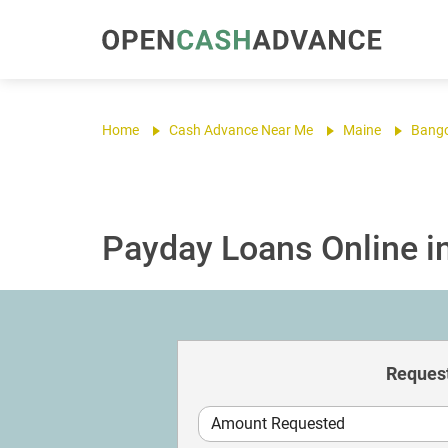
Home
Cash Advance Near Me
Maine
Bang
Payday Loans Online i
Request