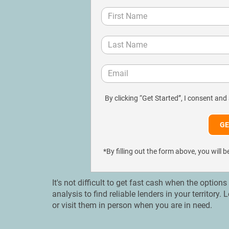
By clicking “Get Started”, I consent and
*By filling out the form above, you wil
It's not difficult to get fast cash when the option
analysis to find reliable lenders in your territory
or visit them in person when you are in need.