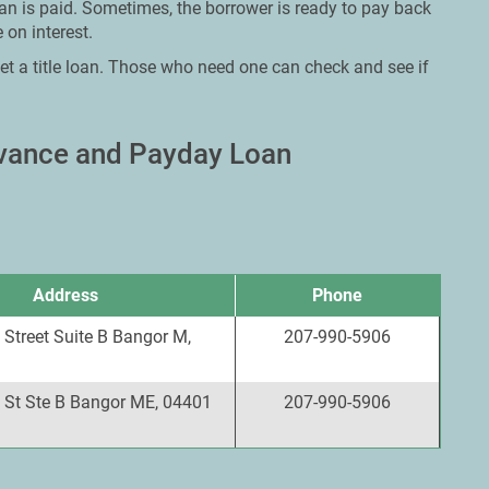
oan is paid. Sometimes, the borrower is ready to pay back
 on interest.
et a title loan. Those who need one can check and see if
dvance and Payday Loan
Address
Phone
Street Suite B Bangor M,
207-990-5906
 St Ste B Bangor ME, 04401
207-990-5906