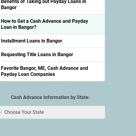
Benefits of Taking out Payday Loans in
Bangor
How to Get a Cash Advance and Payday
Loan in Bangor?
Installment Loans in Bangor
Requesting Title Loans in Bangor
Favorite Bangor, ME, Cash Advance and
Payday Loan Companies
Cash Advance Information by State:
Choose Your State