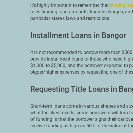
It's highly important to remember that
lending reg
rules limiting loan amounts, finance charges, and
particular state's laws and restrictions.
Installment Loans in Bangor
It is not recommended to borrow more than $500 
provide installment loans to those who need high
$1,000 to $5,000, and the borrower expected to pa
bigger/higher expenses by requesting one of thes
Requesting Title Loans in Ban
Short-term loans come in various shapes and size
what the client needs, some borrowers will turn to
of funding is that the borrower signs their car ove
receive funding as high as 50% of the value of the