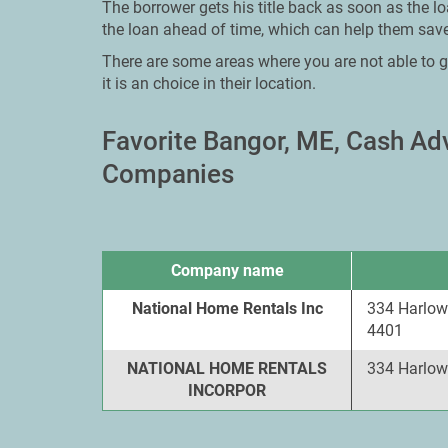
The borrower gets his title back as soon as the l
the loan ahead of time, which can help them save
There are some areas where you are not able to g
it is an choice in their location.
Favorite Bangor, ME, Cash A
Companies
Company name
National Home Rentals Inc
334 Harlow 
4401
NATIONAL HOME RENTALS
334 Harlow
INCORPOR