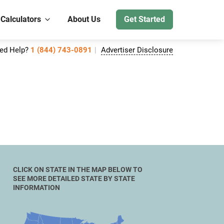
 Calculators
About Us
Get Started
ed Help?
1 (844) 743-0891
Advertiser Disclosure
CLICK ON STATE IN THE MAP BELOW TO
SEE MORE DETAILED STATE BY STATE
INFORMATION