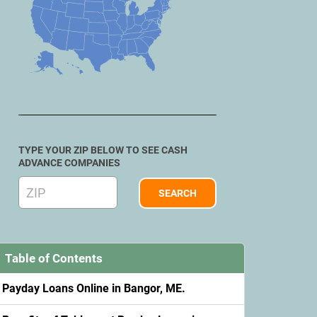
TYPE YOUR ZIP BELOW TO SEE CASH
ADVANCE COMPANIES
Table of Contents
Payday Loans Online in Bangor, ME.