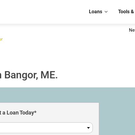
Loans
Tools &
Ne
or
n Bangor, ME.
 a Loan Today*