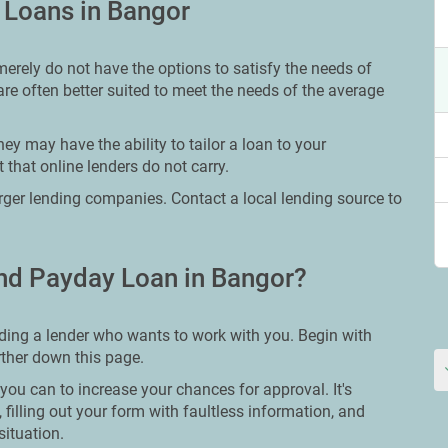
 Loans in Bangor
merely do not have the options to satisfy the needs of
are often better suited to meet the needs of the average
ey may have the ability to tailor a loan to your
 that online lenders do not carry.
larger lending companies. Contact a local lending source to
nd Payday Loan in Bangor?
nding a lender who wants to work with you. Begin with
urther down this page.
you can to increase your chances for approval. It's
 filling out your form with faultless information, and
situation.