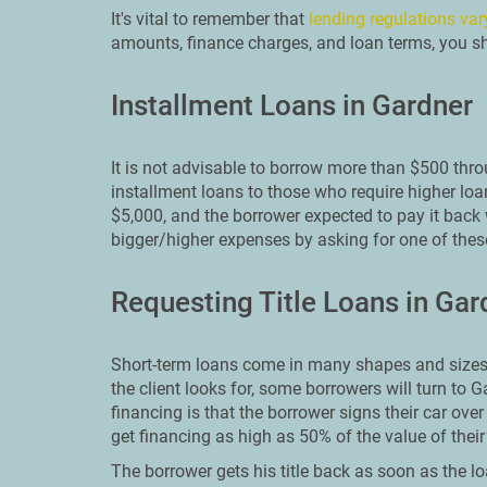
It's vital to remember that
lending regulations var
amounts, finance charges, and loan terms, you sho
Installment Loans in Gardner
It is not advisable to borrow more than $500 thr
installment loans to those who require higher loa
$5,000, and the borrower expected to pay it back 
bigger/higher expenses by asking for one of these
Requesting Title Loans in Gar
Short-term loans come in many shapes and sizes.
the client looks for, some borrowers will turn to G
financing is that the borrower signs their car over
get financing as high as 50% of the value of thei
The borrower gets his title back as soon as the lo