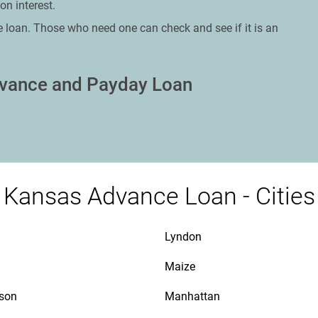
on interest.
e loan. Those who need one can check and see if it is an
dvance and Payday Loan
Kansas Advance Loan - Cities
Lyndon
Maize
son
Manhattan