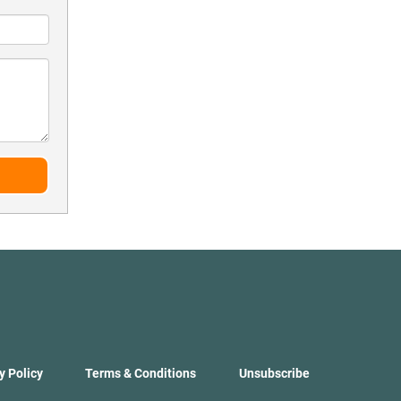
y Policy
Terms & Conditions
Unsubscribe