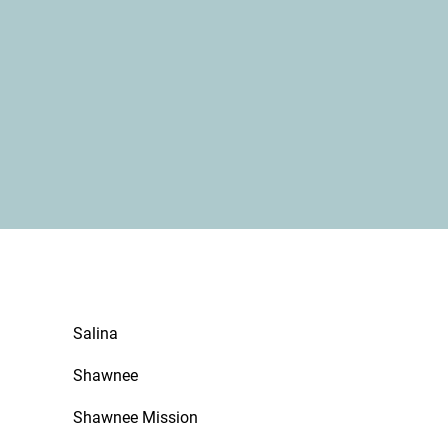
Salina
Shawnee
Shawnee Mission