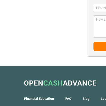
Financial Education
FAQ
Blog
Loc