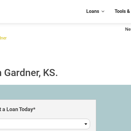
Loans
Tools &
Ne
dner
 Gardner, KS.
 a Loan Today*