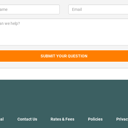
SUBMIT YOUR QUESTION
al
Contact Us
Rates & Fees
Policies
Privac