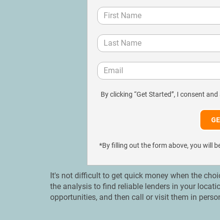
By clicking “Get Started”, I consent and
*By filling out the form above, you wil
It's not difficult to get quick money when the cho
the analysis to find reliable lenders in your loc
opportunities, and then call or visit them in pers