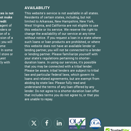
AVAILABILITY
ces is not
This website's service is not available in all states.
 not make
Residents of certain states, including, but not
redit
limited to Arkansas, New Hampshire, New York,
agent of
West Virginia, and California are not eligible to use
nders or
this website or its service. We reserve the right to
on of a
change the availability of our service at any time
sion of a
without notice. If you request a loan in a state where
 you will
such loans or loan products are prohibited, or where
Some
this website does not have an available lender or
. In some
lending partner, you will not be connected to a lender
l store or
or lending partner. Please familiarize yourself with
uest
your state's regulations pertaining to shorter-
ly with
duration loans. In using our services, it's possible
that you may be connected with a tribal lender.
Please be aware, tribal lenders are subject to tribal
law and particular federal laws, which govern its
loans and related agreements, but are exempt from
abiding by state law. Please fully read and
understand the terms of any loan offered by any
lender. Do not agree to a shorter-duration loan offer
that includes terms you do not agree to, or that you
are unable to repay.