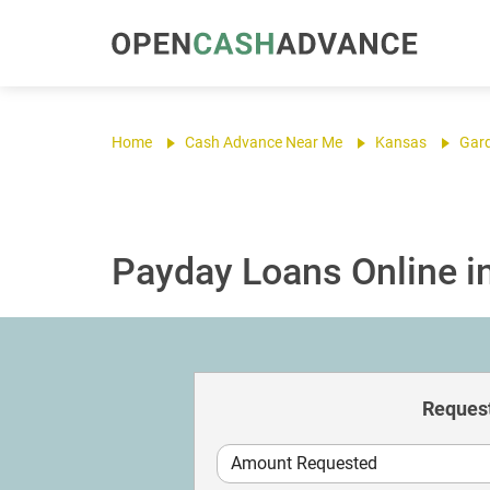
Home
Cash Advance Near Me
Kansas
Gar
Payday Loans Online in
Request