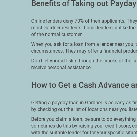
Benefits of Taking out Payday
Online lenders deny 70% of their applicants. The
most Gardner residents. Local lenders, unlike the 
of the normal customer.
When you ask for a loan from a lender near you, th
circumstances. They may offer a financial product
Don't let yourself slip through the cracks of the 
receive personal assistance.
How to Get a Cash Advance a
Getting a payday loan in Gardner is as easy as fin
by checking out the list of locations near you lis
Before you claim a loan, be sure to do everythin
sometimes do this by raising your credit score, c
with the suitable lender for for your specific situa