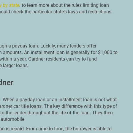
y by state
. to learn more about the rules limiting loan
uld check the particular state's laws and restrictions.
ough a payday loan. Luckily, many lenders offer
n amounts. An installment loan is generally for $1,000 to
within a year. Gardner residents can try to fund
 larger loans.
dner
 When a payday loan or an installment loan is not what
ardner car title loans. The key difference with this type of
 to the lender throughout the life of the loan. They then
r automobile.
an is repaid. From time to time, the borrower is able to