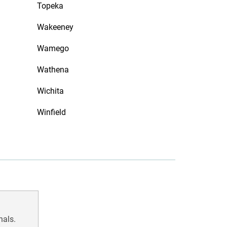
Topeka
Wakeeney
Wamego
Wathena
Wichita
Winfield
nals.