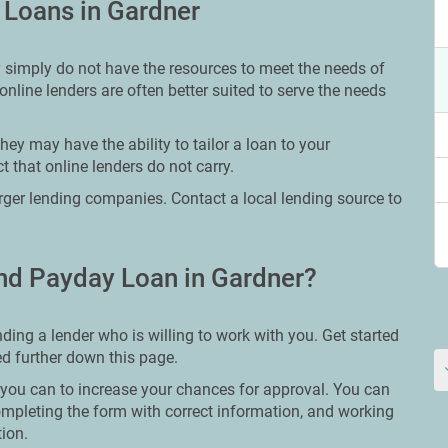
 Loans in Gardner
y simply do not have the resources to meet the needs of
online lenders are often better suited to serve the needs
ey may have the ability to tailor a loan to your
 that online lenders do not carry.
larger lending companies. Contact a local lending source to
nd Payday Loan in Gardner?
ding a lender who is willing to work with you. Get started
ted further down this page.
g you can to increase your chances for approval. You can
ompleting the form with correct information, and working
tion.