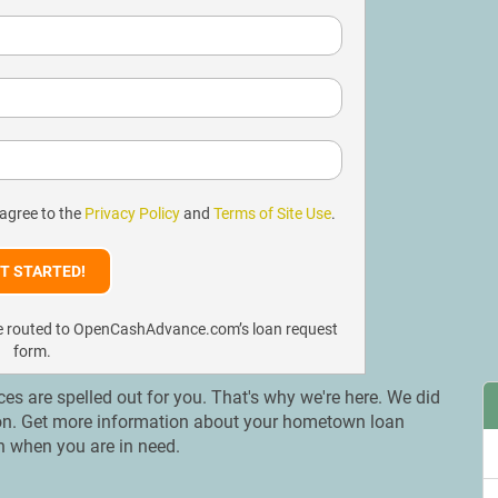
 agree to the
Privacy Policy
and
Terms of Site Use
.
l be routed to OpenCashAdvance.com’s loan request
form.
ices are spelled out for you. That's why we're here. We did
ation. Get more information about your hometown loan
on when you are in need.