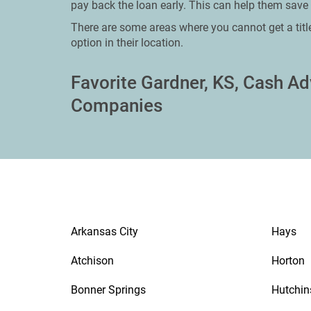
pay back the loan early. This can help them save 
There are some areas where you cannot get a titl
option in their location.
Favorite Gardner, KS, Cash A
Companies
Arkansas City
Hays
Atchison
Horton
Bonner Springs
Hutchin