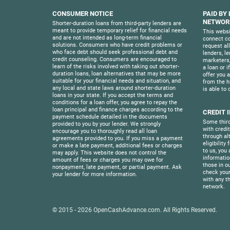
CONSUMER NOTICE
PAID BY
NETWORK
Shorter-duration loans from third-party lenders are
meant to provide temporary relief for financial needs
This websi
and are not intended as long-term financial
connect co
solutions. Consumers who have credit problems or
request al
who face debt should seek professional debt and
lenders, l
credit counseling. Consumers are encouraged to
marketers,
learn of the risks involved with taking out shorter-
a loan or i
duration loans, loan alternatives that may be more
offer you a 
suitable for your financial needs and situation, and
from the h
any local and state laws around shorter-duration
is able to 
loans in your state. If you accept the terms and
conditions for a loan offer, you agree to repay the
loan principal and finance charges according to the
CREDIT 
payment schedule detailed in the documents
Some third
provided to you by your lender. We strongly
with credi
encourage you to thoroughly read all loan
through al
agreements provided to you. If you miss a payment
eligibility
or make a late payment, additional fees or charges
to us, you 
may apply. This website does not control the
informatio
amount of fees or charges you may owe for
those in o
nonpayment, late payment, or partial payment. Ask
check your
your lender for more information.
with any th
network.
© 2015 - 2026
OpenCashAdvance.com
. All Rights Reserved.