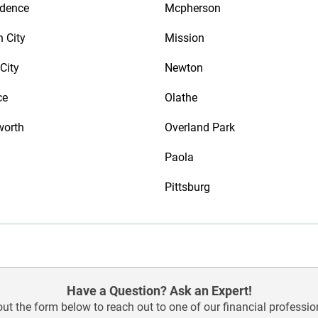
ndence
Mcpherson
n City
Mission
City
Newton
ce
Olathe
worth
Overland Park
Paola
Pittsburg
Have a Question? Ask an Expert!
 out the form below to reach out to one of our financial professio