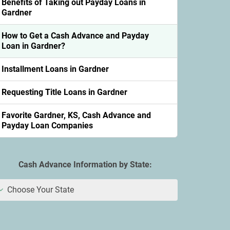
Benefits of Taking out Payday Loans in
Gardner
How to Get a Cash Advance and Payday
Loan in Gardner?
Installment Loans in Gardner
Requesting Title Loans in Gardner
Favorite Gardner, KS, Cash Advance and
Payday Loan Companies
Cash Advance Information by State:
Choose Your State