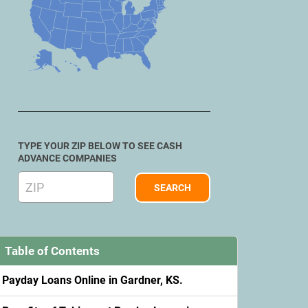
TYPE YOUR ZIP BELOW TO SEE CASH
ADVANCE COMPANIES
Table of Contents
Payday Loans Online in Gardner, KS.