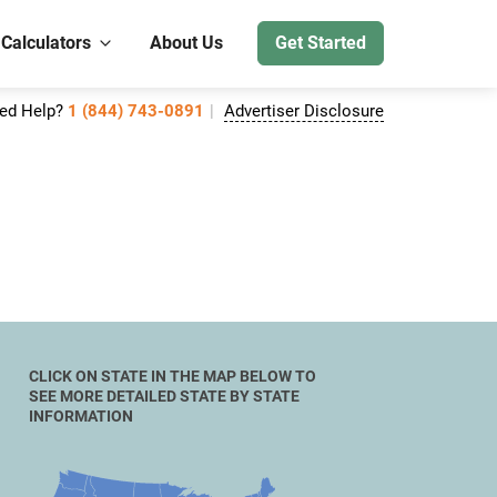
 Calculators
About Us
Get Started
ed Help?
1 (844) 743-0891
Advertiser Disclosure
CLICK ON STATE IN THE MAP BELOW TO
SEE MORE DETAILED STATE BY STATE
INFORMATION