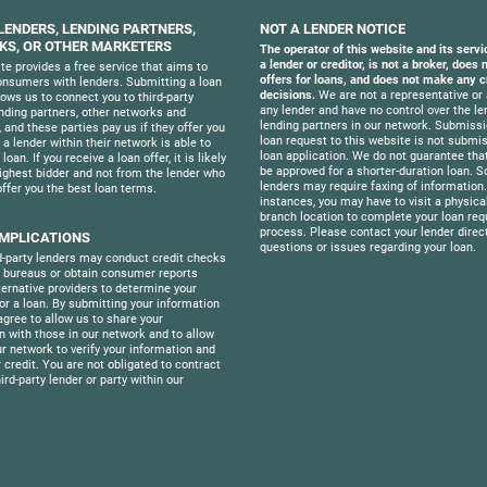
 LENDERS, LENDING PARTNERS,
NOT A LENDER NOTICE
S, OR OTHER MARKETERS
The operator of this website and its servi
a lender or creditor, is not a broker, does
te provides a free service that aims to
offers for loans, and does not make any c
nsumers with lenders. Submitting a loan
decisions.
We are not a representative or 
lows us to connect you to third-party
any lender and have no control over the le
ending partners, other networks and
lending partners in our network. Submissi
 and these parties pay us if they offer you
loan request to this website is not submis
f a lender within their network is able to
loan application. We do not guarantee that
loan. If you receive a loan offer, it is likely
be approved for a shorter-duration loan. 
ighest bidder and not from the lender who
lenders may require faxing of information
offer you the best loan terms.
instances, you may have to visit a physica
branch location to complete your loan req
process. Please contact your lender direct
IMPLICATIONS
questions or issues regarding your loan.
-party lenders may conduct credit checks
t bureaus or obtain consumer reports
ternative providers to determine your
 for a loan. By submitting your information
agree to allow us to share your
n with those in our network and to allow
ur network to verify your information and
 credit. You are not obligated to contract
ird-party lender or party within our