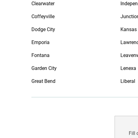
Clearwater
Indepe
Coffeyville
Junctio
Dodge City
Kansas 
Emporia
Lawren
Fontana
Leaven
Garden City
Lenexa
Great Bend
Liberal
Fill