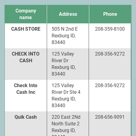
Company
Address
Phone
name
CASH STORE
505 N 2nd E
208-359-8100
Rexburg ID,
83440
CHECK INTO
125 Valley
208-356-9272
CASH
River Dr
Rexburg ID,
83440
Check Into
125 Valley
208-356-9272
Cash Inc
River Dr Ste 4
Rexburg ID,
83440
Quik Cash
220 East 2Nd
208-656-9091
North Suite 2
Rexburg ID,