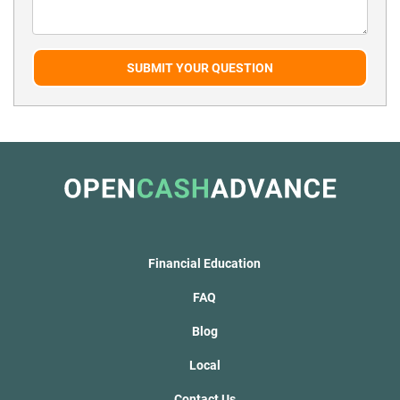
SUBMIT YOUR QUESTION
Financial Education
FAQ
Blog
Local
Contact Us