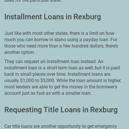
rules for the particular state.
Installment Loans in Rexburg
Just like with most other states, there is a limit on how
much you can borrow in Idaho using a payday loan. For
those who need more than a few hundred dollars, there’s
another option.
They can request an installment loan instead. An
installment loan is a short-term loan as well, but it is paid
back in small pieces over time. Installment loans are
usually $1,000 to $5,000. While the loan amount is higher,
most lenders are able to get the money in the borrower’s
account just as fast as with a smaller loan.
Requesting Title Loans in Rexburg
Car title loans are another opportunity to get emergency