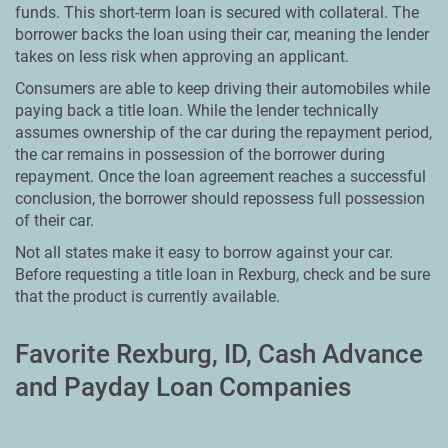
funds. This short-term loan is secured with collateral. The
borrower backs the loan using their car, meaning the lender
takes on less risk when approving an applicant.
Consumers are able to keep driving their automobiles while
paying back a title loan. While the lender technically
assumes ownership of the car during the repayment period,
the car remains in possession of the borrower during
repayment. Once the loan agreement reaches a successful
conclusion, the borrower should repossess full possession
of their car.
Not all states make it easy to borrow against your car.
Before requesting a title loan in Rexburg, check and be sure
that the product is currently available.
Favorite Rexburg, ID, Cash Advance
and Payday Loan Companies