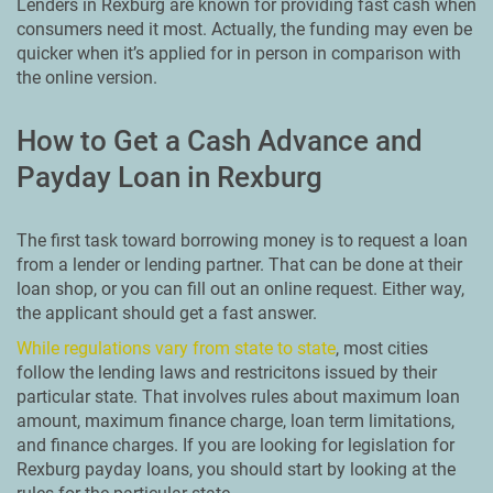
Lenders in Rexburg are known for providing fast cash when
consumers need it most. Actually, the funding may even be
quicker when it’s applied for in person in comparison with
the online version.
How to Get a Cash Advance and
Payday Loan in Rexburg
The first task toward borrowing money is to request a loan
from a lender or lending partner. That can be done at their
loan shop, or you can fill out an online request. Either way,
the applicant should get a fast answer.
While regulations vary from state to state
, most cities
follow the lending laws and restricitons issued by their
particular state. That involves rules about maximum loan
amount, maximum finance charge, loan term limitations,
and finance charges. If you are looking for legislation for
Rexburg payday loans, you should start by looking at the