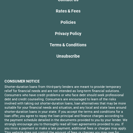
Rates & Fees
Policies
Privacy Policy
Terms & Conditions
Unsubscribe
CONSUMER NOTICE
Shorter-duration loans from third-party lenders are meant to provide temporary
relief for financial needs and are not intended as long-term financial solutions.
Consumers who have credit problems or who face debt should seek professional
debt and credit counseling. Consumers are encouraged to learn of the risks
involved with taking out shorter-duration loans, loan alternatives that may be more
suitable for your financial needs and situation, and any local and state laws around
shorter-duration loans in your state. If you accept the terms and conditions for a
loan offer, you agree to repay the loan principal and finance charges according to
the payment schedule detailed in the documents provided to you by your lender. We
strongly encourage you to thoroughly read all loan agreements provided to you. If
you miss a payment or make a late payment, additional fees or charges may apply.
This website does not control the amount of fees or charges you may owe for