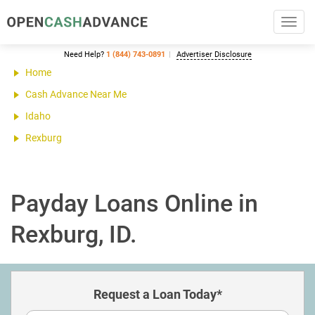
Toggl
navig
Need Help?
1 (844) 743-0891
Advertiser Disclosure
Home
Cash Advance Near Me
Idaho
Rexburg
Payday Loans Online in
Rexburg, ID.
Request a Loan Today*