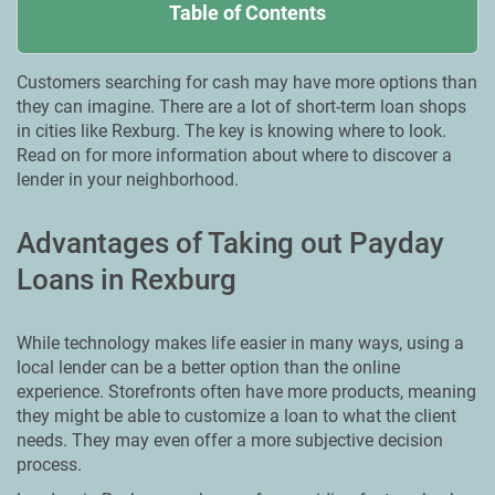
Table of Contents
Customers searching for cash may have more options than
they can imagine. There are a lot of short-term loan shops
in cities like Rexburg. The key is knowing where to look.
Read on for more information about where to discover a
lender in your neighborhood.
Advantages of Taking out Payday
Loans in Rexburg
While technology makes life easier in many ways, using a
local lender can be a better option than the online
experience. Storefronts often have more products, meaning
they might be able to customize a loan to what the client
needs. They may even offer a more subjective decision
process.