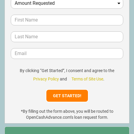
By clicking “Get Started”, I consent and agree to the
Privacy Policy
and
Terms of Site Use
.
*By filling out the form above, you will be routed to
OpenCashAdvance.com’s loan request form.