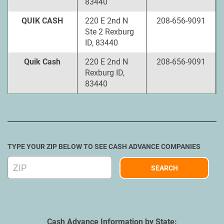
83440
QUIK CASH
220 E 2nd N
208-656-9091
Ste 2 Rexburg
ID, 83440
Quik Cash
220 E 2nd N
208-656-9091
Rexburg ID,
83440
TYPE YOUR ZIP BELOW TO SEE CASH ADVANCE COMPANIES
Cash Advance Information by State: