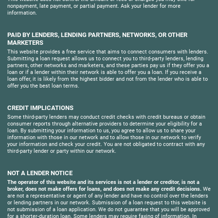
nonpayment, late payment, or partial payment. Ask your lender for more
information.
PAID BY LENDERS, LENDING PARTNERS, NETWORKS, OR OTHER
MARKETERS
This website provides a free service that aims to connect consumers with lenders.
Submitting a loan request allows us to connect you to third-party lenders, lending
partners, other networks and marketers, and these parties pay us if they offer you a
loan or if a lender within their network is able to offer you a loan. If you receive a
loan offer, it is likely from the highest bidder and not from the lender who is able to
offer you the best loan terms.
CREDIT IMPLICATIONS
Some third-party lenders may conduct credit checks with credit bureaus or obtain
consumer reports through alternative providers to determine your eligibility for a
loan. By submitting your information to us, you agree to allow us to share your
information with those in our network and to allow those in our network to verify
your information and check your credit. You are not obligated to contract with any
third-party lender or party within our network.
NOT A LENDER NOTICE
The operator of this website and its services is not a lender or creditor, is not a
broker, does not make offers for loans, and does not make any credit decisions.
We
are not a representative or agent of any lender and have no control over the lenders
or lending partners in our network. Submission of a loan request to this website is
not submission of a loan application. We do not guarantee that you will be approved
for a shorter-duration loan. Some lenders may require faxing of information. In