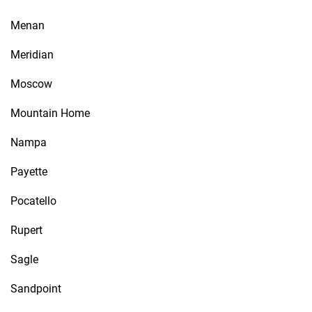
Menan
Meridian
Moscow
Mountain Home
Nampa
Payette
Pocatello
Rupert
Sagle
Sandpoint