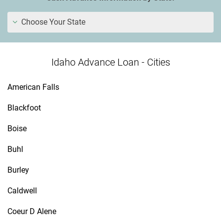
Choose Your State
Idaho Advance Loan - Cities
American Falls
Blackfoot
Boise
Buhl
Burley
Caldwell
Coeur D Alene