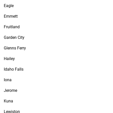
Eagle
Emmett
Fruitland
Garden City
Glenns Ferry
Hailey
Idaho Falls
Iona
Jerome
Kuna
Lewiston