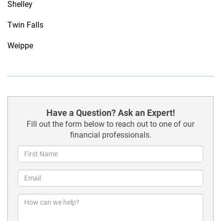
Shelley
Twin Falls
Weippe
Have a Question? Ask an Expert!
Fill out the form below to reach out to one of our
financial professionals.