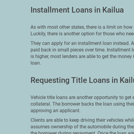
Installment Loans in Kailua
As with most other states, there is a limit on h
Luckily, there is another option for those who ne
They can apply for an installment loan instead. An 
paid back in small pieces over time. Installment 
is higher, most lenders are able to get the money 
loan.
Requesting Title Loans in Kai
Vehicle title loans are another opportunity to ge
collateral. The borrower backs the loan using the
approving an applicant.
Clients are able to keep driving their vehicles whi
assumes ownership of the automobile during the 
the borrower during repayment. Once the loan ag