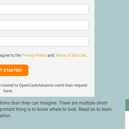
 agree to the
Privacy Policy
and
Terms of Site Use
.
l be routed to OpenCashAdvance.com’s loan request
form.
ons than they can imagine. There are multiple short-
mportant thing is to know where to look. Read on to learn
cation.