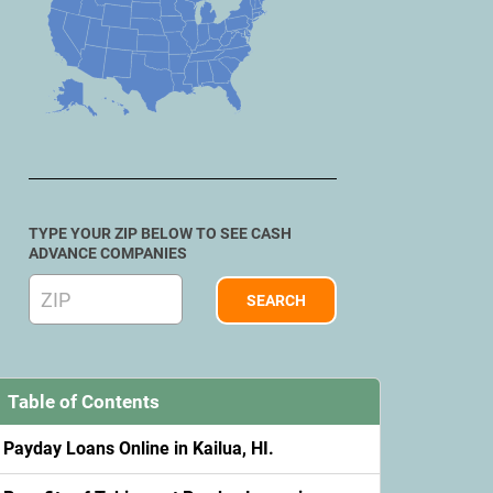
TYPE YOUR ZIP BELOW TO SEE CASH
ADVANCE COMPANIES
Table of Contents
Payday Loans Online in Kailua, HI.