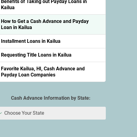
Benefits of Taking out Payday Loans in
Kailua
How to Get a Cash Advance and Payday
Loan in Kailua
Installment Loans in Kailua
Requesting Title Loans in Kailua
Favorite Kailua, HI, Cash Advance and
Payday Loan Companies
Cash Advance Information by State:
Choose Your State