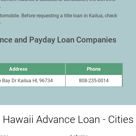
.
omobile. Before requesting a title loan in Kailua, check
.
vance and Payday Loan Companies
Address
Phone
 Bay Dr Kailua HI, 96734
808-235-0014
Hawaii Advance Loan - Cities