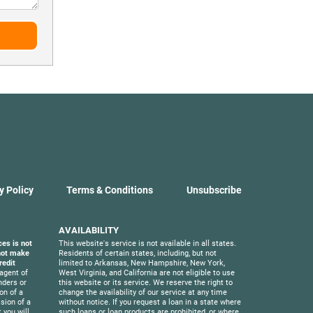
y Policy
Terms & Conditions
Unsubscribe
AVAILABILITY
ces is not
This website's service is not available in all states.
 not make
Residents of certain states, including, but not
redit
limited to Arkansas, New Hampshire, New York,
agent of
West Virginia, and California are not eligible to use
nders or
this website or its service. We reserve the right to
on of a
change the availability of our service at any time
sion of a
without notice. If you request a loan in a state where
 you will
such loans or loan products are prohibited, or where