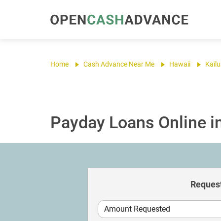
Home
Cash Advance Near Me
Hawaii
Kail
Payday Loans Online in
Request