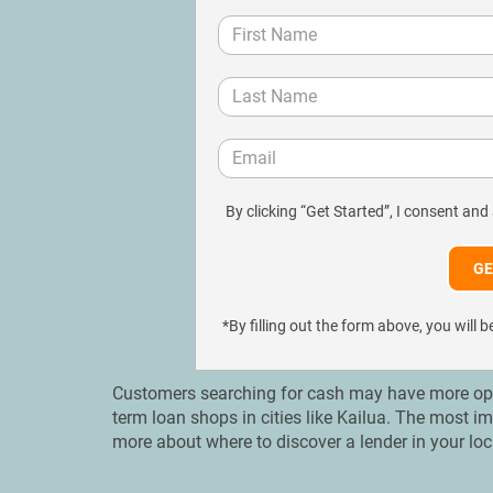
By clicking “Get Started”, I consent and
*By filling out the form above, you wil
Customers searching for cash may have more opti
term loan shops in cities like Kailua. Тhe most i
more about where to discover a lender in your lo