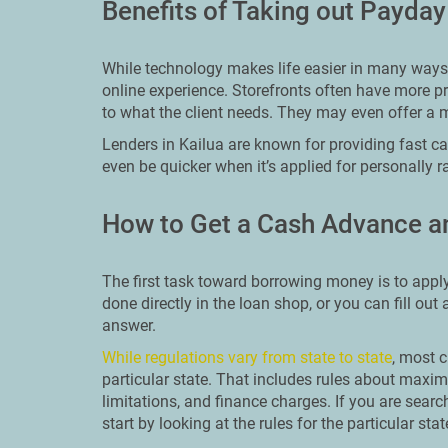
Benefits of Taking out Payday
While technology makes life easier in many ways, 
online experience. Storefronts often have more p
to what the client needs. They may even offer a 
Lenders in Kailua are known for providing fast ca
even be quicker when it’s applied for personally r
How to Get a Cash Advance an
The first task toward borrowing money is to apply
done directly in the loan shop, or you can fill out
answer.
While regulations vary from state to state
, most c
particular state. That includes rules about ma
limitations, and finance charges. If you are searc
start by looking at the rules for the particular stat