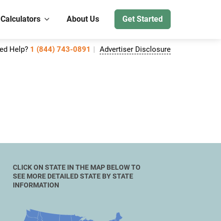
 Calculators
About Us
Get Started
ed Help?
1 (844) 743-0891
Advertiser Disclosure
CLICK ON STATE IN THE MAP BELOW TO
SEE MORE DETAILED STATE BY STATE
INFORMATION