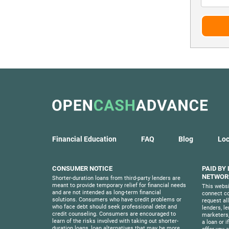
Financial Education
FAQ
Blog
Loc
CONSUMER NOTICE
PAID BY
NETWORK
Shorter-duration loans from third-party lenders are
meant to provide temporary relief for financial needs
This websi
and are not intended as long-term financial
connect co
solutions. Consumers who have credit problems or
request al
who face debt should seek professional debt and
lenders, l
credit counseling. Consumers are encouraged to
marketers,
learn of the risks involved with taking out shorter-
a loan or i
duration loans, loan alternatives that may be more