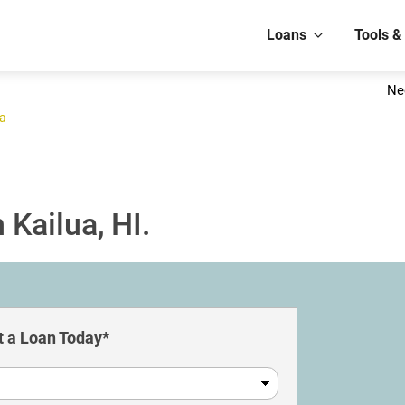
Loans
Tools &
Ne
ua
 Kailua, HI.
 a Loan Today*