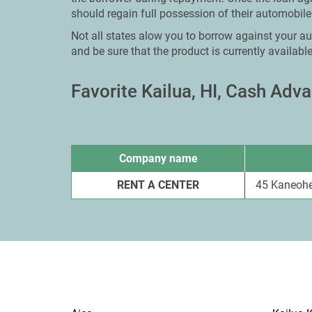
should regain full possession of their automobile
Not all states alow you to borrow against your aut
and be sure that the product is currently available
Favorite Kailua, HI, Cash Ad
Company name
RENT A CENTER
45 Kaneohe