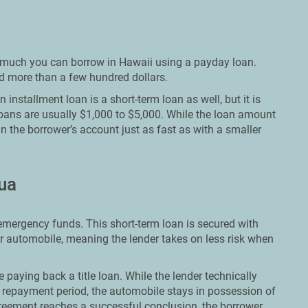
ow much you can borrow in Hawaii using a payday loan.
ed more than a few hundred dollars.
installment loan is a short-term loan as well, but it is
loans are usually $1,000 to $5,000. While the loan amount
in the borrower’s account just as fast as with a smaller
lua
t emergency funds. This short-term loan is secured with
ir automobile, meaning the lender takes on less risk when
le paying back a title loan. While the lender technically
repayment period, the automobile stays in possession of
reement reaches a successful conclusion, the borrower