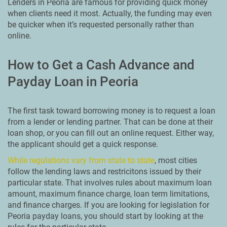
Lenders in Peoria are famous for providing quick money
when clients need it most. Actually, the funding may even
be quicker when it’s requested personally rather than
online.
How to Get a Cash Advance and
Payday Loan in Peoria
The first task toward borrowing money is to request a loan
from a lender or lending partner. That can be done at their
loan shop, or you can fill out an online request. Either way,
the applicant should get a quick response.
While regulations vary from state to state
, most cities
follow the lending laws and restricitons issued by their
particular state. That involves rules about maximum loan
amount, maximum finance charge, loan term limitations,
and finance charges. If you are looking for legislation for
Peoria payday loans, you should start by looking at the