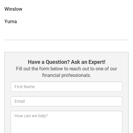
Winslow
Yuma
Have a Question? Ask an Expert!
Fill out the form below to reach out to one of our
financial professionals.