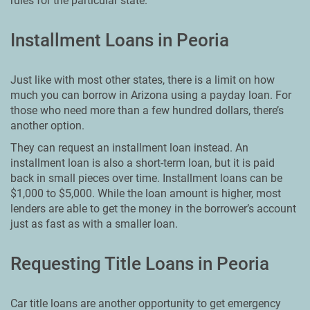
rules for the particular state.
Installment Loans in Peoria
Just like with most other states, there is a limit on how
much you can borrow in Arizona using a payday loan. For
those who need more than a few hundred dollars, there’s
another option.
They can request an installment loan instead. An
installment loan is also a short-term loan, but it is paid
back in small pieces over time. Installment loans can be
$1,000 to $5,000. While the loan amount is higher, most
lenders are able to get the money in the borrower’s account
just as fast as with a smaller loan.
Requesting Title Loans in Peoria
Car title loans are another opportunity to get emergency