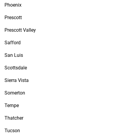
Phoenix
Prescott
Prescott Valley
Safford
San Luis
Scottsdale
Sierra Vista
Somerton
Tempe
Thatcher
Tucson