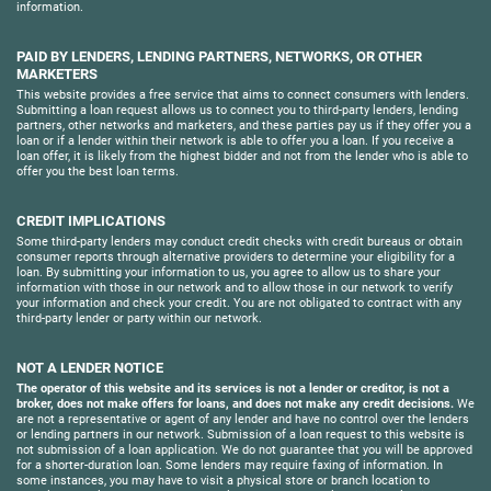
information.
PAID BY LENDERS, LENDING PARTNERS, NETWORKS, OR OTHER
MARKETERS
This website provides a free service that aims to connect consumers with lenders.
Submitting a loan request allows us to connect you to third-party lenders, lending
partners, other networks and marketers, and these parties pay us if they offer you a
loan or if a lender within their network is able to offer you a loan. If you receive a
loan offer, it is likely from the highest bidder and not from the lender who is able to
offer you the best loan terms.
CREDIT IMPLICATIONS
Some third-party lenders may conduct credit checks with credit bureaus or obtain
consumer reports through alternative providers to determine your eligibility for a
loan. By submitting your information to us, you agree to allow us to share your
information with those in our network and to allow those in our network to verify
your information and check your credit. You are not obligated to contract with any
third-party lender or party within our network.
NOT A LENDER NOTICE
The operator of this website and its services is not a lender or creditor, is not a
broker, does not make offers for loans, and does not make any credit decisions.
We
are not a representative or agent of any lender and have no control over the lenders
or lending partners in our network. Submission of a loan request to this website is
not submission of a loan application. We do not guarantee that you will be approved
for a shorter-duration loan. Some lenders may require faxing of information. In
some instances, you may have to visit a physical store or branch location to