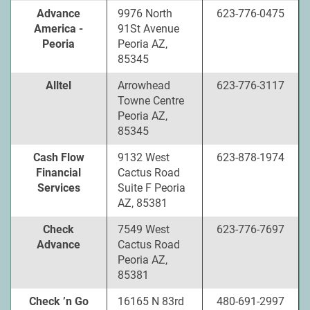
Advance
9976 North
623-776-0475
America -
91St Avenue
Peoria
Peoria AZ,
85345
Alltel
Arrowhead
623-776-3117
Towne Centre
Peoria AZ,
85345
Cash Flow
9132 West
623-878-1974
Financial
Cactus Road
Services
Suite F Peoria
AZ, 85381
Check
7549 West
623-776-7697
Advance
Cactus Road
Peoria AZ,
85381
Check ’n Go
16165 N 83rd
480-691-2997