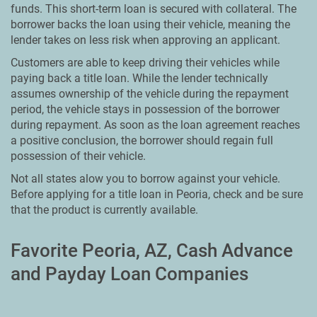
funds. This short-term loan is secured with collateral. The
borrower backs the loan using their vehicle, meaning the
lender takes on less risk when approving an applicant.
Customers are able to keep driving their vehicles while
paying back a title loan. While the lender technically
assumes ownership of the vehicle during the repayment
period, the vehicle stays in possession of the borrower
during repayment. As soon as the loan agreement reaches
a positive conclusion, the borrower should regain full
possession of their vehicle.
Not all states alow you to borrow against your vehicle.
Before applying for a title loan in Peoria, check and be sure
that the product is currently available.
Favorite Peoria, AZ, Cash Advance
and Payday Loan Companies