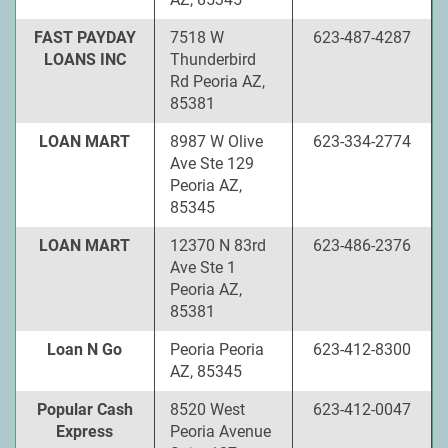
FAST PAYDAY
7518 W
623-487-4287
LOANS INC
Thunderbird
Rd Peoria AZ,
85381
LOAN MART
8987 W Olive
623-334-2774
Ave Ste 129
Peoria AZ,
85345
LOAN MART
12370 N 83rd
623-486-2376
Ave Ste 1
Peoria AZ,
85381
Loan N Go
Peoria Peoria
623-412-8300
AZ, 85345
Popular Cash
8520 West
623-412-0047
Express
Peoria Avenue