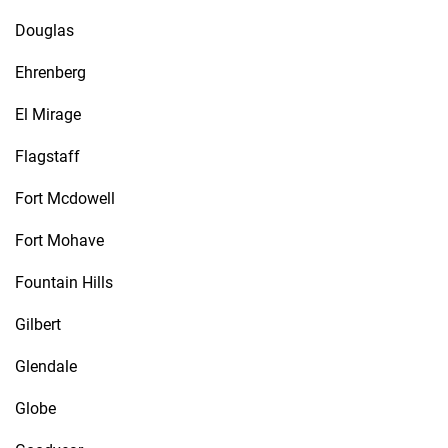
Douglas
Ehrenberg
El Mirage
Flagstaff
Fort Mcdowell
Fort Mohave
Fountain Hills
Gilbert
Glendale
Globe