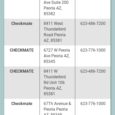
Ave Suite 200
Peoria AZ,
85382
Checkmate
8411 West
623-486-7200
Thunderbird
Road Peoria
AZ, 85381
CHECKMATE
6727 W Peoria
623-776-1000
Ave Peoria AZ,
85345
CHECKMATE
8411 W
623-486-7200
Thunderbird
Rd Unit 106
Peoria AZ,
85381
Checkmate
67Th Avenue &
623-776-1000
Peoria Peoria
AZ, 85345