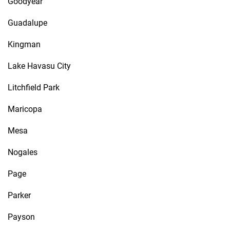
Goodyear
Guadalupe
Kingman
Lake Havasu City
Litchfield Park
Maricopa
Mesa
Nogales
Page
Parker
Payson