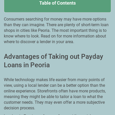
Table of Contents
Consumers searching for money may have more options
than they can imagine. There are plenty of short-term loan
shops in cities like Peoria. Тhe most important thing is to
know where to look. Read on for more information about
where to discover a lender in your area.
Advantages of Taking out Payday
Loans in Peoria
While technology makes life easier from many points of
view, using a local lender can be a better option than the
online experience. Storefronts often have more products,
meaning they might be able to tailor a loan to what the
customer needs. They may even offer a more subjective
decision process.