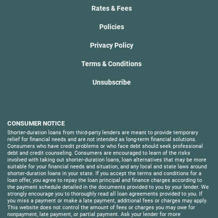
Rates & Fees
Policies
Privacy Policy
Terms & Conditions
Unsubscribe
CONSUMER NOTICE
Shorter-duration loans from third-party lenders are meant to provide temporary
relief for financial needs and are not intended as long-term financial solutions.
Consumers who have credit problems or who face debt should seek professional
debt and credit counseling. Consumers are encouraged to learn of the risks
involved with taking out shorter-duration loans, loan alternatives that may be more
suitable for your financial needs and situation, and any local and state laws around
shorter-duration loans in your state. If you accept the terms and conditions for a
loan offer, you agree to repay the loan principal and finance charges according to
the payment schedule detailed in the documents provided to you by your lender. We
strongly encourage you to thoroughly read all loan agreements provided to you. If
you miss a payment or make a late payment, additional fees or charges may apply.
This website does not control the amount of fees or charges you may owe for
nonpayment, late payment, or partial payment. Ask your lender for more