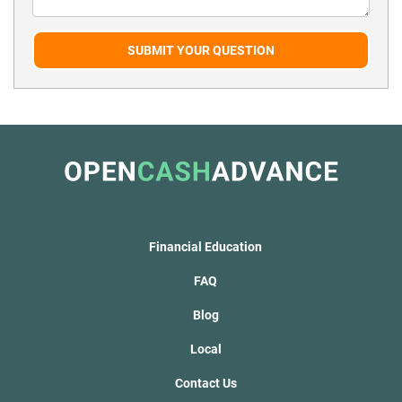
SUBMIT YOUR QUESTION
Financial Education
FAQ
Blog
Local
Contact Us