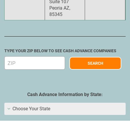
Suite 107
Peoria AZ,
85345
TYPE YOUR ZIP BELOW TO SEE CASH ADVANCE COMPANIES
Cash Advance Information by State:
Choose Your State