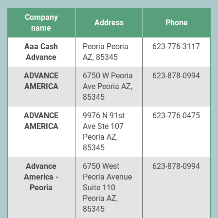
Company
Address
Phone
name
Aaa Cash
Peoria Peoria
623-776-3117
Advance
AZ, 85345
ADVANCE
6750 W Peoria
623-878-0994
AMERICA
Ave Peoria AZ,
85345
ADVANCE
9976 N 91st
623-776-0475
AMERICA
Ave Ste 107
Peoria AZ,
85345
Advance
6750 West
623-878-0994
America -
Peoria Avenue
Peoria
Suite 110
Peoria AZ,
85345