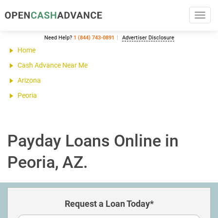
Toggl
navig
Need Help?
1 (844) 743-0891
Advertiser Disclosure
Home
Cash Advance Near Me
Arizona
Peoria
Payday Loans Online in
Peoria, AZ.
Request a Loan Today*