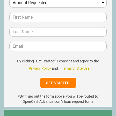
By clicking “Get Started”, I consent and agree to the
Privacy Policy
and
Terms of Site Use
.
*By filling out the form above, you will be routed to
OpenCashAdvance.com’s loan request form.