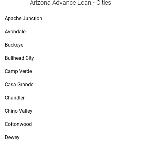
Arizona Advance Loan - Cities
Apache Junction
Avondale
Buckeye
Bullhead City
Camp Verde
Casa Grande
Chandler
Chino Valley
Cottonwood
Dewey