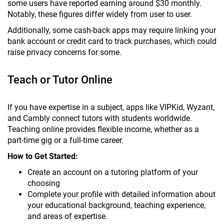
some users have reported earning around $30 monthly.
Notably, these figures differ widely from user to user.
Additionally, some cash-back apps may require linking your
bank account or credit card to track purchases, which could
raise privacy concerns for some.
Teach or Tutor Online
If you have expertise in a subject, apps like VIPKid, Wyzant,
and Cambly connect tutors with students worldwide.
Teaching online provides flexible income, whether as a
part-time gig or a full-time career.
How to Get Started:
Create an account on a tutoring platform of your
choosing
Complete your profile with detailed information about
your educational background, teaching experience,
and areas of expertise.