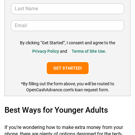
By clicking “Get Started”, I consent and agree to the
Privacy Policy
and
Terms of Site Use
.
*By filling out the form above, you will be routed to
OpenCashAdvance.com’s loan request form.
Best Ways for Younger Adults
If you’re wondering how to make extra money from your
phone, there are plenty of options designed for the tech-