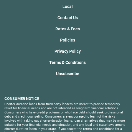
Local
Contact Us
Rates & Fees
Policies
Privacy Policy
Terms & Conditions
Unsubscribe
CONSUMER NOTICE
Shorter-duration loans from third-party lenders are meant to provide temporary
relief for financial needs and are not intended as long-term financial solutions.
Consumers who have credit problems or who face debt should seek professional
debt and credit counseling. Consumers are encouraged to learn of the risks
involved with taking out shorter-duration loans, loan alternatives that may be more
suitable for your financial needs and situation, and any local and state laws around
shorter-duration loans in your state. If you accept the terms and conditions for a