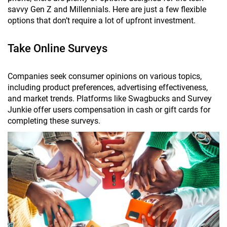
savvy Gen Z and Millennials. Here are just a few flexible
options that don’t require a lot of upfront investment.
Take Online Surveys
Companies seek consumer opinions on various topics,
including product preferences, advertising effectiveness,
and market trends. Platforms like Swagbucks and Survey
Junkie offer users compensation in cash or gift cards for
completing these surveys.