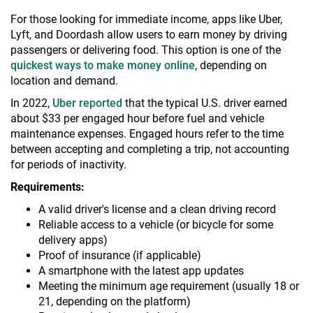
For those looking for immediate income, apps like Uber,
Lyft, and Doordash allow users to earn money by driving
passengers or delivering food. This option is one of the
quickest ways to make money online
, depending on
location and demand.
In 2022,
Uber reported
that the typical U.S. driver earned
about $33 per engaged hour before fuel and vehicle
maintenance expenses. Engaged hours refer to the time
between accepting and completing a trip, not accounting
for periods of inactivity.
Requirements:
A valid driver's license and a clean driving record
Reliable access to a vehicle (or bicycle for some
delivery apps)
Proof of insurance (if applicable)
A smartphone with the latest app updates
Meeting the minimum age requirement (usually 18 or
21, depending on the platform)