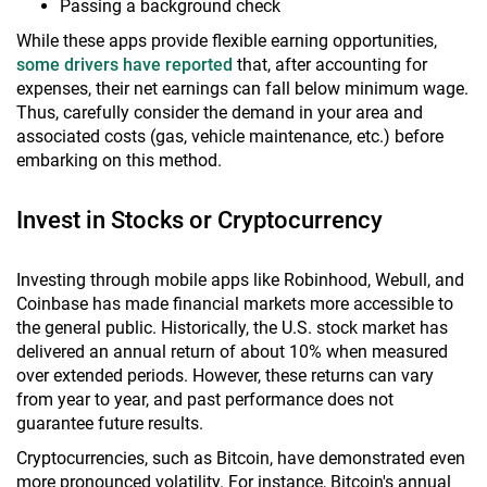
Passing a background check
While these apps provide flexible earning opportunities,
some drivers have reported
that, after accounting for
expenses, their net earnings can fall below minimum wage.
Thus, carefully consider the demand in your area and
associated costs (gas, vehicle maintenance, etc.) before
embarking on this method.
Invest in Stocks or Cryptocurrency
Investing through mobile apps like Robinhood, Webull, and
Coinbase has made financial markets more accessible to
the general public. Historically, the U.S. stock market has
delivered an annual return of about 10% when measured
over extended periods. However, these returns can vary
from year to year, and past performance does not
guarantee future results.
Cryptocurrencies, such as Bitcoin, have demonstrated even
more pronounced volatility. For instance, Bitcoin's annual