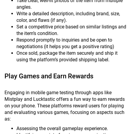
Take clear, well-lit photos of the item from multiple
angles.
Write a detailed description, including brand, size,
color, and flaws (if any).
Set a competitive price based on similar listings and
the item’s condition.
Respond promptly to inquiries and be open to
negotiations (it helps you get a positive rating)
Once sold, package the item securely and ship it
using the platform’s provided shipping label.
Play Games and Earn Rewards
Engaging in mobile game testing through apps like
Mistplay and Lucktastic offers a fun way to earn rewards
on your phone. These platforms reward users for playing
and evaluating various games, focusing on aspects such
as:
Assessing the overall gameplay experience.