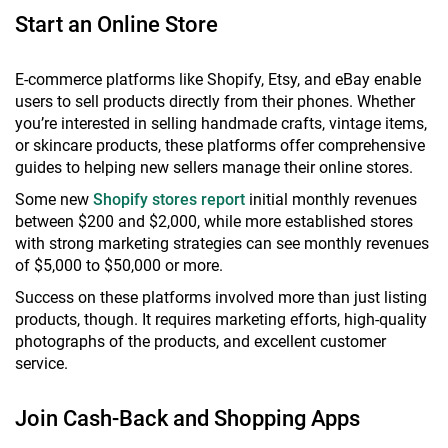
Start an Online Store
E-commerce platforms like Shopify, Etsy, and eBay enable
users to sell products directly from their phones. Whether
you’re interested in selling handmade crafts, vintage items,
or skincare products, these platforms offer comprehensive
guides to helping new sellers manage their online stores.
Some new
Shopify stores report
initial monthly revenues
between $200 and $2,000, while more established stores
with strong marketing strategies can see monthly revenues
of $5,000 to $50,000 or more.
Success on these platforms involved more than just listing
products, though. It requires marketing efforts, high-quality
photographs of the products, and excellent customer
service.
Join Cash-Back and Shopping Apps