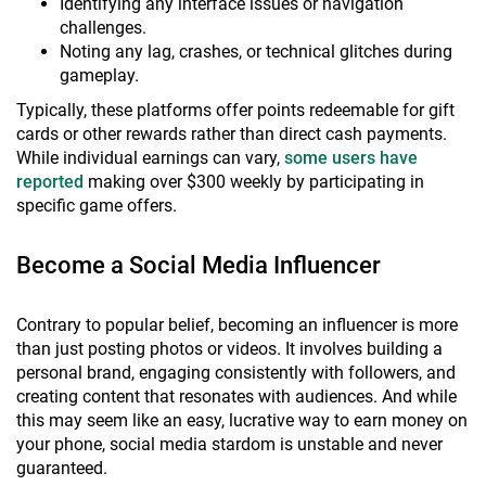
Identifying any interface issues or navigation
challenges.
Noting any lag, crashes, or technical glitches during
gameplay.
Typically, these platforms offer points redeemable for gift
cards or other rewards rather than direct cash payments.
While individual earnings can vary,
some users have
reported
making over $300 weekly by participating in
specific game offers.
Become a Social Media Influencer
Contrary to popular belief, becoming an influencer is more
than just posting photos or videos. It involves building a
personal brand, engaging consistently with followers, and
creating content that resonates with audiences. And while
this may seem like an easy, lucrative way to earn money on
your phone, social media stardom is unstable and never
guaranteed.