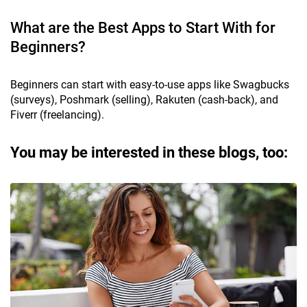
What are the Best Apps to Start With for
Beginners?
Beginners can start with easy-to-use apps like Swagbucks
(surveys), Poshmark (selling), Rakuten (cash-back), and
Fiverr (freelancing).
You may be interested in these blogs, too: