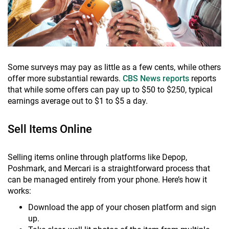
Some surveys may pay as little as a few cents, while others
offer more substantial rewards.
CBS News reports
reports
that while some offers can pay up to $50 to $250, typical
earnings average out to $1 to $5 a day.
Sell Items Online
Selling items online through platforms like Depop,
Poshmark, and Mercari is a straightforward process that
can be managed entirely from your phone. Here’s how it
works:
Download the app of your chosen platform and sign
up.