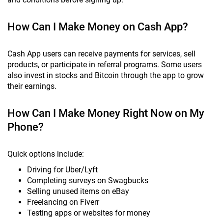
How Can I Make Money on Cash App?
Cash App users can receive payments for services, sell
products, or participate in referral programs. Some users
also invest in stocks and Bitcoin through the app to grow
their earnings.
How Can I Make Money Right Now on My
Phone?
Quick options include:
Driving for Uber/Lyft
Completing surveys on Swagbucks
Selling unused items on eBay
Freelancing on Fiverr
Testing apps or websites for money