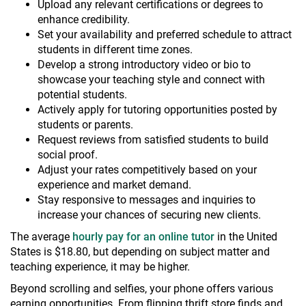
Upload any relevant certifications or degrees to
enhance credibility.
Set your availability and preferred schedule to attract
students in different time zones.
Develop a strong introductory video or bio to
showcase your teaching style and connect with
potential students.
Actively apply for tutoring opportunities posted by
students or parents.
Request reviews from satisfied students to build
social proof.
Adjust your rates competitively based on your
experience and market demand.
Stay responsive to messages and inquiries to
increase your chances of securing new clients.
The average
hourly pay for an online tutor
in the United
States is $18.80, but depending on subject matter and
teaching experience, it may be higher.
Beyond scrolling and selfies, your phone offers various
earning opportunities. From flipping thrift store finds and