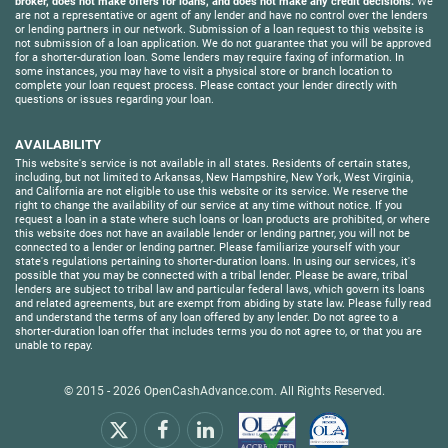
broker, does not make offers for loans, and does not make any credit decisions.
We
are not a representative or agent of any lender and have no control over the lenders
or lending partners in our network. Submission of a loan request to this website is
not submission of a loan application. We do not guarantee that you will be approved
for a shorter-duration loan. Some lenders may require faxing of information. In
some instances, you may have to visit a physical store or branch location to
complete your loan request process. Please contact your lender directly with
questions or issues regarding your loan.
AVAILABILITY
This website's service is not available in all states. Residents of certain states,
including, but not limited to Arkansas, New Hampshire, New York, West Virginia,
and California are not eligible to use this website or its service. We reserve the
right to change the availability of our service at any time without notice. If you
request a loan in a state where such loans or loan products are prohibited, or where
this website does not have an available lender or lending partner, you will not be
connected to a lender or lending partner. Please familiarize yourself with your
state's regulations pertaining to shorter-duration loans. In using our services, it's
possible that you may be connected with a tribal lender. Please be aware, tribal
lenders are subject to tribal law and particular federal laws, which govern its loans
and related agreements, but are exempt from abiding by state law. Please fully read
and understand the terms of any loan offered by any lender. Do not agree to a
shorter-duration loan offer that includes terms you do not agree to, or that you are
unable to repay.
© 2015 - 2026
OpenCashAdvance.com
. All Rights Reserved.