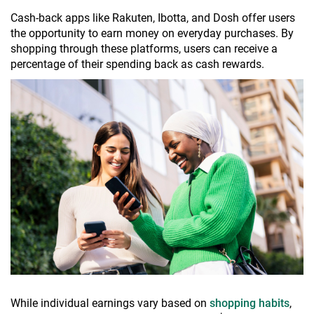
Cash-back apps like Rakuten, Ibotta, and Dosh offer users
the opportunity to earn money on everyday purchases. By
shopping through these platforms, users can receive a
percentage of their spending back as cash rewards.
While individual earnings vary based on
shopping habits
,