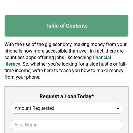
Table of Contents
With the rise of the gig economy, making money from your
phone is now more accessible than ever. In fact, there are
countless apps offering jobs like teaching
financial
literacy
. So, whether you’re looking for a side hustle or full-
time income, we’re here to teach you how to make money
from your phone.
Request a Loan Today*