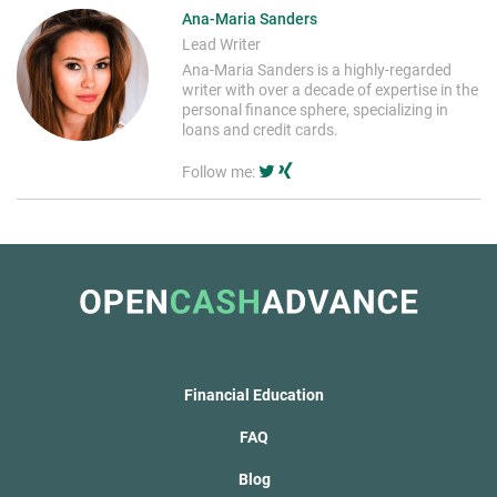
Ana-Maria Sanders
Lead Writer
Ana-Maria Sanders is a highly-regarded
writer with over a decade of expertise in the
personal finance sphere, specializing in
loans and credit cards.
Follow me:
Financial Education
FAQ
Blog