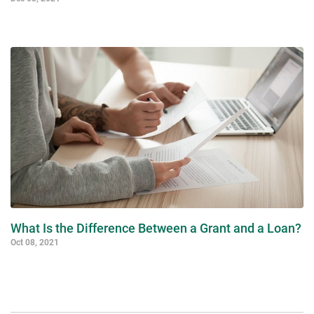
What Is the Difference Between a Grant and a Loan?
Oct 08, 2021