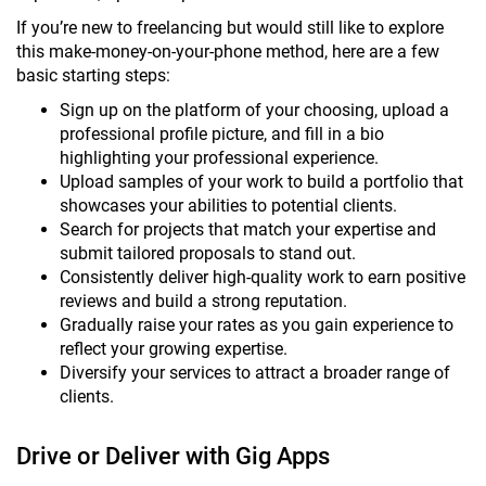
If you’re new to freelancing but would still like to explore
this make-money-on-your-phone method, here are a few
basic starting steps:
Sign up on the platform of your choosing, upload a
professional profile picture, and fill in a bio
highlighting your professional experience.
Upload samples of your work to build a portfolio that
showcases your abilities to potential clients.
Search for projects that match your expertise and
submit tailored proposals to stand out.
Consistently deliver high-quality work to earn positive
reviews and build a strong reputation.
Gradually raise your rates as you gain experience to
reflect your growing expertise.
Diversify your services to attract a broader range of
clients.
Drive or Deliver with Gig Apps