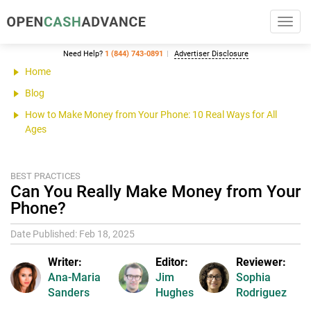
Toggl
navig
Need Help?
1 (844) 743-0891
Advertiser Disclosure
Home
Blog
How to Make Money from Your Phone: 10 Real Ways for All
Ages
BEST PRACTICES
Can You Really Make Money from Your
Phone?
Date Published: Feb 18, 2025
Writer:
Editor:
Reviewer:
Ana-Maria
Jim
Sophia
Sanders
Hughes
Rodriguez