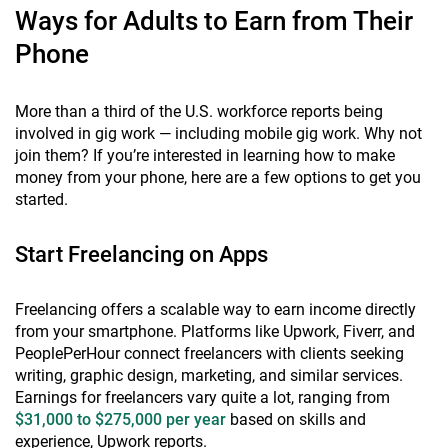
Ways for Adults to Earn from Their
Phone
More than a third of the U.S. workforce reports being
involved in gig work — including mobile gig work. Why not
join them? If you’re interested in learning how to make
money from your phone, here are a few options to get you
started.
Start Freelancing on Apps
Freelancing offers a scalable way to earn income directly
from your smartphone. Platforms like Upwork, Fiverr, and
PeoplePerHour connect freelancers with clients seeking
writing, graphic design, marketing, and similar services.
Earnings for freelancers vary quite a lot, ranging from
$31,000 to $275,000 per year
based on skills and
experience, Upwork reports.