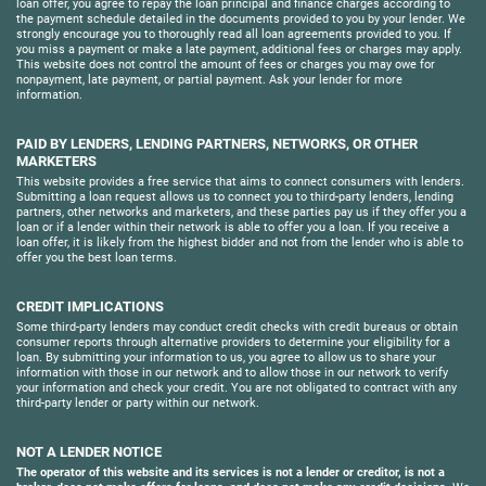
loan offer, you agree to repay the loan principal and finance charges according to
the payment schedule detailed in the documents provided to you by your lender. We
strongly encourage you to thoroughly read all loan agreements provided to you. If
you miss a payment or make a late payment, additional fees or charges may apply.
This website does not control the amount of fees or charges you may owe for
nonpayment, late payment, or partial payment. Ask your lender for more
information.
PAID BY LENDERS, LENDING PARTNERS, NETWORKS, OR OTHER
MARKETERS
This website provides a free service that aims to connect consumers with lenders.
Submitting a loan request allows us to connect you to third-party lenders, lending
partners, other networks and marketers, and these parties pay us if they offer you a
loan or if a lender within their network is able to offer you a loan. If you receive a
loan offer, it is likely from the highest bidder and not from the lender who is able to
offer you the best loan terms.
CREDIT IMPLICATIONS
Some third-party lenders may conduct credit checks with credit bureaus or obtain
consumer reports through alternative providers to determine your eligibility for a
loan. By submitting your information to us, you agree to allow us to share your
information with those in our network and to allow those in our network to verify
your information and check your credit. You are not obligated to contract with any
third-party lender or party within our network.
NOT A LENDER NOTICE
The operator of this website and its services is not a lender or creditor, is not a