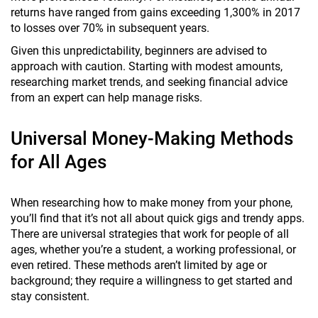
returns have ranged from gains exceeding 1,300% in 2017
to losses over 70% in subsequent years.
Given this unpredictability, beginners are advised to
approach with caution. Starting with modest amounts,
researching market trends, and seeking financial advice
from an expert can help manage risks.
Universal Money-Making Methods
for All Ages
When researching how to make money from your phone,
you’ll find that it’s not all about quick gigs and trendy apps.
There are universal strategies that work for people of all
ages, whether you’re a student, a working professional, or
even retired. These methods aren’t limited by age or
background; they require a willingness to get started and
stay consistent.