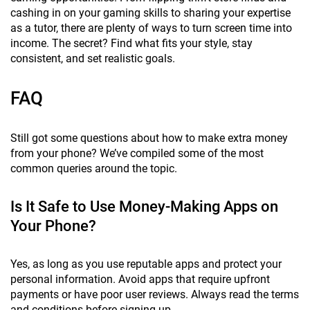
cashing in on your gaming skills to sharing your expertise
as a tutor, there are plenty of ways to turn screen time into
income. The secret? Find what fits your style, stay
consistent, and set realistic goals.
FAQ
Still got some questions about how to make extra money
from your phone? We’ve compiled some of the most
common queries around the topic.
Is It Safe to Use Money-Making Apps on
Your Phone?
Yes, as long as you use reputable apps and protect your
personal information. Avoid apps that require upfront
payments or have poor user reviews. Always read the terms
and conditions before signing up.