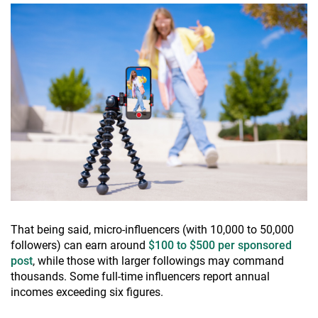
That being said, micro-influencers (with 10,000 to 50,000
followers) can earn around
$100 to $500 per sponsored
post
, while those with larger followings may command
thousands. Some full-time influencers report annual
incomes exceeding six figures.