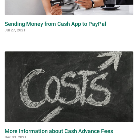
Sending Money from Cash App to PayPal
Jul 27, 2021
More Information about Cash Advance Fees
Dec 03, 2021