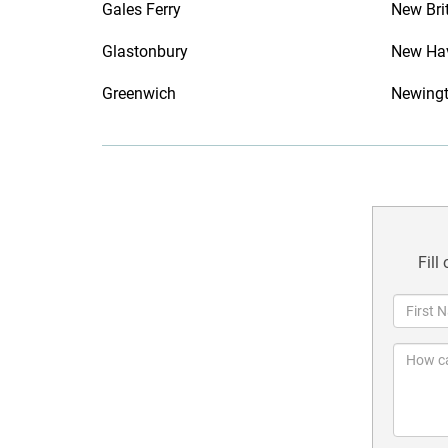
Gales Ferry
New Bri
Glastonbury
New Ha
Greenwich
Newing
Fill