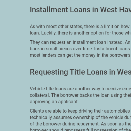
Installment Loans in West Ha
As with most other states, there is a limit on h
loan. Luckily, there is another option for those 
They can request an installment loan instead. An i
back in small pieces over time. Installment loans
most lenders can get the money in the borrower’s 
Requesting Title Loans in We
Vehicle title loans are another way to receive em
collateral. The borrower backs the loan using the
approving an applicant.
Clients are able to keep driving their automobiles 
technically assumes ownership of the vehicle dur
of the borrower during repayment. As soon as th
borrower should repossess full possession of thei