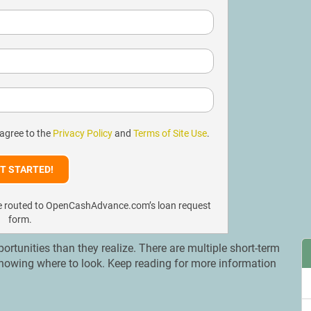
 agree to the
Privacy Policy
and
Terms of Site Use
.
l be routed to OpenCashAdvance.com’s loan request
form.
rtunities than they realize. There are multiple short-term
 knowing where to look. Keep reading for more information