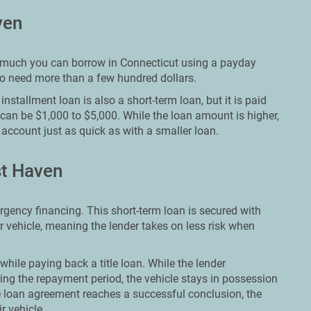
ven
ow much you can borrow in Connecticut using a payday
who need more than a few hundred dollars.
nstallment loan is also a short-term loan, but it is paid
 can be $1,000 to $5,000. While the loan amount is higher,
account just as quick as with a smaller loan.
st Haven
ergency financing. This short-term loan is secured with
ir vehicle, meaning the lender takes on less risk when
while paying back a title loan. While the lender
ing the repayment period, the vehicle stays in possession
e loan agreement reaches a successful conclusion, the
r vehicle.