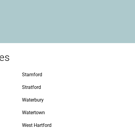
ies
Stamford
Stratford
Waterbury
Watertown
West Hartford