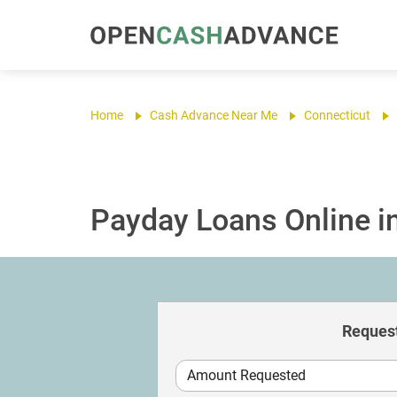
Home
Cash Advance Near Me
Connecticut
Payday Loans Online i
Request