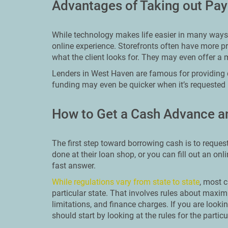
Advantages of Taking out Pa
While technology makes life easier in many ways, 
online experience. Storefronts often have more pr
what the client looks for. They may even offer a 
Lenders in West Haven are famous for providing 
funding may even be quicker when it’s requested 
How to Get a Cash Advance a
The first step toward borrowing cash is to reques
done at their loan shop, or you can fill out an onl
fast answer.
While regulations vary from state to state
, most c
particular state. That involves rules about ma
limitations, and finance charges. If you are look
should start by looking at the rules for the particu