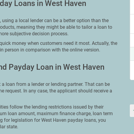
yday Loans in West Haven
using a local lender can be a better option than the
oducts, meaning they might be able to tailor a loan to
more subjective decision process.
quick money when customers need it most. Actually, the
in person in comparison with the online version.
nd Payday Loan in West Haven
t a loan from a lender or lending partner. That can be
ine request. In any case, the applicant should receive a
ities follow the lending restrictions issued by their
ximum loan amount, maximum finance charge, loan term
ing for legislation for West Haven payday loans, you
lar state.