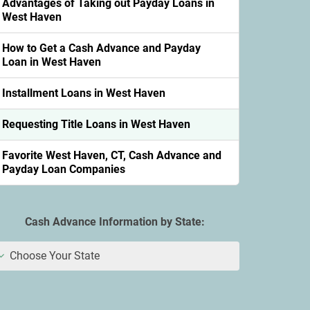
Advantages of Taking out Payday Loans in
West Haven
How to Get a Cash Advance and Payday
Loan in West Haven
Installment Loans in West Haven
Requesting Title Loans in West Haven
Favorite West Haven, CT, Cash Advance and
Payday Loan Companies
Cash Advance Information by State:
Choose Your State