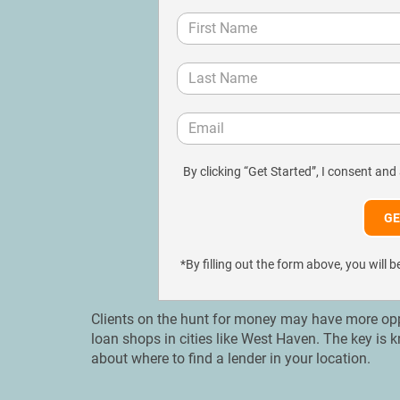
By clicking “Get Started”, I consent and
*By filling out the form above, you wil
Clients on the hunt for money may have more oppo
loan shops in cities like West Haven. The key is
about where to find a lender in your location.