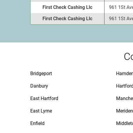
First Check Cashing Llc
961 1St Av
First Check Cashing Llc
961 1St Av
Co
Bridgeport
Hamde
Danbury
Hartfor
East Hartford
Manche
East Lyme
Meriden
Enfield
Middle