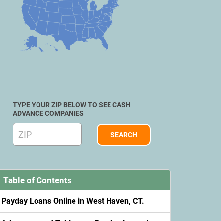
TYPE YOUR ZIP BELOW TO SEE CASH
ADVANCE COMPANIES
Table of Contents
Payday Loans Online in West Haven, CT.