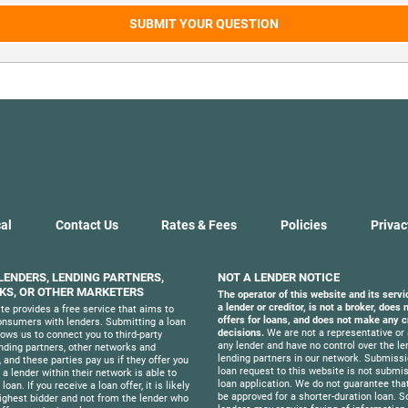
SUBMIT YOUR QUESTION
al
Contact Us
Rates & Fees
Policies
Privac
 LENDERS, LENDING PARTNERS,
NOT A LENDER NOTICE
S, OR OTHER MARKETERS
The operator of this website and its servi
a lender or creditor, is not a broker, does
te provides a free service that aims to
offers for loans, and does not make any c
nsumers with lenders. Submitting a loan
decisions.
We are not a representative or 
lows us to connect you to third-party
any lender and have no control over the le
ending partners, other networks and
lending partners in our network. Submissi
 and these parties pay us if they offer you
loan request to this website is not submis
f a lender within their network is able to
loan application. We do not guarantee that
loan. If you receive a loan offer, it is likely
be approved for a shorter-duration loan. 
ighest bidder and not from the lender who