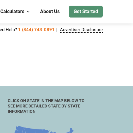
 Calculators
About Us
Get Started
ed Help?
1 (844) 743-0891
Advertiser Disclosure
CLICK ON STATE IN THE MAP BELOW TO
SEE MORE DETAILED STATE BY STATE
INFORMATION