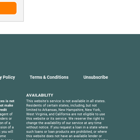
y Policy
Terms & Conditions
Unsubscribe
AVAILABILITY
ces is not
This website's service is not available in all states.
 not make
Residents of certain states, including, but not
redit
limited to Arkansas, New Hampshire, New York,
agent of
West Virginia, and California are not eligible to use
nders or
this website or its service. We reserve the right to
on of a
change the availability of our service at any time
sion of a
without notice. If you request a loan in a state where
 you will
such loans or loan products are prohibited, or where
Some
this website does not have an available lender or