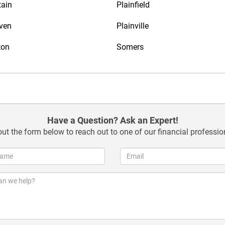
tain
Plainfield
ven
Plainville
ton
Somers
Have a Question? Ask an Expert!
 out the form below to reach out to one of our financial professio