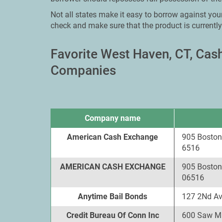
Not all states make it easy to borrow against your
check and make sure that the product is currently
Favorite West Haven, CT, Ca
Companies
Company name
American Cash Exchange
905 Boston
6516
AMERICAN CASH EXCHANGE
905 Boston
06516
Anytime Bail Bonds
127 2Nd Av
Credit Bureau Of Conn Inc
600 Saw Mi