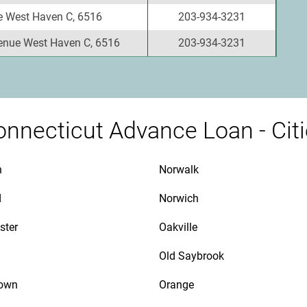
e West Haven C, 6516
203-934-3231
enue West Haven C, 6516
203-934-3231
nnecticut Advance Loan - Cit
n
Norwalk
d
Norwich
ster
Oakville
Old Saybrook
town
Orange