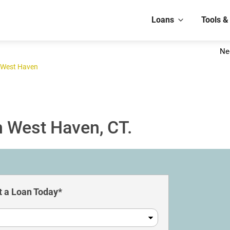
Loans
Tools &
Ne
West Haven
n West Haven, CT.
 a Loan Today*