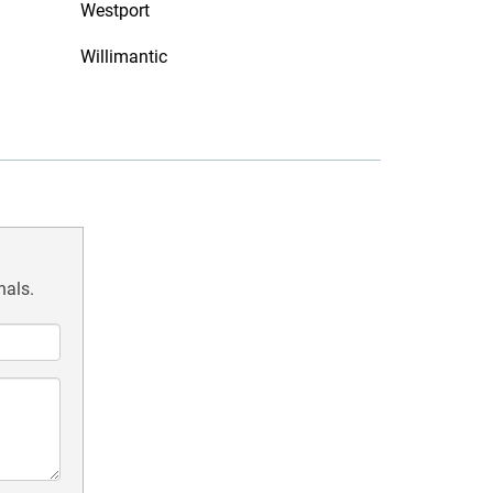
Westport
Willimantic
nals.