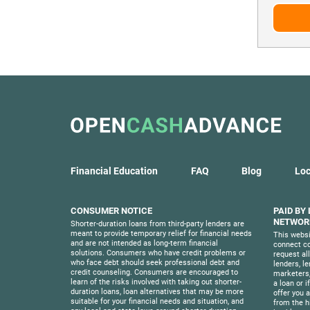
Financial Education
FAQ
Blog
Loc
CONSUMER NOTICE
PAID BY
NETWORK
Shorter-duration loans from third-party lenders are
meant to provide temporary relief for financial needs
This websi
and are not intended as long-term financial
connect co
solutions. Consumers who have credit problems or
request al
who face debt should seek professional debt and
lenders, l
credit counseling. Consumers are encouraged to
marketers,
learn of the risks involved with taking out shorter-
a loan or i
duration loans, loan alternatives that may be more
offer you a 
suitable for your financial needs and situation, and
from the h