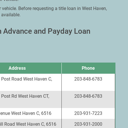
 vehicle. Before requesting a title loan in West Haven,
 available.
sh Advance and Payday Loan
Address
Phone
 Post Road West Haven C,
203-848-6783
 Post Rd West Haven CT,
203-848-6783
enue West Haven C, 6516
203-931-7223
ll Road West Haven C, 6516
203-931-2000