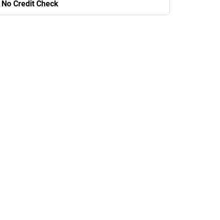
No Credit Check