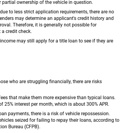
partial ownership of the vehicle in question.
ue to less strict application requirements, there are no
Lenders may determine an applicant's credit history and
val. Therefore, it is generally not possible for
 a credit check.
ncome may still apply for a title loan to see if they are
ose who are struggling financially, there are risks
nd fees that make them more expensive than typical loans.
e of 25% interest per month, which is about 300% APR.
an payments, there is a risk of vehicle repossession.
ehicles seized for failing to repay their loans, according to
tion Bureau (CFPB).