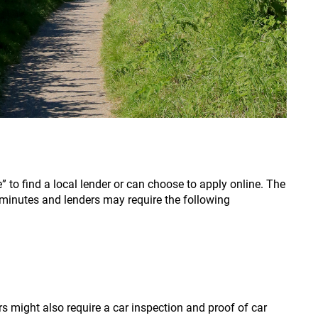
 to find a local lender or can choose to apply online. The
minutes and lenders may require the following
s might also require a car inspection and proof of car