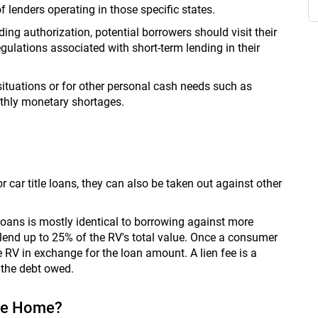
of lenders operating in those specific states.
ing authorization, potential borrowers should visit their
gulations associated with short-term lending in their
ituations or for other personal cash needs such as
onthly monetary shortages.
or car title loans, they can also be taken out against other
e loans is mostly identical to borrowing against more
lend up to 25% of the RV's total value. Once a consumer
he RV in exchange for the loan amount. A lien fee is a
 the debt owed.
ile Home?