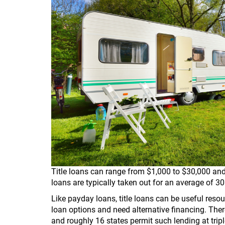
Title loans can range from $1,000 to $30,000 and
loans are typically taken out for an average of 30
Like payday loans, title loans can be useful res
loan options and need alternative financing. There
and roughly 16 states permit such lending at triple