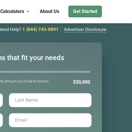
 Calculators
About Us
Get Started
Need Help?
1 (844) 743-0891
Advertiser Disclosure
ns that fit your needs
the amount you’d like to borrow
$30,000