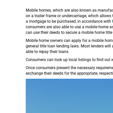
Mobile homes, which are also known as manufact
on a trailer frame or undercarriage, which allow
a mortgage to be purchased, in accordance with
consumers are also able to use a mobile home as c
can use their deeds to secure a mobile home title
Mobile home owners can apply for a mobile home 
general title loan lending laws. Most lenders will 
able to repay their loans.
Consumers can look up local listings to find out
Once consumers present the necessary requirement
exchange their deeds for the appropriate, respec