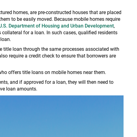
ured homes, are pre-constructed houses that are placed
s them to be easily moved. Because mobile homes require
U.S. Department of Housing and Urban Development
,
ollateral for a loan. In such cases, qualified residents
 loan.
title loan through the same processes associated with
also require a credit check to ensure that borrowers are
 who offers title loans on mobile homes near them.
s, and if approved for a loan, they will then need to
tive loan amounts.