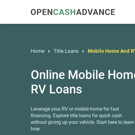
Home
Title Loans
Mobile Home And R
Online Mobile Hom
RV Loans
Leverage your RV or mobile home for fast
financing. Explore title loans for quick cash
without giving up your vehicle. Start here to learn
how.