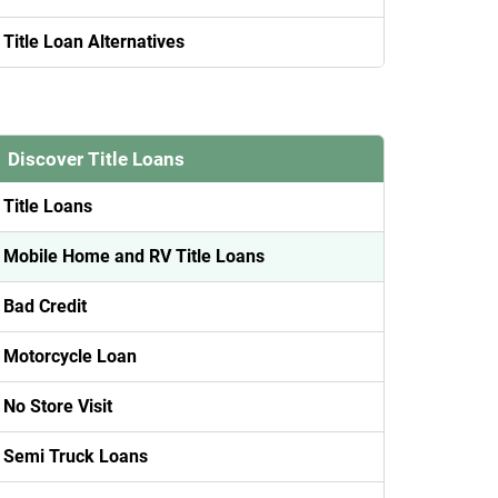
Title Loan Alternatives
Discover Title Loans
Title Loans
Mobile Home and RV Title Loans
Bad Credit
Motorcycle Loan
No Store Visit
Semi Truck Loans