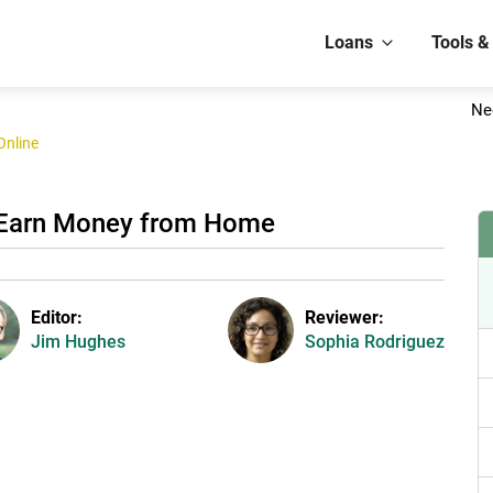
Loans
Tools &
Ne
Online
 Earn Money from Home
Editor:
Reviewer:
Jim Hughes
Sophia Rodriguez