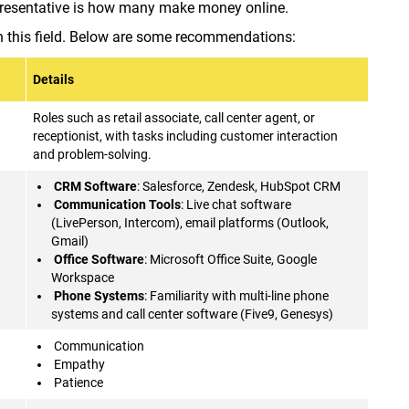
presentative is how many make money online.
 in this field. Below are some recommendations:
Details
Roles such as retail associate, call center agent, or
receptionist, with tasks including customer interaction
and problem-solving.
CRM Software
: Salesforce, Zendesk, HubSpot CRM
Communication Tools
: Live chat software
(LivePerson, Intercom), email platforms (Outlook,
Gmail)
Office Software
: Microsoft Office Suite, Google
Workspace
Phone Systems
: Familiarity with multi-line phone
systems and call center software (Five9, Genesys)
Communication
Empathy
Patience