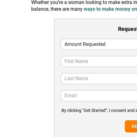
Whether you’re a woman looking to make extra inco
balance, there are many
ways to make money on
Request
By clicking “Get Started”, I consent and 