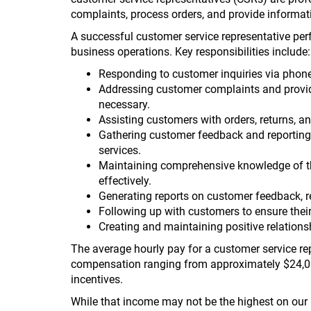
complaints, process orders, and provide informat
A successful customer service representative per
business operations. Key responsibilities include:
Responding to customer inquiries via phone,
Addressing customer complaints and provid
necessary.
Assisting customers with orders, returns, 
Gathering customer feedback and reporting 
services.
Maintaining comprehensive knowledge of th
effectively.
Generating reports on customer feedback, re
Following up with customers to ensure their
Creating and maintaining positive relationsh
The average hourly pay for a customer service re
compensation ranging from approximately $24,0
incentives.
While that income may not be the highest on our l