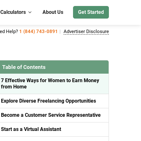
 Calculators
About Us
Get Started
ed Help?
1 (844) 743-0891
Advertiser Disclosure
Table of Contents
7 Effective Ways for Women to Earn Money
from Home
Explore Diverse Freelancing Opportunities
Become a Customer Service Representative
Start as a Virtual Assistant