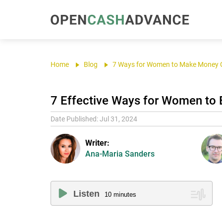
Home
Blog
7 Ways for Women to Make Money 
7 Effective Ways for Women to
Date Published: Jul 31, 2024
Writer:
Ana-Maria Sanders
Listen
10
minutes