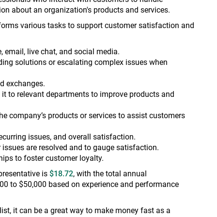
ion about an organization's products and services.
forms various tasks to support customer satisfaction and
 email, live chat, and social media.
ing solutions or escalating complex issues when
and exchanges.
it to relevant departments to improve products and
e company’s products or services to assist customers
curring issues, and overall satisfaction.
 issues are resolved and to gauge satisfaction.
ips to foster customer loyalty.
presentative is
$18.72
, with the total annual
00 to $50,000 based on experience and performance
ist, it can be a great way to make money fast as a