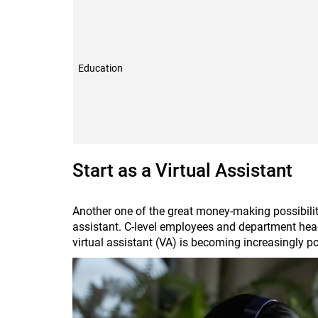
Education
Start as a Virtual Assistant
Another one of the great money-making possibiliti
assistant. C-level employees and department heads
virtual assistant (VA) is becoming increasingly 