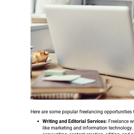
Here are some popular freelancing opportunities
Writing and Editorial Services:
Freelance wr
like marketing and information technology. If