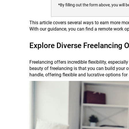
*By filling out the form above, you wil
This article covers several ways to earn more mo
With our guidance, you can find a remote work op
Explore Diverse Freelancing O
Freelancing offers incredible flexibility, especial
beauty of freelancing is that you can build you
handle, offering flexible and lucrative options f