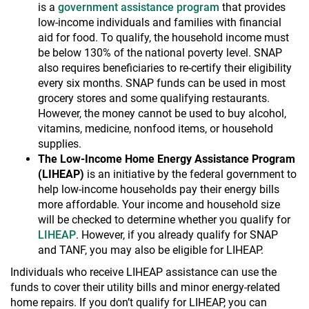
is a
government assistance program
that provides
low-income individuals and families with financial
aid for food. To qualify, the household income must
be below 130% of the national poverty level. SNAP
also requires beneficiaries to re-certify their eligibility
every six months. SNAP funds can be used in most
grocery stores and some qualifying restaurants.
However, the money cannot be used to buy alcohol,
vitamins, medicine, nonfood items, or household
supplies.
The Low-Income Home Energy Assistance Program
(LIHEAP)
is an initiative by the federal government to
help low-income households pay their energy bills
more affordable. Your income and household size
will be checked to determine whether you qualify for
LIHEAP
. However, if you already qualify for SNAP
and TANF, you may also be eligible for LIHEAP.
Individuals who receive LIHEAP assistance can use the
funds to cover their utility bills and minor energy-related
home repairs. If you don’t qualify for LIHEAP, you can