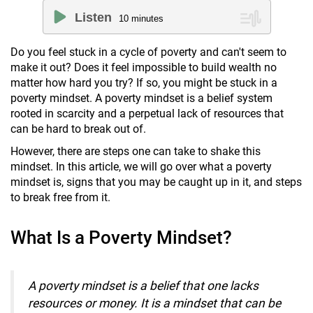
Listen
10
minutes
Do you feel stuck in a cycle of poverty and can't seem to
make it out? Does it feel impossible to build wealth no
matter how hard you try? If so, you might be stuck in a
poverty mindset. A poverty mindset is a belief system
rooted in scarcity and a perpetual lack of resources that
can be hard to break out of.
However, there are steps one can take to shake this
mindset. In this article, we will go over what a poverty
mindset is, signs that you may be caught up in it, and steps
to break free from it.
What Is a Poverty Mindset?
A
poverty mindset is a belief that one lacks
resources or money. It is a mindset that can be