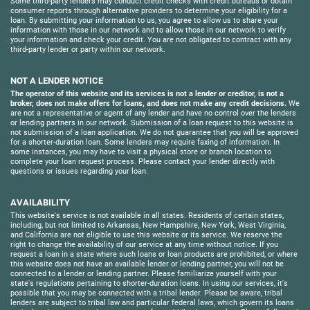
Some third-party lenders may conduct credit checks with credit bureaus or obtain
consumer reports through alternative providers to determine your eligibility for a
loan. By submitting your information to us, you agree to allow us to share your
information with those in our network and to allow those in our network to verify
your information and check your credit. You are not obligated to contract with any
third-party lender or party within our network.
NOT A LENDER NOTICE
The operator of this website and its services is not a lender or creditor, is not a
broker, does not make offers for loans, and does not make any credit decisions.
We
are not a representative or agent of any lender and have no control over the lenders
or lending partners in our network. Submission of a loan request to this website is
not submission of a loan application. We do not guarantee that you will be approved
for a shorter-duration loan. Some lenders may require faxing of information. In
some instances, you may have to visit a physical store or branch location to
complete your loan request process. Please contact your lender directly with
questions or issues regarding your loan.
AVAILABILITY
This website's service is not available in all states. Residents of certain states,
including, but not limited to Arkansas, New Hampshire, New York, West Virginia,
and California are not eligible to use this website or its service. We reserve the
right to change the availability of our service at any time without notice. If you
request a loan in a state where such loans or loan products are prohibited, or where
this website does not have an available lender or lending partner, you will not be
connected to a lender or lending partner. Please familiarize yourself with your
state's regulations pertaining to shorter-duration loans. In using our services, it's
possible that you may be connected with a tribal lender. Please be aware, tribal
lenders are subject to tribal law and particular federal laws, which govern its loans