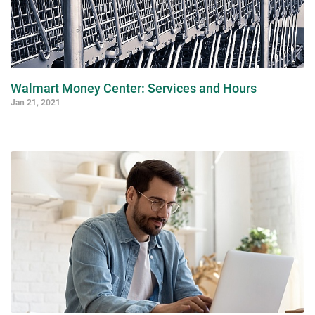
Walmart Money Center: Services and Hours
Jan 21, 2021