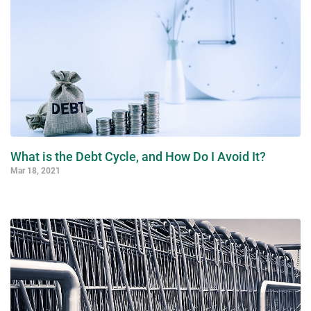
What is the Debt Cycle, and How Do I Avoid It?
Mar 18, 2021