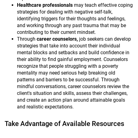
Healthcare professionals
may teach effective coping
strategies for dealing with negative self-talk,
identifying triggers for their thoughts and feelings,
and working through any past trauma that may be
contributing to their current mindset.
Through
career counselors,
job seekers can develop
strategies that take into account their individual
mental blocks and setbacks and build confidence in
their ability to find gainful employment. Counselors
recognize that people struggling with a poverty
mentality may need serious help breaking old
patterns and barriers to be successful. Through
mindful conversations, career counselors review the
client's situation and skills, assess their challenges,
and create an action plan around attainable goals
and realistic expectations.
Take Advantage of Available Resources