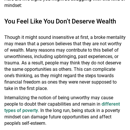
mindset:
You Feel Like You Don’t Deserve Wealth
Though it might sound insensitive at first, a broke mentality
may mean that a person believes that they are not worthy
of wealth. Many reasons may contribute to this belief of
unworthiness, including upbringing, past experiences, or
trauma. As a result, people may think they do not deserve
the same opportunities as others. This can complicate
one’s thinking, as they might regard the steps towards
financial freedom as ones they were never supposed to
take in the first place.
Internalizing the notion of being unworthy may cause
people to doubt their capabilities and remain in
different
types of poverty
. In the long run, being stuck in a poverty
mindset can damage future opportunities and affect
people’s self-esteem.