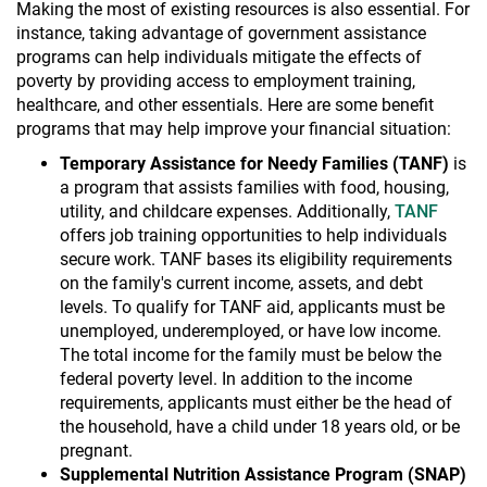
Making the most of existing resources is also essential. For
instance, taking advantage of government assistance
programs can help individuals mitigate the effects of
poverty by providing access to employment training,
healthcare, and other essentials. Here are some benefit
programs that may help improve your financial situation:
Temporary Assistance for Needy Families (TANF)
is
a program that assists families with food, housing,
utility, and childcare expenses. Additionally,
TANF
offers job training opportunities to help individuals
secure work. TANF bases its eligibility requirements
on the family's current income, assets, and debt
levels. To qualify for TANF aid, applicants must be
unemployed, underemployed, or have low income.
The total income for the family must be below the
federal poverty level. In addition to the income
requirements, applicants must either be the head of
the household, have a child under 18 years old, or be
pregnant.
Supplemental Nutrition Assistance Program (SNAP)