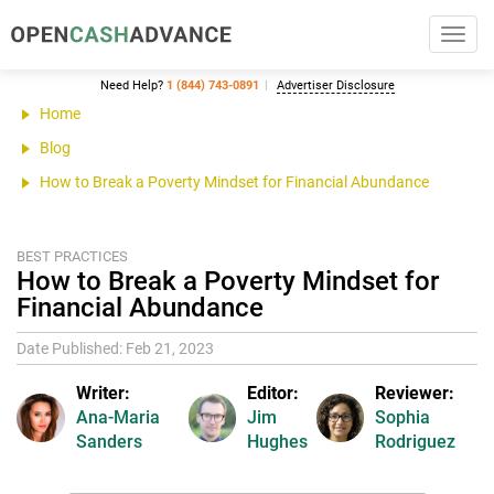
Toggl
navig
Need Help?
1 (844) 743-0891
Advertiser Disclosure
Home
Blog
How to Break a Poverty Mindset for Financial Abundance
BEST PRACTICES
How to Break a Poverty Mindset for
Financial Abundance
Date Published: Feb 21, 2023
Writer:
Editor:
Reviewer:
Ana-Maria
Jim
Sophia
Sanders
Hughes
Rodriguez