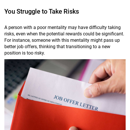
You Struggle to Take Risks
A person with a poor mentality may have difficulty taking
risks, even when the potential rewards could be significant.
For instance, someone with this mentality might pass up
better job offers, thinking that transitioning to a new
position is too risky.