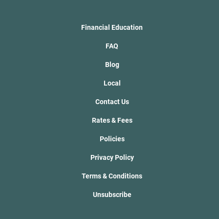
Financial Education
FAQ
Blog
Local
Contact Us
Rates & Fees
Policies
Privacy Policy
Terms & Conditions
Unsubscribe