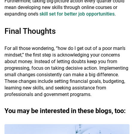
Furthermore, taking big-picture action every quarter could
mean developing new skills through online courses or
expanding one’s
skill set for better job opportunities
.
Final Thoughts
For all those wondering, “how do I get out of a poor man’s
mindset,” the first step is acknowledging your concerns
about money. Instead of letting doubts keep you from
progressing, focus on taking decisive action. Implementing
small changes consistently can make a big difference.
These changes include setting financial goals, budgeting,
learning new skills, and seeking assistance from
professionals and government programs.
You may be interested in these blogs, too: