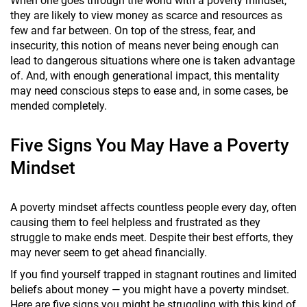
When one goes through the world with a poverty mindset,
they are likely to view money as scarce and resources as
few and far between. On top of the stress, fear, and
insecurity, this notion of means never being enough can
lead to dangerous situations where one is taken advantage
of. And, with enough generational impact, this mentality
may need conscious steps to ease and, in some cases, be
mended completely.
Five Signs You May Have a Poverty
Mindset
A poverty mindset affects countless people every day, often
causing them to feel helpless and frustrated as they
struggle to make ends meet. Despite their best efforts, they
may never seem to get ahead financially.
If you find yourself trapped in stagnant routines and limited
beliefs about money — you might have a poverty mindset.
Here are five signs you might be struggling with this kind of