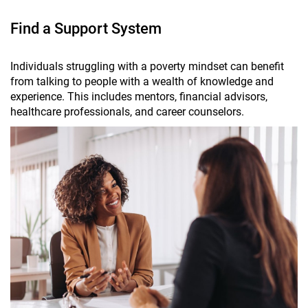
Find a Support System
Individuals struggling with a poverty mindset can benefit
from talking to people with a wealth of knowledge and
experience. This includes mentors, financial advisors,
healthcare professionals, and career counselors.