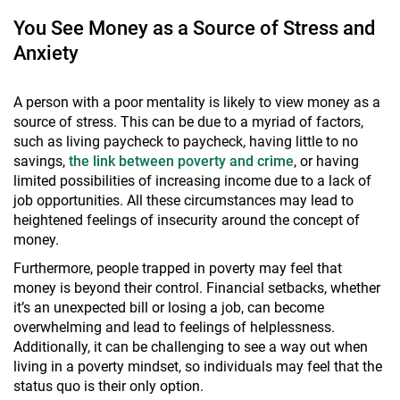
You See Money as a Source of Stress and
Anxiety
A person with a poor mentality is likely to view money as a
source of stress. This can be due to a myriad of factors,
such as living paycheck to paycheck, having little to no
savings,
the link between poverty and crime
, or having
limited possibilities of increasing income due to a lack of
job opportunities. All these circumstances may lead to
heightened feelings of insecurity around the concept of
money.
Furthermore, people trapped in poverty may feel that
money is beyond their control. Financial setbacks, whether
it’s an unexpected bill or losing a job, can become
overwhelming and lead to feelings of helplessness.
Additionally, it can be challenging to see a way out when
living in a poverty mindset, so individuals may feel that the
status quo is their only option.