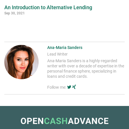
An Introduction to Alternative Lending
Sep 30, 2021
Ana-Maria Sanders
Lead Writer
Ana-Maria Sanders is a highly-regarded
writer with over a decade of expertise in the
personal finance sphere, specializing in
loans and credit cards.
Follow me: