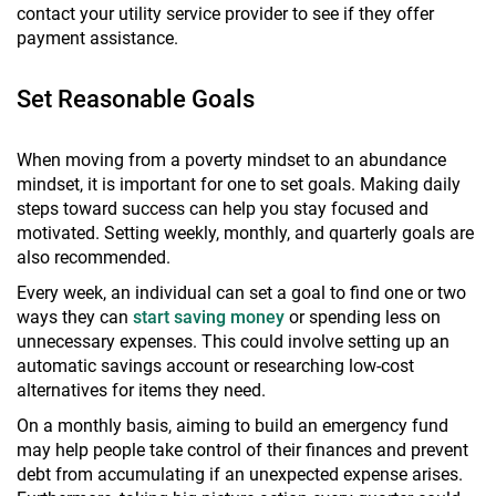
contact your utility service provider to see if they offer
payment assistance.
Set Reasonable Goals
When moving from a poverty mindset to an abundance
mindset, it is important for one to set goals. Making daily
steps toward success can help you stay focused and
motivated. Setting weekly, monthly, and quarterly goals are
also recommended.
Every week, an individual can set a goal to find one or two
ways they can
start saving money
or spending less on
unnecessary expenses. This could involve setting up an
automatic savings account or researching low-cost
alternatives for items they need.
On a monthly basis, aiming to build an emergency fund
may help people take control of their finances and prevent
debt from accumulating if an unexpected expense arises.