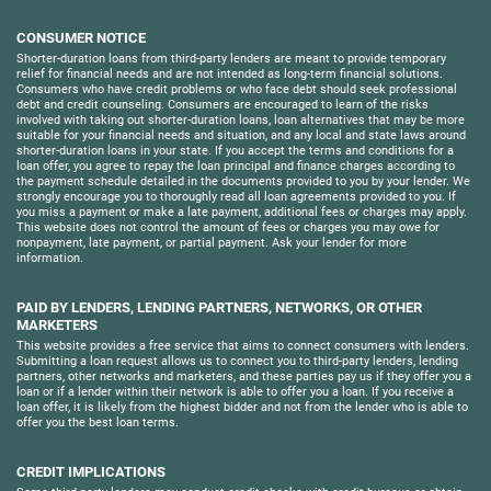
CONSUMER NOTICE
Shorter-duration loans from third-party lenders are meant to provide temporary
relief for financial needs and are not intended as long-term financial solutions.
Consumers who have credit problems or who face debt should seek professional
debt and credit counseling. Consumers are encouraged to learn of the risks
involved with taking out shorter-duration loans, loan alternatives that may be more
suitable for your financial needs and situation, and any local and state laws around
shorter-duration loans in your state. If you accept the terms and conditions for a
loan offer, you agree to repay the loan principal and finance charges according to
the payment schedule detailed in the documents provided to you by your lender. We
strongly encourage you to thoroughly read all loan agreements provided to you. If
you miss a payment or make a late payment, additional fees or charges may apply.
This website does not control the amount of fees or charges you may owe for
nonpayment, late payment, or partial payment. Ask your lender for more
information.
PAID BY LENDERS, LENDING PARTNERS, NETWORKS, OR OTHER
MARKETERS
This website provides a free service that aims to connect consumers with lenders.
Submitting a loan request allows us to connect you to third-party lenders, lending
partners, other networks and marketers, and these parties pay us if they offer you a
loan or if a lender within their network is able to offer you a loan. If you receive a
loan offer, it is likely from the highest bidder and not from the lender who is able to
offer you the best loan terms.
CREDIT IMPLICATIONS