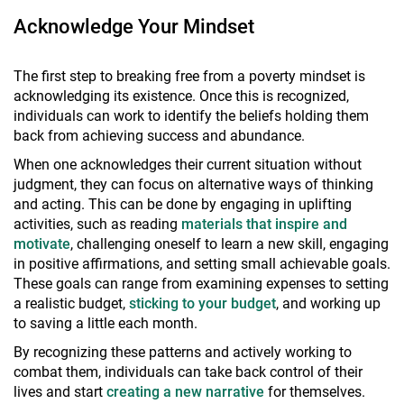
Acknowledge Your Mindset
The first step to breaking free from a poverty mindset is
acknowledging its existence. Once this is recognized,
individuals can work to identify the beliefs holding them
back from achieving success and abundance.
When one acknowledges their current situation without
judgment, they can focus on alternative ways of thinking
and acting. This can be done by engaging in uplifting
activities, such as reading
materials that inspire and
motivate
, challenging oneself to learn a new skill, engaging
in positive affirmations, and setting small achievable goals.
These goals can range from examining expenses to setting
a realistic budget,
sticking to your budget
, and working up
to saving a little each month.
By recognizing these patterns and actively working to
combat them, individuals can take back control of their
lives and start
creating a new narrative
for themselves.