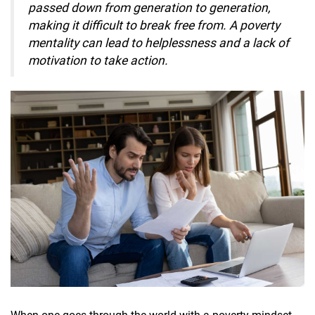
passed down from generation to generation,
making it difficult to break free from. A poverty
mentality can lead to helplessness and a lack of
motivation to take action.