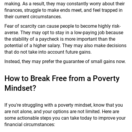
making. As a result, they may constantly worry about their
finances, struggle to make ends meet, and feel trapped in
their current circumstances.
Fear of scarcity can cause people to become highly risk-
averse. They may opt to stay in a low-paying job because
the stability of a paycheck is more important than the
potential of a higher salary. They may also make decisions
that do not take into account future gains.
Instead, they may prefer the guarantee of small gains now.
How to Break Free from a Poverty
Mindset?
If you're struggling with a poverty mindset, know that you
are not alone, and your options are not limited. Here are
some actionable steps you can take today to improve your
financial circumstances: