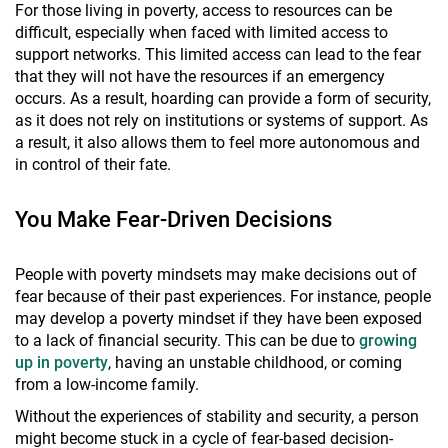
For those living in poverty, access to resources can be
difficult, especially when faced with limited access to
support networks. This limited access can lead to the fear
that they will not have the resources if an emergency
occurs. As a result, hoarding can provide a form of security,
as it does not rely on institutions or systems of support. As
a result, it also allows them to feel more autonomous and
in control of their fate.
You Make Fear-Driven Decisions
People with poverty mindsets may make decisions out of
fear because of their past experiences. For instance, people
may develop a poverty mindset if they have been exposed
to a lack of financial security. This can be due to
growing
up in poverty
, having an unstable childhood, or coming
from a low-income family.
Without the experiences of stability and security, a person
might become stuck in a cycle of fear-based decision-