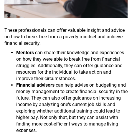
These professionals can offer valuable insight and advice
on how to break free from a poverty mindset and achieve
financial security.
Mentors
can share their knowledge and experiences
on how they were able to break free from financial
struggles. Additionally, they can offer guidance and
resources for the individual to take action and
improve their circumstances.
Financial advisors
can help advise on budgeting and
money management to create financial security in the
future. They can also offer guidance on increasing
income by analyzing one's current job skills and
exploring whether additional training could lead to
higher pay. Not only that, but they can assist with
finding more cost-efficient ways to manage living
expenses.