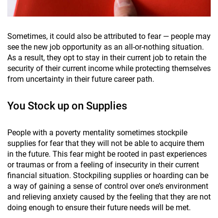
Sometimes, it could also be attributed to fear — people may
see the new job opportunity as an all-or-nothing situation.
As a result, they opt to stay in their current job to retain the
security of their current income while protecting themselves
from uncertainty in their future career path.
You Stock up on Supplies
People with a poverty mentality sometimes stockpile
supplies for fear that they will not be able to acquire them
in the future. This fear might be rooted in past experiences
or traumas or from a feeling of insecurity in their current
financial situation. Stockpiling supplies or hoarding can be
a way of gaining a sense of control over one’s environment
and relieving anxiety caused by the feeling that they are not
doing enough to ensure their future needs will be met.