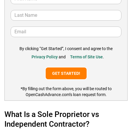
By clicking “Get Started”, I consent and agree to the
Privacy Policy
and
Terms of Site Use
.
*By filling out the form above, you will be routed to
OpenCashAdvance.com’s loan request form.
What Is a Sole Proprietor vs
Independent Contractor?