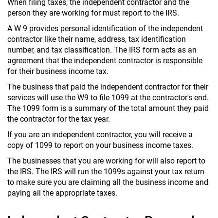
When filing taxes, the independent contractor and the
person they are working for must report to the IRS.
A W 9 provides personal identification of the independent
contractor like their name, address, tax identification
number, and tax classification. The IRS form acts as an
agreement that the independent contractor is responsible
for their business income tax.
The business that paid the independent contractor for their
services will use the W9 to file 1099 at the contractor's end.
The 1099 form is a summary of the total amount they paid
the contractor for the tax year.
If you are an independent contractor, you will receive a
copy of 1099 to report on your business income taxes.
The businesses that you are working for will also report to
the IRS. The IRS will run the 1099s against your tax return
to make sure you are claiming all the business income and
paying all the appropriate taxes.