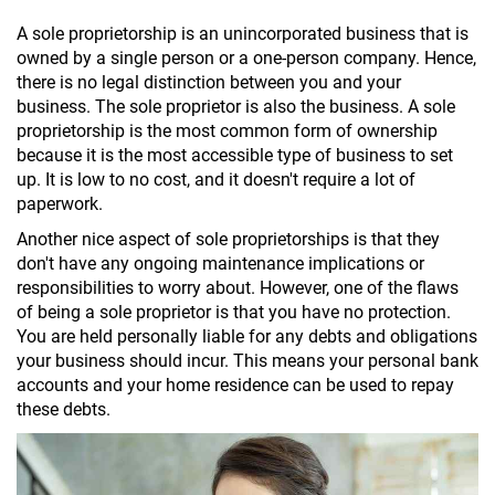
A sole proprietorship is an unincorporated business that is
owned by a single person or a one-person company. Hence,
there is no legal distinction between you and your
business. The sole proprietor is also the business. A sole
proprietorship is the most common form of ownership
because it is the most accessible type of business to set
up. It is low to no cost, and it doesn't require a lot of
paperwork.
Another nice aspect of sole proprietorships is that they
don't have any ongoing maintenance implications or
responsibilities to worry about. However, one of the flaws
of being a sole proprietor is that you have no protection.
You are held personally liable for any debts and obligations
your business should incur. This means your personal bank
accounts and your home residence can be used to repay
these debts.