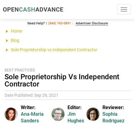
Toggl
navig
Need Help?
1 (844) 743-0891
Advertiser Disclosure
Home
Blog
Sole Proprietorship vs Independent Contractor
BEST PRACTICES
Sole Proprietorship Vs Independent
Contractor
Date Published: Sep 28, 2021
Writer:
Editor:
Reviewer:
Ana-Maria
Jim
Sophia
Sanders
Hughes
Rodriguez