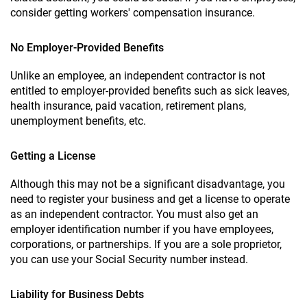
consider getting workers' compensation insurance.
No Employer-Provided Benefits
Unlike an employee, an independent contractor is not
entitled to employer-provided benefits such as sick leaves,
health insurance, paid vacation, retirement plans,
unemployment benefits, etc.
Getting a License
Although this may not be a significant disadvantage, you
need to register your business and get a license to operate
as an independent contractor. You must also get an
employer identification number if you have employees,
corporations, or partnerships. If you are a sole proprietor,
you can use your Social Security number instead.
Liability for Business Debts