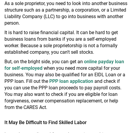
As a sole proprietor, you need to look into another business
structure such as a partnership, a corporation, or a Limited
Liability Company (LLC) to go into business with another
person.
It is hard to raise financial capital. It can be hard to get
business loans from banks if you are a self-employed
worker. Because a sole proprietorship is not a formally
established company, you can't sell stocks.
But, on the bright side, you can get an
online payday loan
for self-employed
when you need more capital for your
business. You may also be qualified for an EIDL Loan or a
PPP loan. Fill out the
PPP loan application
and check if
you can use the PPP loan proceeds to pay payroll costs.
You may also want to check if you are eligible for loan
forgiveness, owner compensation replacement, or help
from the CARES Act.
It May Be Difficult to Find Skilled Labor