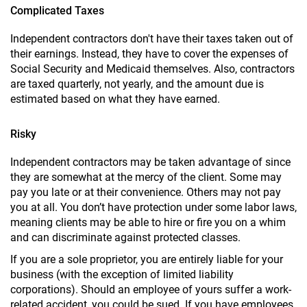
Complicated Taxes
Independent contractors don't have their taxes taken out of
their earnings. Instead, they have to cover the expenses of
Social Security and Medicaid themselves. Also, contractors
are taxed quarterly, not yearly, and the amount due is
estimated based on what they have earned.
Risky
Independent contractors may be taken advantage of since
they are somewhat at the mercy of the client. Some may
pay you late or at their convenience. Others may not pay
you at all. You don’t have protection under some labor laws,
meaning clients may be able to hire or fire you on a whim
and can discriminate against protected classes.
If you are a sole proprietor, you are entirely liable for your
business (with the exception of limited liability
corporations). Should an employee of yours suffer a work-
related accident, you could be sued. If you have employees,