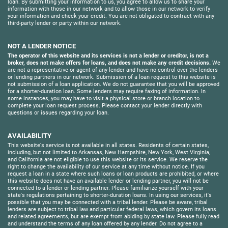
loan. By submitting your information to us, you agree to allow us to share your
information with those in our network and to allow those in our network to verify
your information and check your credit. You are not obligated to contract with any
third-party lender or party within our network.
NOT A LENDER NOTICE
The operator of this website and its services is not a lender or creditor, is not a
broker, does not make offers for loans, and does not make any credit decisions.
We
are not a representative or agent of any lender and have no control over the lenders
or lending partners in our network. Submission of a loan request to this website is
not submission of a loan application. We do not guarantee that you will be approved
for a shorter-duration loan. Some lenders may require faxing of information. In
some instances, you may have to visit a physical store or branch location to
complete your loan request process. Please contact your lender directly with
questions or issues regarding your loan.
AVAILABILITY
This website's service is not available in all states. Residents of certain states,
including, but not limited to Arkansas, New Hampshire, New York, West Virginia,
and California are not eligible to use this website or its service. We reserve the
right to change the availability of our service at any time without notice. If you
request a loan in a state where such loans or loan products are prohibited, or where
this website does not have an available lender or lending partner, you will not be
connected to a lender or lending partner. Please familiarize yourself with your
state's regulations pertaining to shorter-duration loans. In using our services, it's
possible that you may be connected with a tribal lender. Please be aware, tribal
lenders are subject to tribal law and particular federal laws, which govern its loans
and related agreements, but are exempt from abiding by state law. Please fully read
and understand the terms of any loan offered by any lender. Do not agree to a