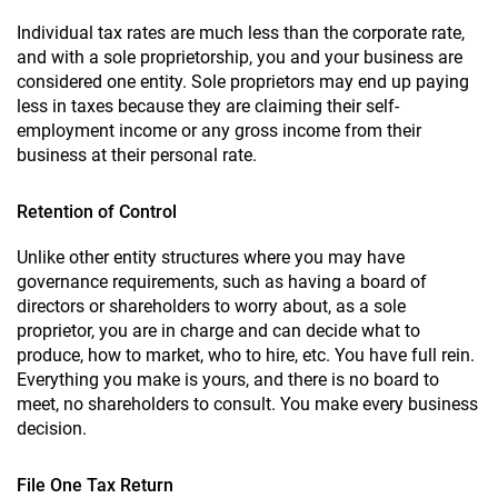
Individual tax rates are much less than the corporate rate,
and with a sole proprietorship, you and your business are
considered one entity. Sole proprietors may end up paying
less in taxes because they are claiming their self-
employment income or any gross income from their
business at their personal rate.
Retention of Control
Unlike other entity structures where you may have
governance requirements, such as having a board of
directors or shareholders to worry about, as a sole
proprietor, you are in charge and can decide what to
produce, how to market, who to hire, etc. You have full rein.
Everything you make is yours, and there is no board to
meet, no shareholders to consult. You make every business
decision.
File One Tax Return