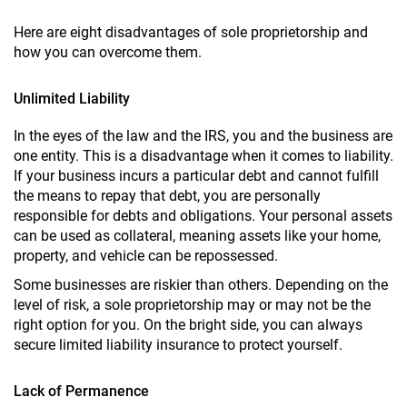
Here are eight disadvantages of sole proprietorship and
how you can overcome them.
Unlimited Liability
In the eyes of the law and the IRS, you and the business are
one entity. This is a disadvantage when it comes to liability.
If your business incurs a particular debt and cannot fulfill
the means to repay that debt, you are personally
responsible for debts and obligations. Your personal assets
can be used as collateral, meaning assets like your home,
property, and vehicle can be repossessed.
Some businesses are riskier than others. Depending on the
level of risk, a sole proprietorship may or may not be the
right option for you. On the bright side, you can always
secure limited liability insurance to protect yourself.
Lack of Permanence