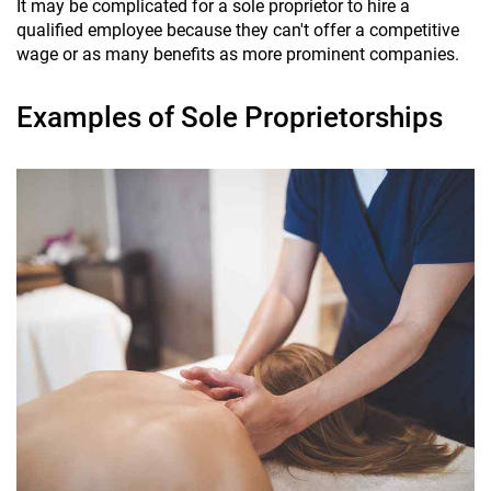
It may be complicated for a sole proprietor to hire a
qualified employee because they can't offer a competitive
wage or as many benefits as more prominent companies.
Examples of Sole Proprietorships