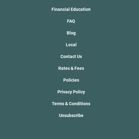
Financial Education
FAQ
Blog
Local
Contact Us
Rates & Fees
Policies
Privacy Policy
Terms & Conditions
Unsubscribe