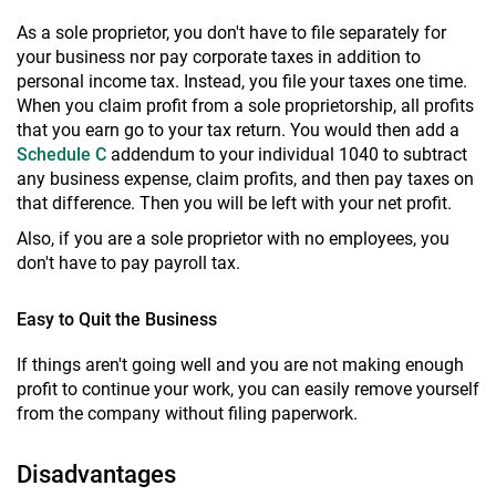
As a sole proprietor, you don't have to file separately for
your business nor pay corporate taxes in addition to
personal income tax. Instead, you file your taxes one time.
When you claim profit from a sole proprietorship, all profits
that you earn go to your tax return. You would then add a
Schedule C
addendum to your individual 1040 to subtract
any business expense, claim profits, and then pay taxes on
that difference. Then you will be left with your net profit.
Also, if you are a sole proprietor with no employees, you
don't have to pay payroll tax.
Easy to Quit the Business
If things aren't going well and you are not making enough
profit to continue your work, you can easily remove yourself
from the company without filing paperwork.
Disadvantages