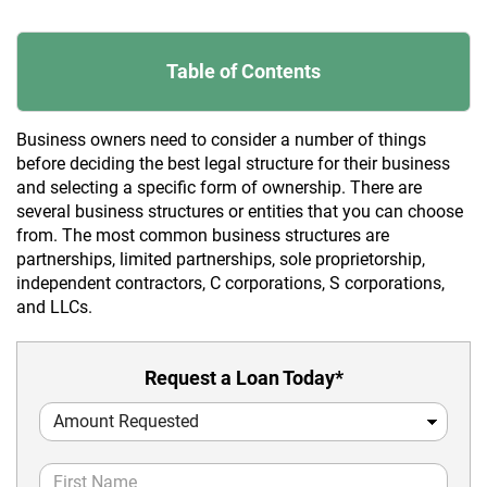
Table of Contents
Business owners need to consider a number of things
before deciding the best legal structure for their business
and selecting a specific form of ownership. There are
several business structures or entities that you can choose
from. The most common business structures are
partnerships, limited partnerships, sole proprietorship,
independent contractors, C corporations, S corporations,
and LLCs.
Request a Loan Today*