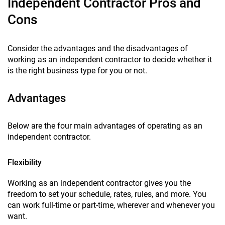
Independent Contractor Pros and
Cons
Consider the advantages and the disadvantages of
working as an independent contractor to decide whether it
is the right business type for you or not.
Advantages
Below are the four main advantages of operating as an
independent contractor.
Flexibility
Working as an independent contractor gives you the
freedom to set your schedule, rates, rules, and more. You
can work full-time or part-time, wherever and whenever you
want.