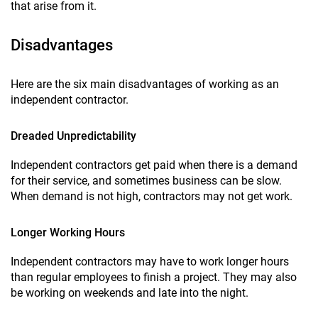
that arise from it.
Disadvantages
Here are the six main disadvantages of working as an
independent contractor.
Dreaded Unpredictability
Independent contractors get paid when there is a demand
for their service, and sometimes business can be slow.
When demand is not high, contractors may not get work.
Longer Working Hours
Independent contractors may have to work longer hours
than regular employees to finish a project. They may also
be working on weekends and late into the night.