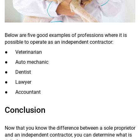
Below are five good examples of professions where it is
possible to operate as an independent contractor:
● Veterinarian
● Auto mechanic
● Dentist
● Lawyer
● Accountant
Conclusion
Now that you know the difference between a sole proprietor
and an independent contractor, you can determine what is