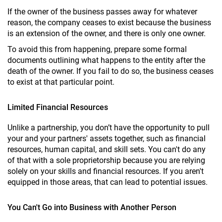
If the owner of the business passes away for whatever
reason, the company ceases to exist because the business
is an extension of the owner, and there is only one owner.
To avoid this from happening, prepare some formal
documents outlining what happens to the entity after the
death of the owner. If you fail to do so, the business ceases
to exist at that particular point.
Limited Financial Resources
Unlike a partnership, you don’t have the opportunity to pull
your and your partners' assets together, such as financial
resources, human capital, and skill sets. You can't do any
of that with a sole proprietorship because you are relying
solely on your skills and financial resources. If you aren't
equipped in those areas, that can lead to potential issues.
You Can't Go into Business with Another Person