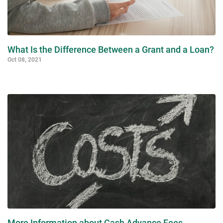
What Is the Difference Between a Grant and a Loan?
Oct 08, 2021
More Information about Cash Advance Fees