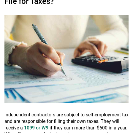
File for Taxes?
Independent contractors are subject to self-employment tax
and are responsible for filling their own taxes. They will
receive a
1099 or W9
if they earn more than $600 in a year.