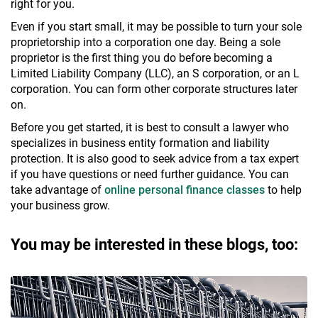
right for you.
Even if you start small, it may be possible to turn your sole
proprietorship into a corporation one day. Being a sole
proprietor is the first thing you do before becoming a
Limited Liability Company (LLC), an S corporation, or an L
corporation. You can form other corporate structures later
on.
Before you get started, it is best to consult a lawyer who
specializes in business entity formation and liability
protection. It is also good to seek advice from a tax expert
if you have questions or need further guidance. You can
take advantage of
online personal finance classes
to help
your business grow.
You may be interested in these blogs, too: