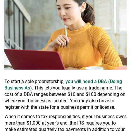
To start a sole proprietorship,
you will need a DBA (Doing
Business As)
. This lets you legally use a trade name. The
cost of a DBA ranges between $10 and $100 depending on
where your business is located. You may also have to
register with the state for a business permit or license.
When it comes to tax responsibilities, if your business owes
more than $1,000 at year's end, the IRS requires you to
make estimated quarterly tax payments in addition to your