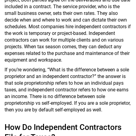
included in a contract. The service provider, who is the
small business owner, sets their own rates. They also
decide when and where to work and can dictate their own
schedules. Most companies hire independent contractors if
the work is temporary or project-based. Independent
contractors can work for multiple clients and on various
projects. When tax season comes, they can deduct any
expenses related to the purchase and maintenance of their
equipment and workspace.
If you’re wondering, “What is the difference between a sole
proprietor and an independent contractor?” the answer is
that sole proprietorship refers to how an individual pays
taxes, and independent contractor refers to how one earns
an income. There is no difference between sole
proprietorship vs self-employed. If you are a sole proprietor,
then you are by default self-employed as well.
How Do Independent Contractors