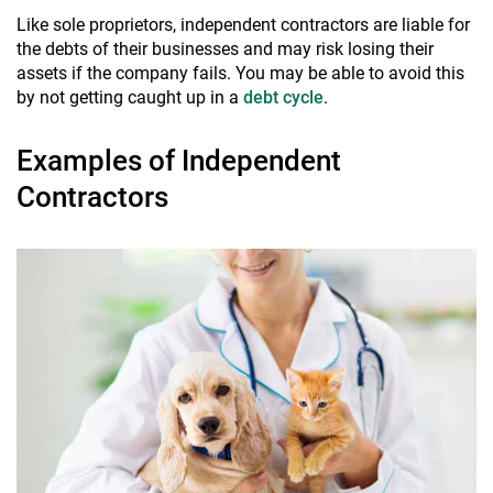
Like sole proprietors, independent contractors are liable for
the debts of their businesses and may risk losing their
assets if the company fails. You may be able to avoid this
by not getting caught up in a
debt cycle
.
Examples of Independent
Contractors