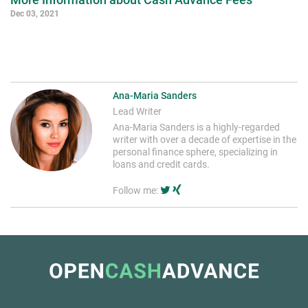
Dec 03, 2021
Ana-Maria Sanders
Lead Writer
Ana-Maria Sanders is a highly-regarded
writer with over a decade of expertise in the
personal finance sphere, specializing in
loans and credit cards.
Follow me: