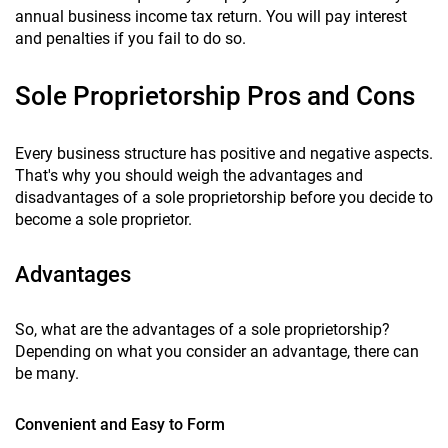
annual business income tax return. You will pay interest
and penalties if you fail to do so.
Sole Proprietorship Pros and Cons
Every business structure has positive and negative aspects.
That's why you should weigh the advantages and
disadvantages of a sole proprietorship before you decide to
become a sole proprietor.
Advantages
So, what are the advantages of a sole proprietorship?
Depending on what you consider an advantage, there can
be many.
Convenient and Easy to Form