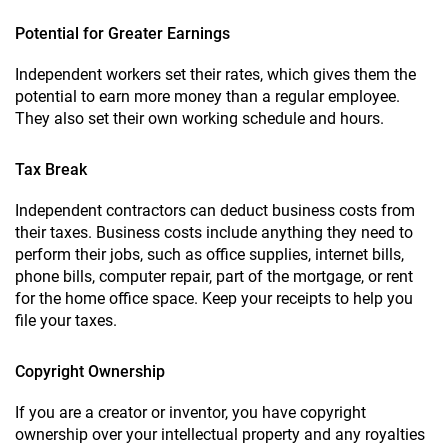
Potential for Greater Earnings
Independent workers set their rates, which gives them the
potential to earn more money than a regular employee.
They also set their own working schedule and hours.
Tax Break
Independent contractors can deduct business costs from
their taxes. Business costs include anything they need to
perform their jobs, such as office supplies, internet bills,
phone bills, computer repair, part of the mortgage, or rent
for the home office space. Keep your receipts to help you
file your taxes.
Copyright Ownership
If you are a creator or inventor, you have copyright
ownership over your intellectual property and any royalties