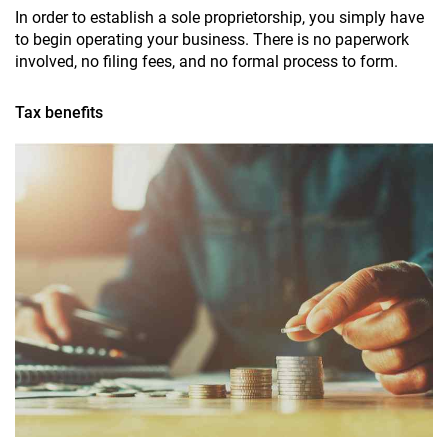
In order to establish a sole proprietorship, you simply have
to begin operating your business. There is no paperwork
involved, no filing fees, and no formal process to form.
Tax benefits