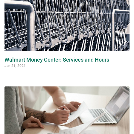
Walmart Money Center: Services and Hours
Jan 21, 2021