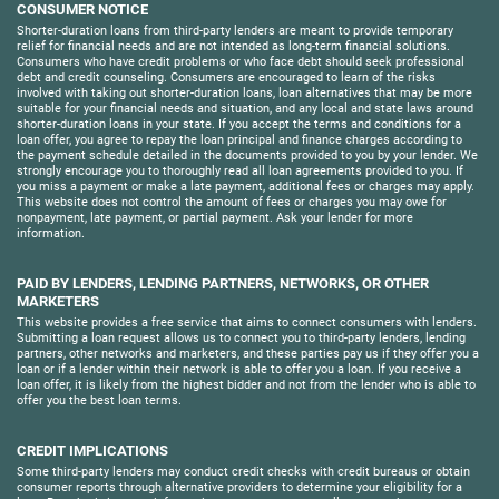
CONSUMER NOTICE
Shorter-duration loans from third-party lenders are meant to provide temporary
relief for financial needs and are not intended as long-term financial solutions.
Consumers who have credit problems or who face debt should seek professional
debt and credit counseling. Consumers are encouraged to learn of the risks
involved with taking out shorter-duration loans, loan alternatives that may be more
suitable for your financial needs and situation, and any local and state laws around
shorter-duration loans in your state. If you accept the terms and conditions for a
loan offer, you agree to repay the loan principal and finance charges according to
the payment schedule detailed in the documents provided to you by your lender. We
strongly encourage you to thoroughly read all loan agreements provided to you. If
you miss a payment or make a late payment, additional fees or charges may apply.
This website does not control the amount of fees or charges you may owe for
nonpayment, late payment, or partial payment. Ask your lender for more
information.
PAID BY LENDERS, LENDING PARTNERS, NETWORKS, OR OTHER
MARKETERS
This website provides a free service that aims to connect consumers with lenders.
Submitting a loan request allows us to connect you to third-party lenders, lending
partners, other networks and marketers, and these parties pay us if they offer you a
loan or if a lender within their network is able to offer you a loan. If you receive a
loan offer, it is likely from the highest bidder and not from the lender who is able to
offer you the best loan terms.
CREDIT IMPLICATIONS
Some third-party lenders may conduct credit checks with credit bureaus or obtain
consumer reports through alternative providers to determine your eligibility for a