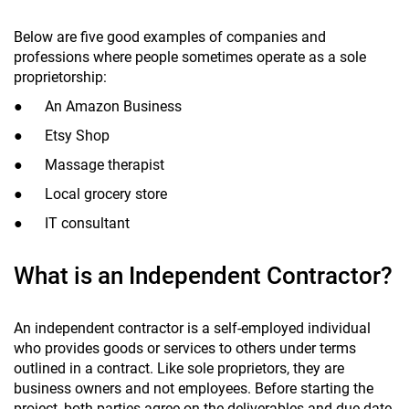
Below are five good examples of companies and
professions where people sometimes operate as a sole
proprietorship:
● An Amazon Business
● Etsy Shop
● Massage therapist
● Local grocery store
● IT consultant
What is an Independent Contractor?
An independent contractor is a self-employed individual
who provides goods or services to others under terms
outlined in a contract. Like sole proprietors, they are
business owners and not employees. Before starting the
project, both parties agree on the deliverables and due date