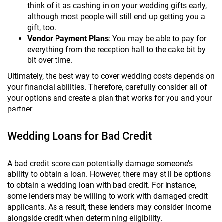
think of it as cashing in on your wedding gifts early,
although most people will still end up getting you a
gift, too.
Vendor Payment Plans
: You may be able to pay for
everything from the reception hall to the cake bit by
bit over time.
Ultimately, the best way to cover wedding costs depends on
your financial abilities. Therefore, carefully consider all of
your options and create a plan that works for you and your
partner.
Wedding Loans for Bad Credit
A bad credit score can potentially damage someone’s
ability to obtain a loan. However, there may still be options
to obtain a wedding loan with bad credit. For instance,
some lenders may be willing to work with damaged credit
applicants. As a result, these lenders may consider income
alongside credit when determining eligibility.