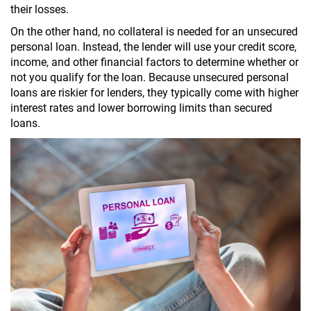
their losses.
On the other hand, no collateral is needed for an unsecured
personal loan. Instead, the lender will use your credit score,
income, and other financial factors to determine whether or
not you qualify for the loan. Because unsecured personal
loans are riskier for lenders, they typically come with higher
interest rates and lower borrowing limits than secured
loans.