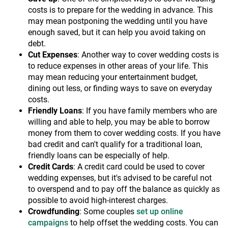
costs is to prepare for the wedding in advance. This
may mean postponing the wedding until you have
enough saved, but it can help you avoid taking on
debt.
Cut Expenses
: Another way to cover wedding costs is
to reduce expenses in other areas of your life. This
may mean reducing your entertainment budget,
dining out less, or finding ways to save on everyday
costs.
Friendly Loans
: If you have family members who are
willing and able to help, you may be able to borrow
money from them to cover wedding costs. If you have
bad credit and can't qualify for a traditional loan,
friendly loans can be especially of help.
Credit Cards
: A credit card could be used to cover
wedding expenses, but it's advised to be careful not
to overspend and to pay off the balance as quickly as
possible to avoid high-interest charges.
Crowdfunding
: Some couples
set up online
campaigns
to help offset the wedding costs. You can