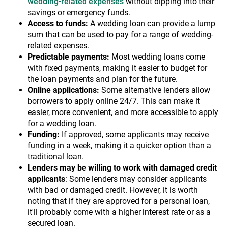
wedding-related expenses
without dipping into their
savings or emergency funds.
Access to funds:
A wedding loan can provide a lump
sum that can be used to pay for a range of wedding-
related expenses.
Predictable payments:
Most wedding loans come
with fixed payments, making it easier to budget for
the loan payments and plan for the future.
Online applications:
Some alternative lenders allow
borrowers to apply online 24/7. This can make it
easier, more convenient, and more accessible to apply
for a wedding loan.
Funding:
If approved, some applicants may receive
funding in a week, making it a quicker option than a
traditional loan.
Lenders may be willing to work with damaged credit
applicants
: Some lenders may consider applicants
with bad or damaged credit. However, it is worth
noting that if they are approved for a personal loan,
it'll probably come with a higher interest rate or as a
secured loan.