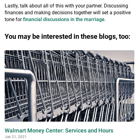
Lastly, talk about all of this with your partner. Discussing
finances and making decisions together will set a positive
tone for
financial discussions in the marriage
.
You may be interested in these blogs, too:
Walmart Money Center: Services and Hours
Jan 21, 2021