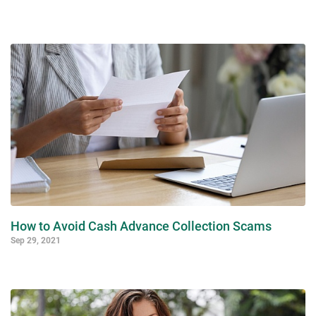
How to Avoid Cash Advance Collection Scams
Sep 29, 2021