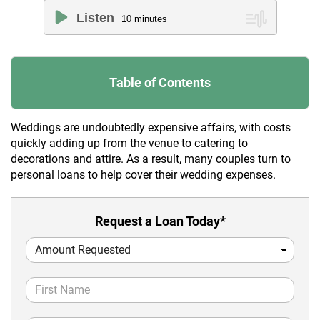
Listen
10
minutes
Table of Contents
Weddings are undoubtedly expensive affairs, with costs
quickly adding up from the venue to catering to
decorations and attire. As a result, many couples turn to
personal loans to help cover their wedding expenses.
Request a Loan Today*