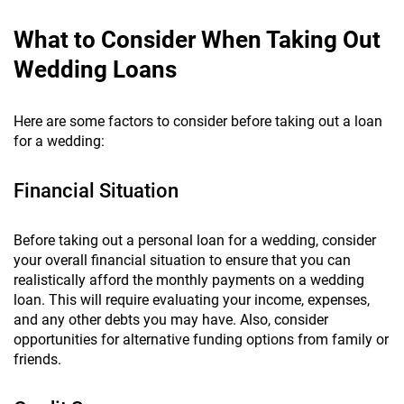
What to Consider When Taking Out
Wedding Loans
Here are some factors to consider before taking out a loan
for a wedding:
Financial Situation
Before taking out a personal loan for a wedding, consider
your overall financial situation to ensure that you can
realistically afford the monthly payments on a wedding
loan. This will require evaluating your income, expenses,
and any other debts you may have. Also, consider
opportunities for alternative funding options from family or
friends.