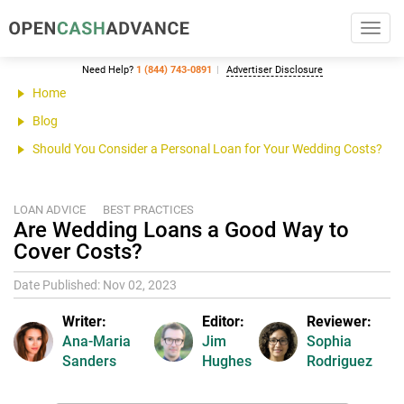
Toggl
navig
Need Help?
1 (844) 743-0891
Advertiser Disclosure
Home
Blog
Should You Consider a Personal Loan for Your Wedding Costs?
LOAN ADVICE
BEST PRACTICES
Are Wedding Loans a Good Way to
Cover Costs?
Date Published: Nov 02, 2023
Writer:
Editor:
Reviewer:
Ana-Maria
Jim
Sophia
Sanders
Hughes
Rodriguez