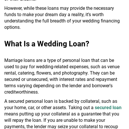
However, while these loans may provide the necessary
funds to make your dream day a reality, it’s worth
understanding the full breadth of your wedding financing
options.
What Is a Wedding Loan?
Marriage loans are a type of personal loan that can be
used to pay for wedding-related expenses, such as venue
rental, catering, flowers, and photography. They can be
secured or unsecured, with interest rates and repayment
terms varying depending on the lender and borrower's
creditworthiness.
A secured personal loan is backed by collateral, such as
your home, car, or other assets. Taking out a
secured loan
means putting up your collateral as a guarantee that you
will repay the loan. If you are unable to make your
payments, the lender may seize your collateral to recoup