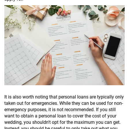
It is also worth noting that personal loans are typically only
taken out for emergencies. While they can be used for non-
emergency purposes, it is not recommended. If you still
want to obtain a personal loan to cover the cost of your
wedding, you shouldn't opt for the maximum you can get.
Instead, you should be careful to only take out what you