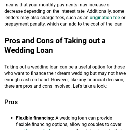
means that your monthly payments may increase or
decrease depending on the interest rate. Additionally, some
lenders may also charge fees, such as an
origination fee
or
prepayment penalty, which can add to the cost of the loan.
Pros and Cons of Taking out a
Wedding Loan
Taking out a wedding loan can be a useful option for those
who want to finance their dream wedding but may not have
enough cash on hand. However, like any financial decision,
there are pros and cons involved. Let’s take a look:
Pros
Flexible financing:
A wedding loan can provide
flexible financing options, allowing couples to cover