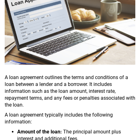
A loan agreement outlines the terms and conditions of a
loan between a lender and a borrower. It includes
information such as the loan amount, interest rate,
repayment terms, and any fees or penalties associated with
the loan.
A loan agreement typically includes the following
information:
Amount of the loan:
The principal amount plus
interest and additional fees.