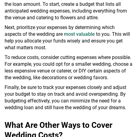
the loan amount. To start, create a budget that lists all
anticipated wedding expenses, including everything from
the venue and catering to flowers and attire.
Next, prioritize your expenses by determining which
aspects of the wedding are
most valuable
to you. This will
help you allocate your funds wisely and ensure you get
what matters most.
To reduce costs, consider cutting expenses where possible.
For example, you could opt for a smaller wedding, choose a
less expensive venue or caterer, or DIY certain aspects of
the wedding, like decorations or wedding favors.
Finally, be sure to track your expenses closely and adjust
your budget to stay on track and avoid overspending. By
budgeting effectively, you can minimize the need for a
wedding loan and still have the wedding of your dreams.
What Are Other Ways to Cover
Wedding Costs?