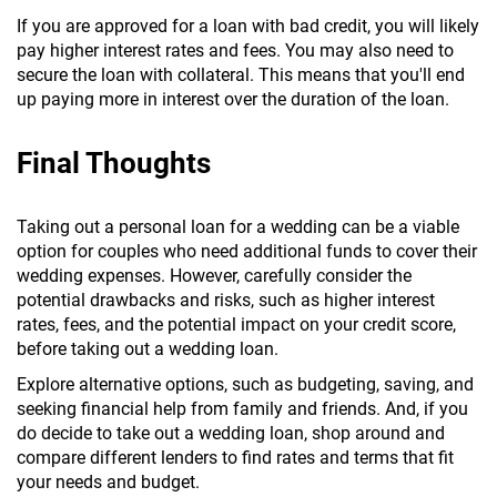
If you are approved for a loan with bad credit, you will likely
pay higher interest rates and fees. You may also need to
secure the loan with collateral. This means that you'll end
up paying more in interest over the duration of the loan.
Final Thoughts
Taking out a personal loan for a wedding can be a viable
option for couples who need additional funds to cover their
wedding expenses. However, carefully consider the
potential drawbacks and risks, such as higher interest
rates, fees, and the potential impact on your credit score,
before taking out a wedding loan.
Explore alternative options, such as budgeting, saving, and
seeking financial help from family and friends. And, if you
do decide to take out a wedding loan, shop around and
compare different lenders to find rates and terms that fit
your needs and budget.