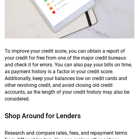
To improve your credit score, you can obtain a report of
your credit for free from one of the major credit bureaus
and check it for errors. You can also pay your bills on time,
as payment history is a factor in your credit score.
Additionally, keep your balances low on credit cards and
other revolving credit, and avoid closing old credit
accounts, as the length of your credit history may also be
considered.
Shop Around for Lenders
Research and compare rates, fees, and repayment terms