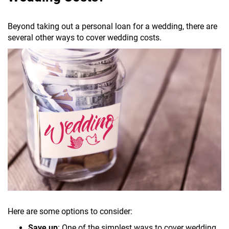
Beyond taking out a personal loan for a wedding, there are
several other ways to cover wedding costs.
Here are some options to consider:
Save up
: One of the simplest ways to cover wedding