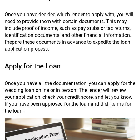
Once you have decided which lender to apply with, you will
need to provide them with certain documents. This may
include proof of income, such as pay stubs or tax returns,
identification documents, and other financial information.
Prepare these documents in advance to expedite the loan
application process.
Apply for the Loan
Once you have all the documentation, you can apply for the
wedding loan online or in person. The lender will review
your application, check your credit score, and let you know
if you have been approved for the loan and their terms for
the loan.