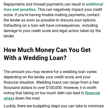
Repayments and missed payments can result in
additional
fees and penalties
. This can negatively impact your credit
score. If you're having trouble making payments, contact
the lender as soon as possible to discuss your options.
Defaulting on a loan will have consequences, including
damage to your credit score and legal action taken by the
lender.
How Much Money Can You Get
With a Wedding Loan?
The amount you may receive for a wedding loan varies
depending on the lender, your credit score, and your
financial situation. Wedding loans can range from a few
thousand dollars to over $100,000. However, it is worth
noting that taking on too much debt can lead to
financial
stress
down the road.
Luckily, there are budgeting steps you can take to minimize