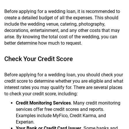
Before applying for a wedding loan, it is recommended to
create a detailed budget of all the expenses. This should
include the wedding venue, catering, photography,
decorations, entertainment, and any other costs that may
arise. By knowing the total cost of the wedding, you can
better determine how much to request.
Check Your Credit Score
Before applying for a wedding loan, you should check your
credit score to determine whether you are eligible and what
interest rates you may qualify for. There are several places
to check your credit score, including:
Credit Monitoring Services
. Many credit monitoring
services offer free credit scores and reports.
Examples include MyFico, Credit Karma, and
Experian.
Your Bank or Credit Card Issuer
. Some banks and