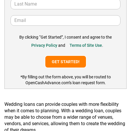
By clicking “Get Started”, I consent and agree to the
Privacy Policy
and
Terms of Site Use
.
*By filling out the form above, you will be routed to
OpenCashAdvance.com’s loan request form.
Wedding loans can provide couples with more flexibility
when it comes to planning. With a wedding loan, couples
may be able to choose from a wider range of venues,
vendors, and services, allowing them to create the wedding
of their dreams.