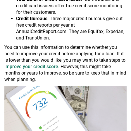
credit card issuers offer free credit score monitoring
for their customers.
Credit Bureaus
. Three major credit bureaus give out
free credit reports per year at
AnnualCreditReport.com. They are Equifax, Experian,
and TransUnion.
You can use this information to determine whether you
need to improve your credit before applying for a loan. If it
is lower than you would like, you may want to take steps to
improve your credit score
. However, this might take
months or years to improve, so be sure to keep that in mind
when planning.