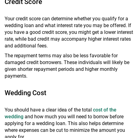
Credit Score
Your credit score can determine whether you qualify for a
wedding loan and what interest rate you may be offered. If
you have a good credit score, you might get a lower interest
rate, while bad credit may accompany higher interest rates
and additional fees.
The repayment terms may also be less favorable for
damaged credit borrowers. These individuals will likely be
given shorter repayment periods and higher monthly
payments.
Wedding Cost
You should have a clear idea of the total
cost of the
wedding
and how much you will need to borrow before
applying for a wedding loan. This also helps determine
where expenses can be cut to minimize the amount you
apply for.