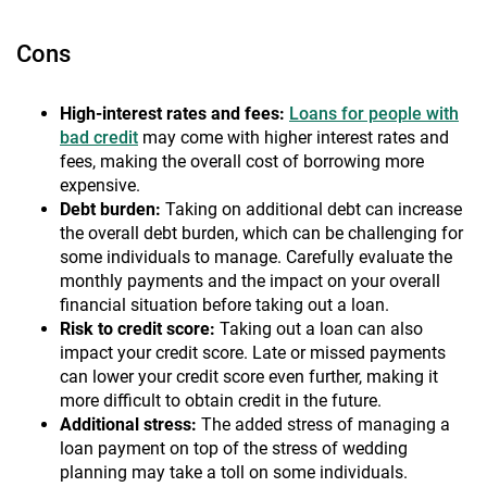
Cons
High-interest rates and fees:
Loans for people with
bad credit
may come with higher interest rates and
fees, making the overall cost of borrowing more
expensive.
Debt burden:
Taking on additional debt can increase
the overall debt burden, which can be challenging for
some individuals to manage. Carefully evaluate the
monthly payments and the impact on your overall
financial situation before taking out a loan.
Risk to credit score:
Taking out a loan can also
impact your credit score. Late or missed payments
can lower your credit score even further, making it
more difficult to obtain credit in the future.
Additional stress:
The added stress of managing a
loan payment on top of the stress of wedding
planning may take a toll on some individuals.