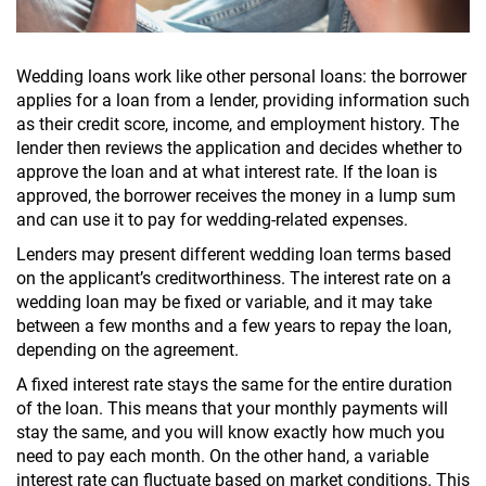
Wedding loans work like other personal loans: the borrower
applies for a loan from a lender, providing information such
as their credit score, income, and employment history. The
lender then reviews the application and decides whether to
approve the loan and at what interest rate. If the loan is
approved, the borrower receives the money in a lump sum
and can use it to pay for wedding-related expenses.
Lenders may present different wedding loan terms based
on the applicant’s creditworthiness. The interest rate on a
wedding loan may be fixed or variable, and it may take
between a few months and a few years to repay the loan,
depending on the agreement.
A fixed interest rate stays the same for the entire duration
of the loan. This means that your monthly payments will
stay the same, and you will know exactly how much you
need to pay each month. On the other hand, a variable
interest rate can fluctuate based on market conditions. This