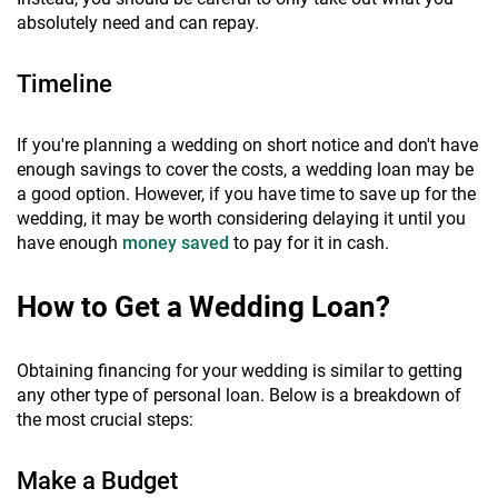
absolutely need and can repay.
Timeline
If you're planning a wedding on short notice and don't have
enough savings to cover the costs, a wedding loan may be
a good option. However, if you have time to save up for the
wedding, it may be worth considering delaying it until you
have enough
money saved
to pay for it in cash.
How to Get a Wedding Loan?
Obtaining financing for your wedding is similar to getting
any other type of personal loan. Below is a breakdown of
the most crucial steps:
Make a Budget