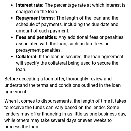
Interest rate:
The percentage rate at which interest is
charged on the loan.
Repayment terms:
The length of the loan and the
schedule of payments, including the due date and
amount of each payment.
Fees and penalties:
Any additional fees or penalties
associated with the loan, such as late fees or
prepayment penalties.
Collateral:
If the loan is secured, the loan agreement
will specify the collateral being used to secure the
loan.
Before accepting a loan offer, thoroughly review and
understand the terms and conditions outlined in the loan
agreement.
When it comes to disbursements, the length of time it takes
to receive the funds can vary based on the lender. Some
lenders may offer financing in as little as one business day,
while others may take several days or even weeks to
process the loan.