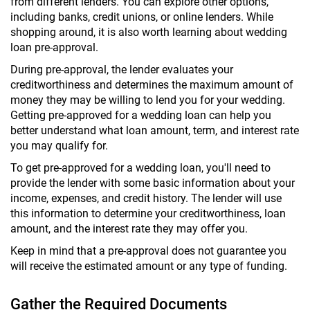
from different lenders. You can explore other options,
including banks, credit unions, or online lenders. While
shopping around, it is also worth learning about wedding
loan pre-approval.
During pre-approval, the lender evaluates your
creditworthiness and determines the maximum amount of
money they may be willing to lend you for your wedding.
Getting pre-approved for a wedding loan can help you
better understand what loan amount, term, and interest rate
you may qualify for.
To get pre-approved for a wedding loan, you'll need to
provide the lender with some basic information about your
income, expenses, and credit history. The lender will use
this information to determine your creditworthiness, loan
amount, and the interest rate they may offer you.
Keep in mind that a pre-approval does not guarantee you
will receive the estimated amount or any type of funding.
Gather the Required Documents