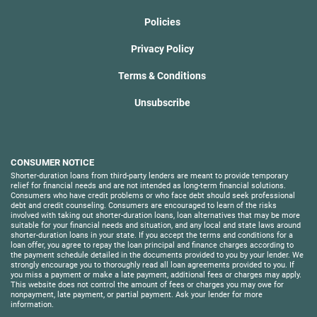
Policies
Privacy Policy
Terms & Conditions
Unsubscribe
CONSUMER NOTICE
Shorter-duration loans from third-party lenders are meant to provide temporary
relief for financial needs and are not intended as long-term financial solutions.
Consumers who have credit problems or who face debt should seek professional
debt and credit counseling. Consumers are encouraged to learn of the risks
involved with taking out shorter-duration loans, loan alternatives that may be more
suitable for your financial needs and situation, and any local and state laws around
shorter-duration loans in your state. If you accept the terms and conditions for a
loan offer, you agree to repay the loan principal and finance charges according to
the payment schedule detailed in the documents provided to you by your lender. We
strongly encourage you to thoroughly read all loan agreements provided to you. If
you miss a payment or make a late payment, additional fees or charges may apply.
This website does not control the amount of fees or charges you may owe for
nonpayment, late payment, or partial payment. Ask your lender for more
information.