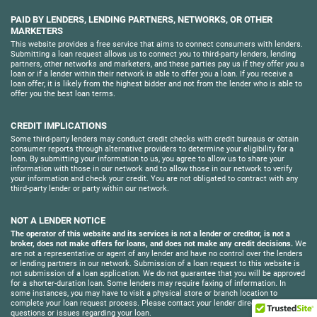
PAID BY LENDERS, LENDING PARTNERS, NETWORKS, OR OTHER
MARKETERS
This website provides a free service that aims to connect consumers with lenders.
Submitting a loan request allows us to connect you to third-party lenders, lending
partners, other networks and marketers, and these parties pay us if they offer you a
loan or if a lender within their network is able to offer you a loan. If you receive a
loan offer, it is likely from the highest bidder and not from the lender who is able to
offer you the best loan terms.
CREDIT IMPLICATIONS
Some third-party lenders may conduct credit checks with credit bureaus or obtain
consumer reports through alternative providers to determine your eligibility for a
loan. By submitting your information to us, you agree to allow us to share your
information with those in our network and to allow those in our network to verify
your information and check your credit. You are not obligated to contract with any
third-party lender or party within our network.
NOT A LENDER NOTICE
The operator of this website and its services is not a lender or creditor, is not a
broker, does not make offers for loans, and does not make any credit decisions.
We
are not a representative or agent of any lender and have no control over the lenders
or lending partners in our network. Submission of a loan request to this website is
not submission of a loan application. We do not guarantee that you will be approved
for a shorter-duration loan. Some lenders may require faxing of information. In
some instances, you may have to visit a physical store or branch location to
complete your loan request process. Please contact your lender directly with
questions or issues regarding your loan.