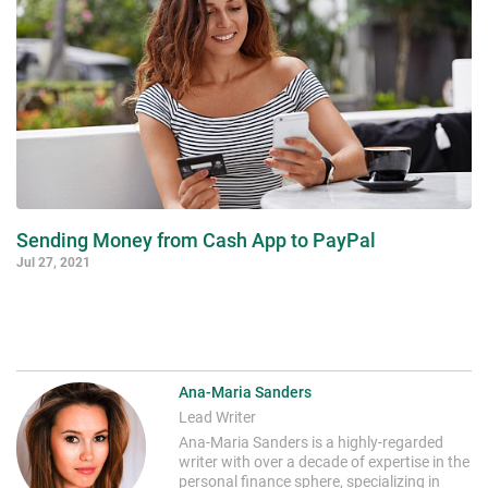
Sending Money from Cash App to PayPal
Jul 27, 2021
Ana-Maria Sanders
Lead Writer
Ana-Maria Sanders is a highly-regarded
writer with over a decade of expertise in the
personal finance sphere, specializing in