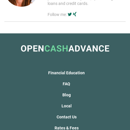
loans and credit cards.
Follow me:
Financial Education
FAQ
Blog
Local
Contact Us
Rates & Fees