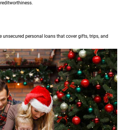
creditworthiness.
 unsecured personal loans that cover gifts, trips, and