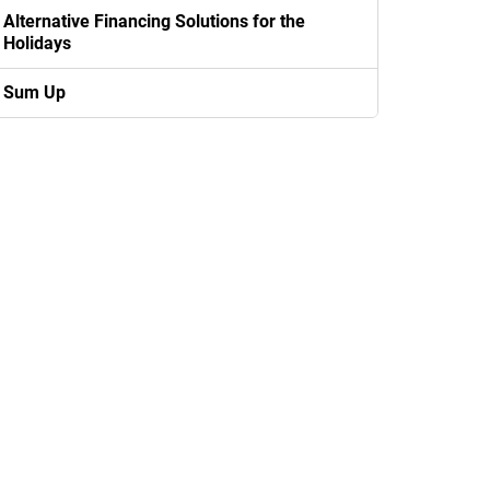
Alternative Financing Solutions for the
Holidays
Sum Up