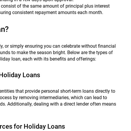
onsist of the same amount of principal plus interest
ensuring consistent repayment amounts each month.
an?
ily, or simply ensuring you can celebrate without financial
funds to make the season bright. Below are the types of
iday loan, each with its benefits and offerings:
 Holiday Loans
 entities that provide personal short-term loans directly to
ocess by removing intermediaries, which can lead to
s. Additionally, dealing with a direct lender often means
urces for Holiday Loans