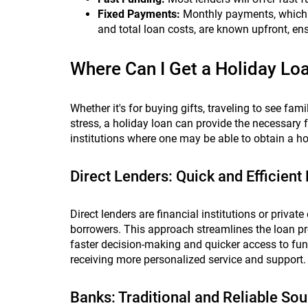
Fixed Payments:
Monthly payments, which c
and total loan costs, are known upfront, 
Where Can I Get a Holiday Lo
Whether it's for buying gifts, traveling to see fam
stress, a holiday loan can provide the necessary 
institutions where one may be able to obtain a hol
Direct Lenders: Quick and Efficient
Direct lenders are financial institutions or private
borrowers. This approach streamlines the loan pr
faster decision-making and quicker access to fund
receiving more personalized service and support.
Banks: Traditional and Reliable So