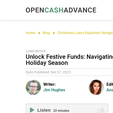
Home
Blog
Christmas Loans Explained: Navigat
LOAN ADVICE
Unlock Festive Funds: Navigatin
Holiday Season
Date Published: Dec 07, 2023
Writer:
Edi
Jim Hughes
Ana
Listen
10
minutes