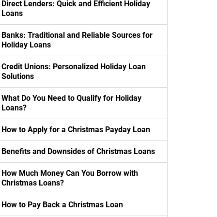
Direct Lenders: Quick and Efficient Holiday
Loans
Banks: Traditional and Reliable Sources for
Holiday Loans
Credit Unions: Personalized Holiday Loan
Solutions
What Do You Need to Qualify for Holiday
Loans?
How to Apply for a Christmas Payday Loan
Benefits and Downsides of Christmas Loans
How Much Money Can You Borrow with
Christmas Loans?
How to Pay Back a Christmas Loan