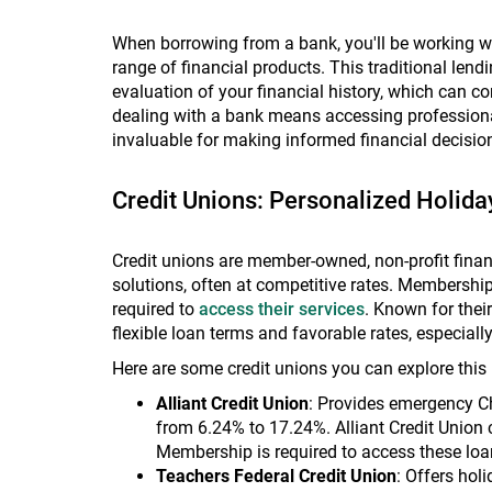
When borrowing from a bank, you'll be working wit
range of financial products. This traditional le
evaluation of your financial history, which can c
dealing with a bank means accessing professiona
invaluable for making informed financial decisio
Credit Unions: Personalized Holida
Credit unions are member-owned, non-profit financ
solutions, often at competitive rates. Membership
required to
access their services
. Known for the
flexible loan terms and favorable rates, especiall
Here are some credit unions you can explore this 
Alliant Credit Union
: Provides emergency Ch
from 6.24% to 17.24%. Alliant Credit Union 
Membership is required to access these loan
Teachers Federal Credit Union
: Offers hol