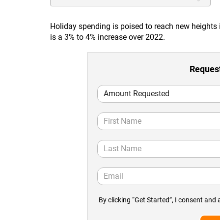
Holiday spending is poised to reach new heights
is a 3% to 4% increase over 2022.
Request
By clicking “Get Started”, I consent and 