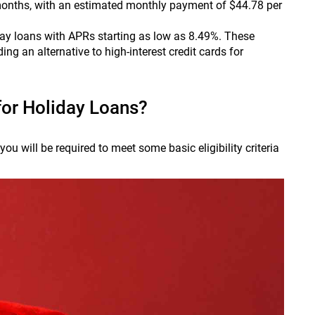
nths, with an estimated monthly payment of $44.78 per
day loans with APRs starting as low as 8.49%. These
ng an alternative to high-interest credit cards for
for Holiday Loans?
ou will be required to meet some basic eligibility criteria