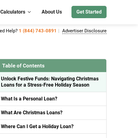
 Calculators
About Us
Get Started
ed Help?
1 (844) 743-0891
Advertiser Disclosure
Table of Contents
Unlock Festive Funds: Navigating Christmas
Loans for a Stress-Free Holiday Season
What Is a Personal Loan?
What Are Christmas Loans?
Where Can I Get a Holiday Loan?