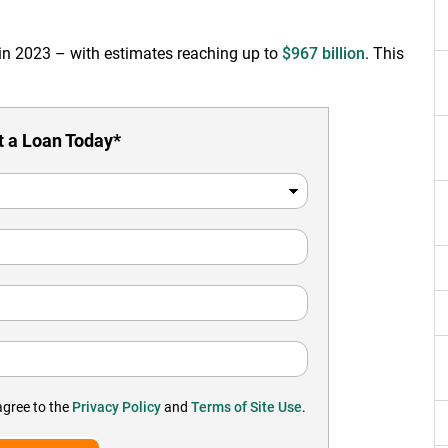
 in 2023 – with estimates reaching up to
$967 billion
. This
 a Loan Today*
agree to the
Privacy Policy
and
Terms of Site Use
.