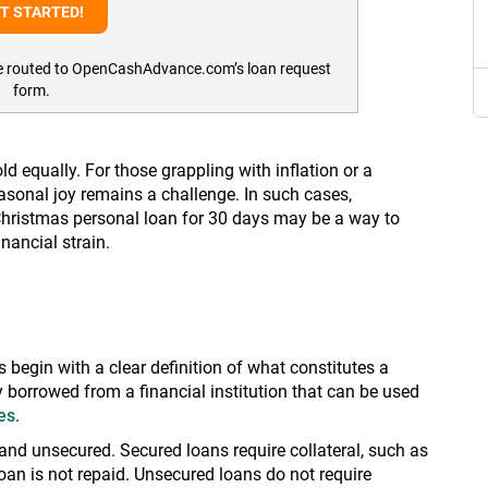
l be routed to OpenCashAdvance.com’s loan request
form.
ld equally. For those grappling with inflation or a
easonal joy remains a challenge. In such cases,
 Christmas personal loan for 30 days may be a way to
nancial strain.
s begin with a clear definition of what constitutes a
 borrowed from a financial institution that can be used
es
.
nd unsecured. Secured loans require collateral, such as
loan is not repaid. Unsecured loans do not require