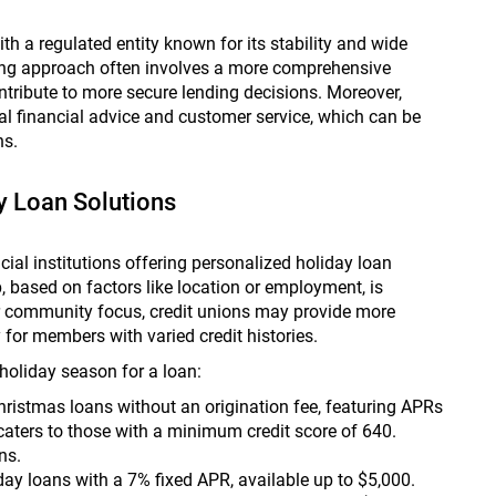
h a regulated entity known for its stability and wide
nding approach often involves a more comprehensive
ontribute to more secure lending decisions. Moreover,
l financial advice and customer service, which can be
ns.
y Loan Solutions
ial institutions offering personalized holiday loan
, based on factors like location or employment, is
ir community focus, credit unions may provide more
y for members with varied credit histories.
holiday season for a loan:
ristmas loans without an origination fee, featuring APRs
caters to those with a minimum credit score of 640.
s​.
iday loans with a 7% fixed APR, available up to $5,000.