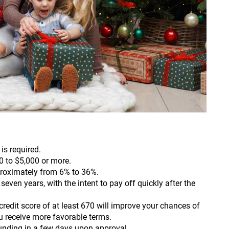
is required.
0 to $5,000 or more.
roximately from 6% to 36%.
even years, with the intent to pay off quickly after the
redit score of at least 670 will improve your chances of
u receive more favorable terms.
funding in a few days upon approval.