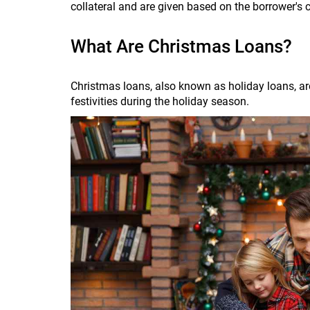
collateral and are given based on the borrower's 
What Are Christmas Loans?
Christmas loans, also known as holiday loans, are
festivities during the holiday season.