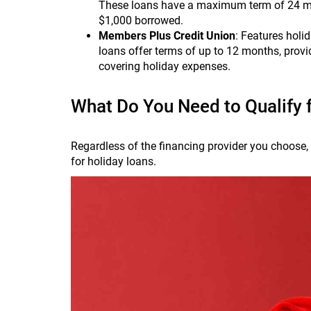
These loans have a maximum term of 24 mo
$1,000 borrowed.
Members Plus Credit Union
: Features holi
loans offer terms of up to 12 months, providi
covering holiday expenses.
What Do You Need to Qualify 
Regardless of the financing provider you choose, y
for holiday loans.