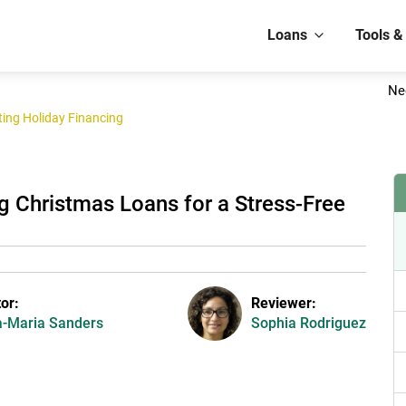
Loans
Tools &
Ne
ing Holiday Financing
g Christmas Loans for a Stress-Free
tor:
Reviewer:
-Maria Sanders
Sophia Rodriguez