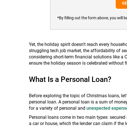
*By filling out the form above, you wil
Yet, the holiday spirit doesn't reach every househo
struggling tech job market, the affordability of s
considering short-term financial solutions like a
ensure the holiday season is celebrated without fi
What Is a Personal Loan?
Before exploring the topic of Christmas loans, let'
personal loan. A personal loan is a sum of money
for a variety of personal and
unexpected expens
Personal loans come in two main types: secured a
a car or house, which the lender can claim if the 