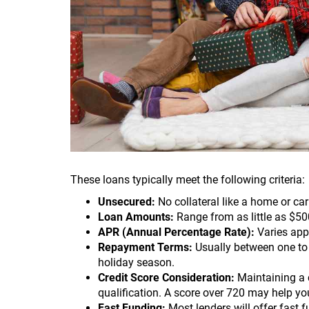
These loans typically meet the following criteria:
Unsecured:
No collateral like a home or car 
Loan Amounts:
Range from as little as $50
APR (Annual Percentage Rate):
Varies app
Repayment Terms:
Usually between one to s
holiday season.
Credit Score Consideration:
Maintaining a c
qualification. A score over 720 may help yo
Fast Funding:
Most lenders will offer fast 