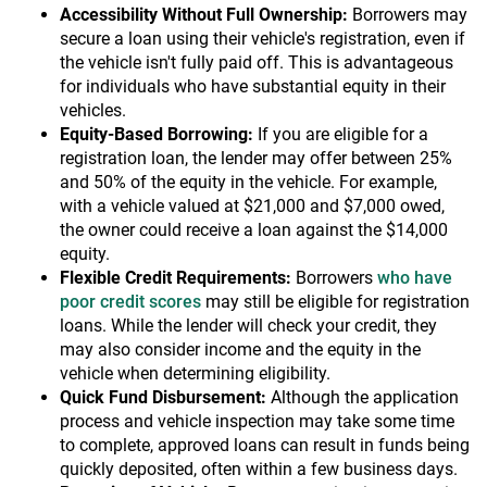
Accessibility Without Full Ownership:
Borrowers may
secure a loan using their vehicle's registration, even if
the vehicle isn't fully paid off. This is advantageous
for individuals who have substantial equity in their
vehicles.
Equity-Based Borrowing:
If you are eligible for a
registration loan, the lender may offer between 25%
and 50% of the equity in the vehicle. For example,
with a vehicle valued at $21,000 and $7,000 owed,
the owner could receive a loan against the $14,000
equity.
Flexible Credit Requirements:
Borrowers
who have
poor credit scores
may still be eligible for registration
loans. While the lender will check your credit, they
may also consider income and the equity in the
vehicle when determining eligibility.
Quick Fund Disbursement:
Although the application
process and vehicle inspection may take some time
to complete, approved loans can result in funds being
quickly deposited, often within a few business days.