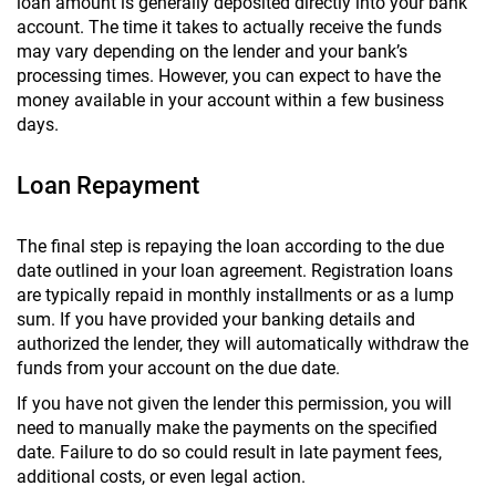
loan amount is generally deposited directly into your bank
account. The time it takes to actually receive the funds
may vary depending on the lender and your bank’s
processing times. However, you can expect to have the
money available in your account within a few business
days.
Loan Repayment
The final step is repaying the loan according to the due
date outlined in your loan agreement. Registration loans
are typically repaid in monthly installments or as a lump
sum. If you have provided your banking details and
authorized the lender, they will automatically withdraw the
funds from your account on the due date.
If you have not given the lender this permission, you will
need to manually make the payments on the specified
date. Failure to do so could result in late payment fees,
additional costs, or even legal action.