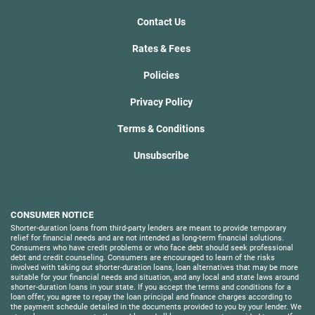
Contact Us
Rates & Fees
Policies
Privacy Policy
Terms & Conditions
Unsubscribe
CONSUMER NOTICE
Shorter-duration loans from third-party lenders are meant to provide temporary
relief for financial needs and are not intended as long-term financial solutions.
Consumers who have credit problems or who face debt should seek professional
debt and credit counseling. Consumers are encouraged to learn of the risks
involved with taking out shorter-duration loans, loan alternatives that may be more
suitable for your financial needs and situation, and any local and state laws around
shorter-duration loans in your state. If you accept the terms and conditions for a
loan offer, you agree to repay the loan principal and finance charges according to
the payment schedule detailed in the documents provided to you by your lender. We