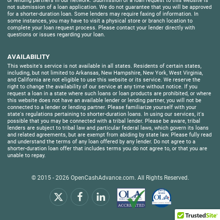
or lending partners in our network. Submission of a loan request to this website is
not submission of a loan application. We do not guarantee that you will be approved
for a shorter-duration loan. Some lenders may require faxing of information. In
some instances, you may have to visit a physical store or branch location to
complete your loan request process. Please contact your lender directly with
questions or issues regarding your loan.
AVAILABILITY
This website's service is not available in all states. Residents of certain states,
including, but not limited to Arkansas, New Hampshire, New York, West Virginia,
and California are not eligible to use this website or its service. We reserve the
right to change the availability of our service at any time without notice. If you
request a loan in a state where such loans or loan products are prohibited, or where
this website does not have an available lender or lending partner, you will not be
connected to a lender or lending partner. Please familiarize yourself with your
state's regulations pertaining to shorter-duration loans. In using our services, it's
possible that you may be connected with a tribal lender. Please be aware, tribal
lenders are subject to tribal law and particular federal laws, which govern its loans
and related agreements, but are exempt from abiding by state law. Please fully read
and understand the terms of any loan offered by any lender. Do not agree to a
shorter-duration loan offer that includes terms you do not agree to, or that you are
unable to repay.
© 2015 - 2026
OpenCashAdvance.com
. All Rights Reserved.