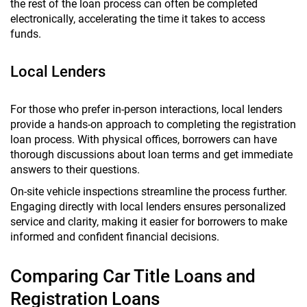
the rest of the loan process can often be completed
electronically, accelerating the time it takes to access
funds.
Local Lenders
For those who prefer in-person interactions, local lenders
provide a hands-on approach to completing the registration
loan process. With physical offices, borrowers can have
thorough discussions about loan terms and get immediate
answers to their questions.
On-site vehicle inspections streamline the process further.
Engaging directly with local lenders ensures personalized
service and clarity, making it easier for borrowers to make
informed and confident financial decisions.
Comparing Car Title Loans and
Registration Loans