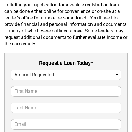
Initiating your application for a vehicle registration loan
can be done either online for convenience or on-site at a
lender's office for a more personal touch. You'll need to
provide financial and personal information and documents
– many of which were outlined above. Some lenders may
request additional documents to further evaluate income or
the car’s equity.
Request a Loan Today*