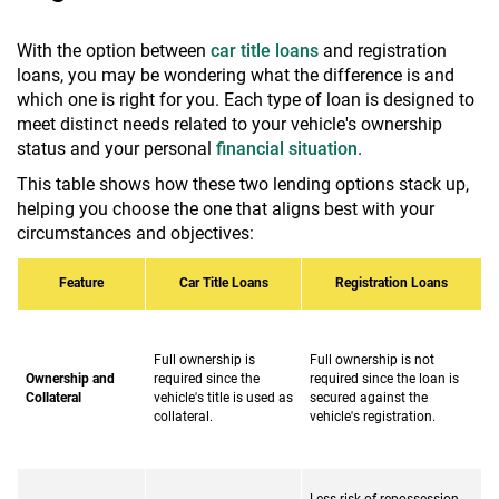
With the option between
car title loans
and registration
loans, you may be wondering what the difference is and
which one is right for you. Each type of loan is designed to
meet distinct needs related to your vehicle's ownership
status and your personal
financial situation
.
This table shows how these two lending options stack up,
helping you choose the one that aligns best with your
circumstances and objectives:
Feature
Car Title Loans
Registration Loans
Full ownership is
Full ownership is not
Ownership and
required since the
required since the loan is
Collateral
vehicle's title is used as
secured against the
collateral.
vehicle's registration.