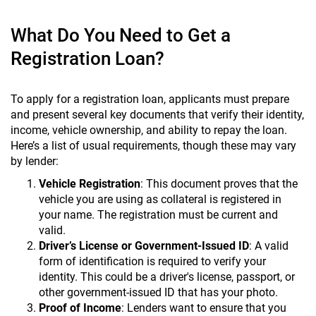
What Do You Need to Get a
Registration Loan?
To apply for a registration loan, applicants must prepare
and present several key documents that verify their identity,
income, vehicle ownership, and ability to repay the loan.
Here’s a list of usual requirements, though these may vary
by lender:
Vehicle Registration
: This document proves that the
vehicle you are using as collateral is registered in
your name. The registration must be current and
valid.
Driver’s License or Government-Issued ID
: A valid
form of identification is required to verify your
identity. This could be a driver's license, passport, or
other government-issued ID that has your photo.
Proof of Income
: Lenders want to ensure that you