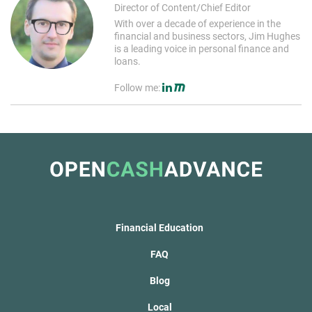
Director of Content/Chief Editor
With over a decade of experience in the
financial and business sectors, Jim Hughes
is a leading voice in personal finance and
loans.
Follow me:
Financial Education
FAQ
Blog
Local