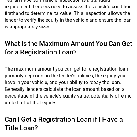
requirement. Lenders need to assess the vehicle's condition
firsthand to determine its value. This inspection allows the
lender to verify the equity in the vehicle and ensure the loan
is appropriately sized.
What Is the Maximum Amount You Can Get
for a Registration Loan?
The maximum amount you can get for a registration loan
primarily depends on the lender's policies, the equity you
have in your vehicle, and your ability to repay the loan.
Generally, lenders calculate the loan amount based on a
percentage of the vehicle's equity value, potentially offering
up to half of that equity.
Can I Get a Registration Loan if I Have a
Title Loan?