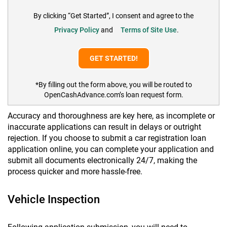
By clicking “Get Started”, I consent and agree to the
Privacy Policy
and
Terms of Site Use
.
*By filling out the form above, you will be routed to
OpenCashAdvance.com’s loan request form.
Accuracy and thoroughness are key here, as incomplete or
inaccurate applications can result in delays or outright
rejection. If you choose to submit a car registration loan
application online, you can complete your application and
submit all documents electronically 24/7, making the
process quicker and more hassle-free.
Vehicle Inspection