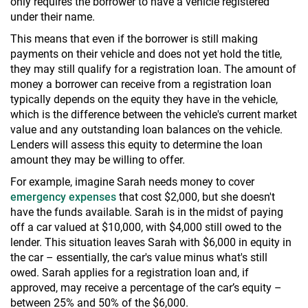
only requires the borrower to have a vehicle registered
under their name.
This means that even if the borrower is still making
payments on their vehicle and does not yet hold the title,
they may still qualify for a registration loan. The amount of
money a borrower can receive from a registration loan
typically depends on the equity they have in the vehicle,
which is the difference between the vehicle's current market
value and any outstanding loan balances on the vehicle.
Lenders will assess this equity to determine the loan
amount they may be willing to offer.
For example, imagine Sarah needs money to cover
emergency expenses
that cost $2,000, but she doesn't
have the funds available. Sarah is in the midst of paying
off a car valued at $10,000, with $4,000 still owed to the
lender. This situation leaves Sarah with $6,000 in equity in
the car – essentially, the car's value minus what's still
owed. Sarah applies for a registration loan and, if
approved, may receive a percentage of the car’s equity –
between 25% and 50% of the $6,000.