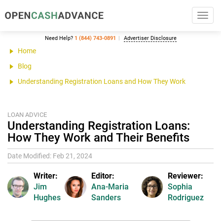
Toggl
navig
Need Help?
1 (844) 743-0891
Advertiser Disclosure
Home
Blog
Understanding Registration Loans and How They Work
LOAN ADVICE
Understanding Registration Loans:
How They Work and Their Benefits
Date Modified: Feb 21, 2024
Writer:
Editor:
Reviewer:
Jim
Ana-Maria
Sophia
Hughes
Sanders
Rodriguez