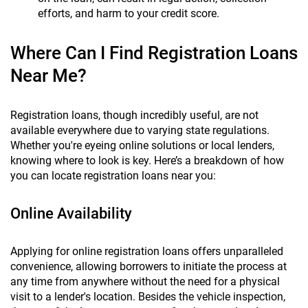
efforts, and harm to your credit score.
Where Can I Find Registration Loans
Near Me?
Registration loans, though incredibly useful, are not
available everywhere due to varying state regulations.
Whether you're eyeing online solutions or local lenders,
knowing where to look is key. Here’s a breakdown of how
you can locate registration loans near you:
Online Availability
Applying for online registration loans offers unparalleled
convenience, allowing borrowers to initiate the process at
any time from anywhere without the need for a physical
visit to a lender's location. Besides the vehicle inspection,