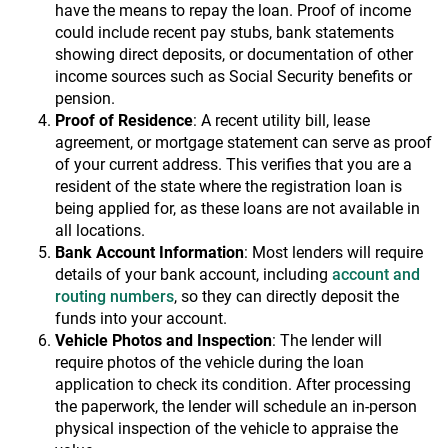
have the means to repay the loan. Proof of income
could include recent pay stubs, bank statements
showing direct deposits, or documentation of other
income sources such as Social Security benefits or
pension.
Proof of Residence
: A recent utility bill, lease
agreement, or mortgage statement can serve as proof
of your current address. This verifies that you are a
resident of the state where the registration loan is
being applied for, as these loans are not available in
all locations.
Bank Account Information
: Most lenders will require
details of your bank account, including
account and
routing numbers
, so they can directly deposit the
funds into your account.
Vehicle Photos and Inspection
: The lender will
require photos of the vehicle during the loan
application to check its condition. After processing
the paperwork, the lender will schedule an in-person
physical inspection of the vehicle to appraise the