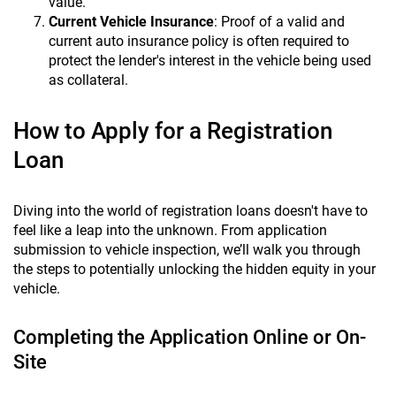
value.
Current Vehicle Insurance
: Proof of a valid and
current auto insurance policy is often required to
protect the lender's interest in the vehicle being used
as collateral.
How to Apply for a Registration
Loan
Diving into the world of registration loans doesn't have to
feel like a leap into the unknown. From application
submission to vehicle inspection, we’ll walk you through
the steps to potentially unlocking the hidden equity in your
vehicle.
Completing the Application Online or On-
Site