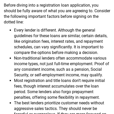
Before diving into a registration loan application, you
should be fully aware of what you are agreeing to. Consider
the following important factors before signing on the
dotted line:
Every lender is different. Although the general
guidelines for these loans are similar, certain details,
like origination fees, interest rates, and repayment
schedules, can vary significantly. It is important to
compare the options before making a decision.
Non-traditional lenders often accommodate various
income types, not just full-time employment. Proof of
any consistent income, such as a pension, Social
Security, or self-employment income, may qualify.
Most registration and title loans don't require initial
fees, though interest accumulates over the loan
period. Some lenders also forgo prepayment
penalties, offering some flexibility in repayment.
The best lenders prioritize customer needs without
aggressive sales tactics. They should never be