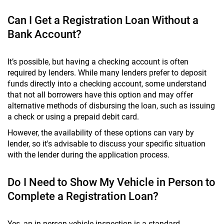
Can I Get a Registration Loan Without a
Bank Account?
It’s possible, but having a checking account is often
required by lenders. While many lenders prefer to deposit
funds directly into a checking account, some understand
that not all borrowers have this option and may offer
alternative methods of disbursing the loan, such as issuing
a check or using a prepaid debit card.
However, the availability of these options can vary by
lender, so it's advisable to discuss your specific situation
with the lender during the application process.
Do I Need to Show My Vehicle in Person to
Complete a Registration Loan?
Yes, an in-person vehicle inspection is a standard