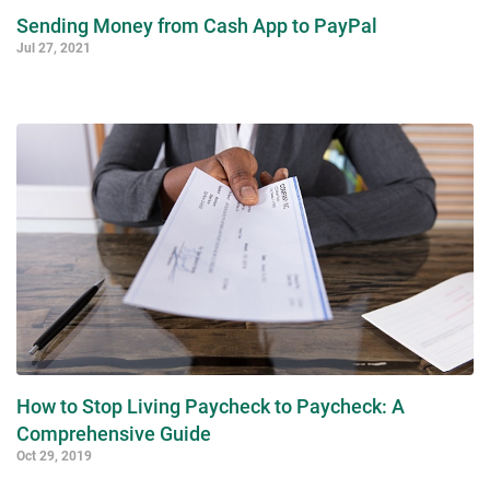
Sending Money from Cash App to PayPal
Jul 27, 2021
How to Stop Living Paycheck to Paycheck: A
Comprehensive Guide
Oct 29, 2019