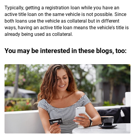
Typically, getting a registration loan while you have an
active title loan on the same vehicle is not possible. Since
both loans use the vehicle as collateral but in different
ways, having an active title loan means the vehicle's title is
already being used as collateral.
You may be interested in these blogs, too: