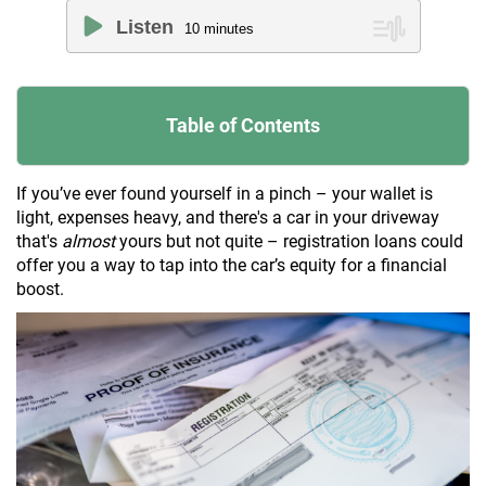
Listen
10
minutes
Table of Contents
If you’ve ever found yourself in a pinch – your wallet is
light, expenses heavy, and there's a car in your driveway
that's
almost
yours but not quite – registration loans could
offer you a way to tap into the car’s equity for a financial
boost.