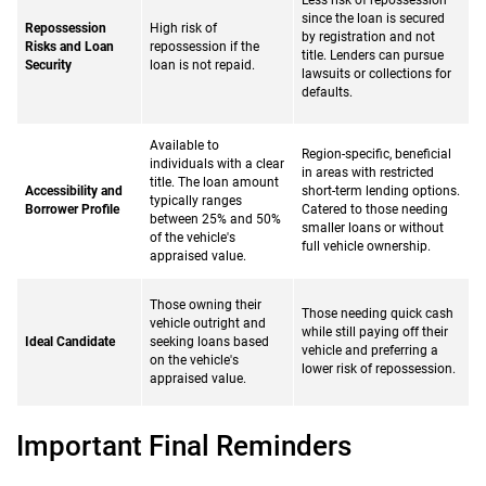
Less risk of repossession
since the loan is secured
Repossession
High risk of
by registration and not
Risks and Loan
repossession if the
title. Lenders can pursue
Security
loan is not repaid.
lawsuits or collections for
defaults.
Available to
Region-specific, beneficial
individuals with a clear
in areas with restricted
title. The loan amount
Accessibility and
short-term lending options.
typically ranges
Borrower Profile
Catered to those needing
between 25% and 50%
smaller loans or without
of the vehicle's
full vehicle ownership.
appraised value.
Those owning their
Those needing quick cash
vehicle outright and
while still paying off their
Ideal Candidate
seeking loans based
vehicle and preferring a
on the vehicle's
lower risk of repossession.
appraised value.
Important Final Reminders