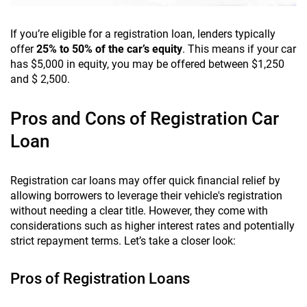
If you’re eligible for a registration loan, lenders typically
offer
25% to 50% of the car’s equity
. This means if your car
has $5,000 in equity, you may be offered between $1,250
and $ 2,500.
Pros and Cons of Registration Car
Loan
Registration car loans may offer quick financial relief by
allowing borrowers to leverage their vehicle's registration
without needing a clear title. However, they come with
considerations such as higher interest rates and potentially
strict repayment terms. Let’s take a closer look:
Pros of Registration Loans