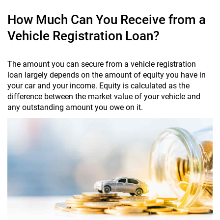
How Much Can You Receive from a
Vehicle Registration Loan?
The amount you can secure from a vehicle registration
loan largely depends on the amount of equity you have in
your car and your income. Equity is calculated as the
difference between the market value of your vehicle and
any outstanding amount you owe on it.