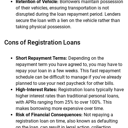
Retention of Vehicle:
Borrowers maintain possession
of their vehicles, ensuring transportation is not
disrupted during the loan repayment period. Lenders
secure the loan with a lien on the vehicle rather than
taking physical possession.
Cons of Registration Loans
Short Repayment Terms:
Depending on the
repayment term you have agreed to, you may have to
repay your loan in a few weeks. This fast repayment
schedule can be difficult to manage if you've already
planned to use your next paycheck for other bills.
High-Interest Rates:
Registration loans typically have
higher interest rates than traditional personal loans,
with APRs ranging from 25% to over 100%. This
makes borrowing more expensive over time.
Risk of Financial Consequences:
Not repaying a
registration loan on time, also known as defaulting
on the loan, can result in legal action, collection