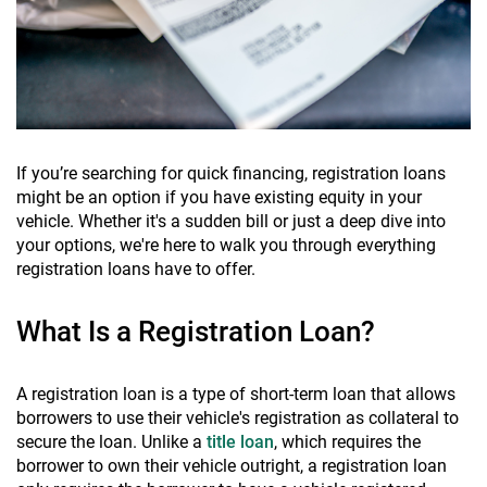
If you’re searching for quick financing, registration loans
might be an option if you have existing equity in your
vehicle. Whether it's a sudden bill or just a deep dive into
your options, we're here to walk you through everything
registration loans have to offer.
What Is a Registration Loan?
A registration loan is a type of short-term loan that allows
borrowers to use their vehicle's registration as collateral to
secure the loan. Unlike a
title loan
, which requires the
borrower to own their vehicle outright, a registration loan