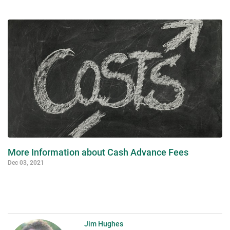
More Information about Cash Advance Fees
Dec 03, 2021
Jim Hughes