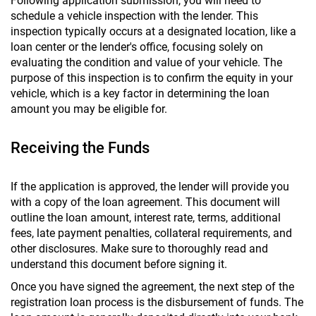
Following application submission, you will need to
schedule a vehicle inspection with the lender. This
inspection typically occurs at a designated location, like a
loan center or the lender's office, focusing solely on
evaluating the condition and value of your vehicle. The
purpose of this inspection is to confirm the equity in your
vehicle, which is a key factor in determining the loan
amount you may be eligible for.
Receiving the Funds
If the application is approved, the lender will provide you
with a copy of the loan agreement. This document will
outline the loan amount, interest rate, terms, additional
fees, late payment penalties, collateral requirements, and
other disclosures. Make sure to thoroughly read and
understand this document before signing it.
Once you have signed the agreement, the next step of the
registration loan process is the disbursement of funds. The