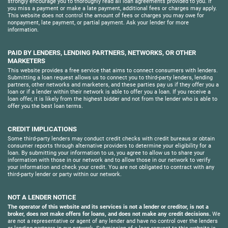
strongly encourage you to thoroughly read all loan agreements provided to you. If
you miss a payment or make a late payment, additional fees or charges may apply.
This website does not control the amount of fees or charges you may owe for
nonpayment, late payment, or partial payment. Ask your lender for more
information.
PAID BY LENDERS, LENDING PARTNERS, NETWORKS, OR OTHER
MARKETERS
This website provides a free service that aims to connect consumers with lenders.
Submitting a loan request allows us to connect you to third-party lenders, lending
partners, other networks and marketers, and these parties pay us if they offer you a
loan or if a lender within their network is able to offer you a loan. If you receive a
loan offer, it is likely from the highest bidder and not from the lender who is able to
offer you the best loan terms.
CREDIT IMPLICATIONS
Some third-party lenders may conduct credit checks with credit bureaus or obtain
consumer reports through alternative providers to determine your eligibility for a
loan. By submitting your information to us, you agree to allow us to share your
information with those in our network and to allow those in our network to verify
your information and check your credit. You are not obligated to contract with any
third-party lender or party within our network.
NOT A LENDER NOTICE
The operator of this website and its services is not a lender or creditor, is not a
broker, does not make offers for loans, and does not make any credit decisions.
We
are not a representative or agent of any lender and have no control over the lenders