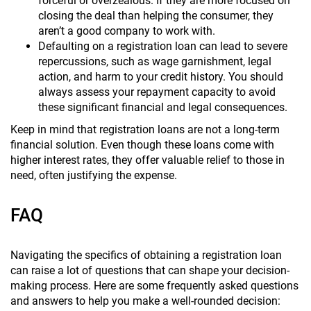
forceful or overzealous. If they are more focused on
closing the deal than helping the consumer, they
aren’t a good company to work with.
Defaulting on a registration loan can lead to severe
repercussions, such as wage garnishment, legal
action, and harm to your credit history. You should
always assess your repayment capacity to avoid
these significant financial and legal consequences.
Keep in mind that registration loans are not a long-term
financial solution. Even though these loans come with
higher interest rates, they offer valuable relief to those in
need, often justifying the expense.
FAQ
Navigating the specifics of obtaining a registration loan
can raise a lot of questions that can shape your decision-
making process. Here are some frequently asked questions
and answers to help you make a well-rounded decision: