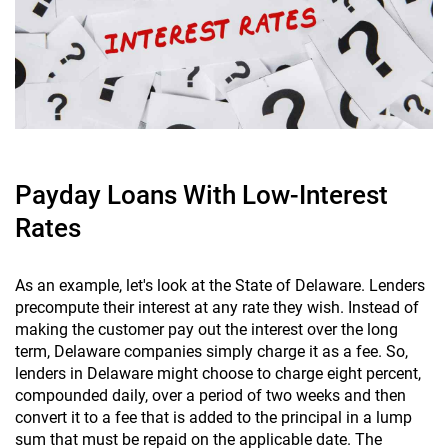
Payday Loans With Low-Interest
Rates
As an example, let's look at the State of Delaware. Lenders
precompute their interest at any rate they wish. Instead of
making the customer pay out the interest over the long
term, Delaware companies simply charge it as a fee. So,
lenders in Delaware might choose to charge eight percent,
compounded daily, over a period of two weeks and then
convert it to a fee that is added to the principal in a lump
sum that must be repaid on the applicable date. The