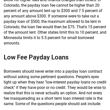
Colorado, the payday loan fee cannot be higher than 20
percent of any amount lent up to $300 and 7.5 percent of
any amount above $300. If someone were to take out a
payday loan of $500, the maximum allowed to be lent in
Colorado, the loan fee would then be $75. That's 15 percent
of the amount lent. Other states limit this to 10 percent, and
Minnesota limits it to 5.5 percent for small borrowed
amounts.
Low Fee Payday Loans
Borrowers should never enter into a payday loan contract
without asking some pertinent questions. People's eyes
light up when they hear "low-interest payday loans no credit
check" if they have poor or no credit. They would be wise to
realize that this is never actually an option. And not every
fee masquerading as a short term loan interest rate is the
same. Some of the questions people should ask include: