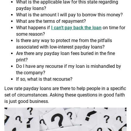
What is the applicable law for this state regarding
payday loans?
What is the amount I will pay to borrow this money?
What are the terms of repayment?
What happens if
I can't pay back the loan
on time for
some reason?
Is there any way to protect me from the pitfalls
associated with low-interest payday loans?
Are there any payday loan fees buried in the fine
print?
Do I have any recourse if my loan is mishandled by
the company?
If so, what is that recourse?
Low rate payday loans are there to help people in a specific
set of circumstances. Asking these questions in good faith
is just good business.