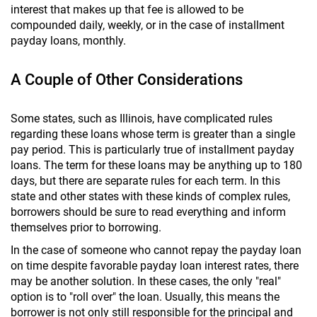
interest that makes up that fee is allowed to be
compounded daily, weekly, or in the case of installment
payday loans, monthly.
A Couple of Other Considerations
Some states, such as Illinois, have complicated rules
regarding these loans whose term is greater than a single
pay period. This is particularly true of installment payday
loans. The term for these loans may be anything up to 180
days, but there are separate rules for each term. In this
state and other states with these kinds of complex rules,
borrowers should be sure to read everything and inform
themselves prior to borrowing.
In the case of someone who cannot repay the payday loan
on time despite favorable payday loan interest rates, there
may be another solution. In these cases, the only "real"
option is to "roll over" the loan. Usually, this means the
borrower is not only still responsible for the principal and