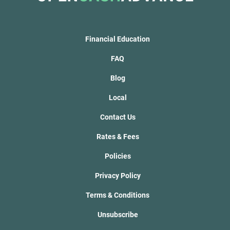
Financial Education
FAQ
Blog
Local
Contact Us
Rates & Fees
Policies
Privacy Policy
Terms & Conditions
Unsubscribe