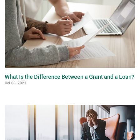
What Is the Difference Between a Grant and a Loan?
Oct 08, 2021