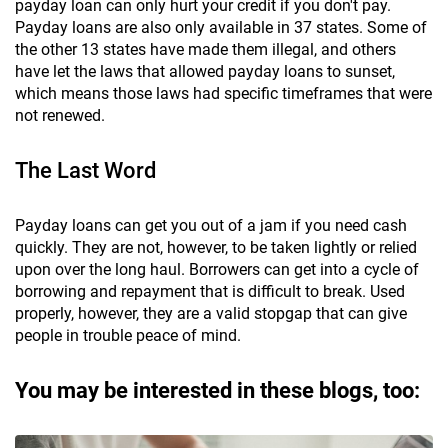
payday loan can only hurt your credit if you don't pay.
Payday loans are also only available in 37 states. Some of
the other 13 states have made them illegal, and others
have let the laws that allowed payday loans to sunset,
which means those laws had specific timeframes that were
not renewed.
The Last Word
Payday loans can get you out of a jam if you need cash
quickly. They are not, however, to be taken lightly or relied
upon over the long haul. Borrowers can get into a cycle of
borrowing and repayment that is difficult to break. Used
properly, however, they are a valid stopgap that can give
people in trouble peace of mind.
You may be interested in these blogs, too: