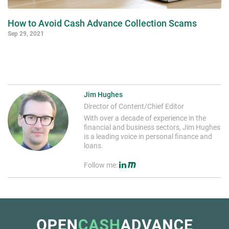
How to Avoid Cash Advance Collection Scams
Sep 29, 2021
Jim Hughes
Director of Content/Chief Editor
With over a decade of experience in the
financial and business sectors, Jim Hughes
is a leading voice in personal finance and
loans.
Follow me: