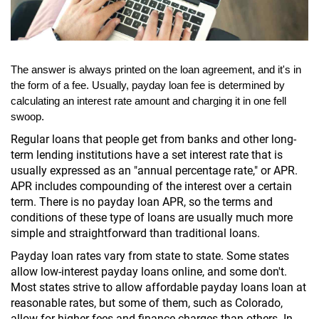
The answer is always printed on the loan agreement, and it's in 
the form of a fee. Usually, payday loan fee is determined by 
calculating an interest rate amount and charging it in one fell 
swoop.
Regular loans that people get from banks and other long-
term lending institutions have a set interest rate that is
usually expressed as an "annual percentage rate," or APR.
APR includes compounding of the interest over a certain
term. There is no payday loan APR, so the terms and
conditions of these type of loans are usually much more
simple and straightforward than traditional loans.
Payday loan rates vary from state to state. Some states
allow low-interest payday loans online, and some don't.
Most states strive to allow affordable payday loans loan at
reasonable rates, but some of them, such as Colorado,
allow for higher fees and finance charges than others. In