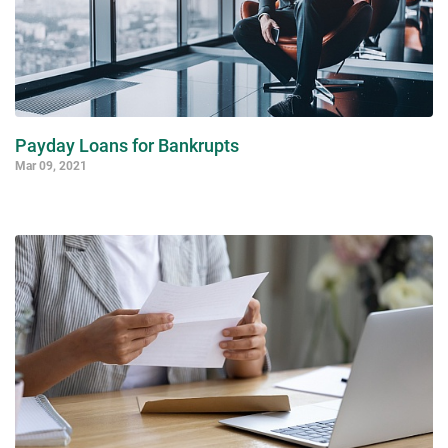
Payday Loans for Bankrupts
Mar 09, 2021