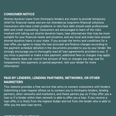
CONSUMER NOTICE
Shorter-duration loans from third-party lenders are meant to provide temporary
relief for financial needs and are not intended as long-term financial solutions.
Consumers who have credit problems or who face debt should seek professional
debt and credit counseling. Consumers are encouraged to learn of the risks
involved with taking out shorter-duration loans, loan alternatives that may be more
suitable for your financial needs and situation, and any local and state laws around
shorter-duration loans in your state. If you accept the terms and conditions for a
loan offer, you agree to repay the loan principal and finance charges according to
the payment schedule detailed in the documents provided to you by your lender. We
strongly encourage you to thoroughly read all loan agreements provided to you. If
you miss a payment or make a late payment, additional fees or charges may apply.
This website does not control the amount of fees or charges you may owe for
nonpayment, late payment, or partial payment. Ask your lender for more
information.
PAID BY LENDERS, LENDING PARTNERS, NETWORKS, OR OTHER
MARKETERS
This website provides a free service that aims to connect consumers with lenders.
Submitting a loan request allows us to connect you to third-party lenders, lending
partners, other networks and marketers, and these parties pay us if they offer you a
loan or if a lender within their network is able to offer you a loan. If you receive a
loan offer, it is likely from the highest bidder and not from the lender who is able to
offer you the best loan terms.