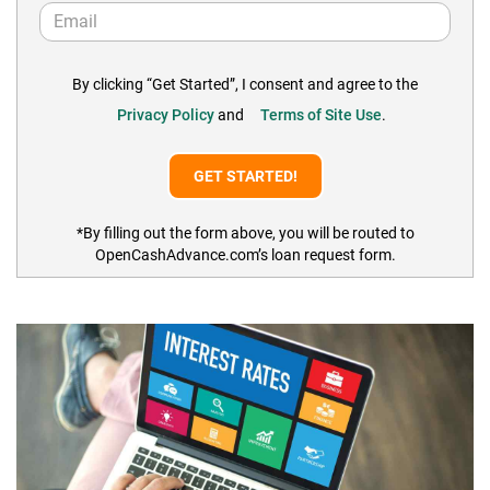
By clicking “Get Started”, I consent and agree to the
Privacy Policy
and
Terms of Site Use
.
*By filling out the form above, you will be routed to
OpenCashAdvance.com’s loan request form.