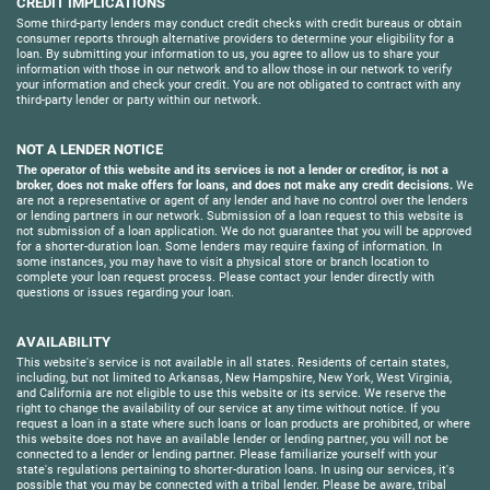
CREDIT IMPLICATIONS
Some third-party lenders may conduct credit checks with credit bureaus or obtain
consumer reports through alternative providers to determine your eligibility for a
loan. By submitting your information to us, you agree to allow us to share your
information with those in our network and to allow those in our network to verify
your information and check your credit. You are not obligated to contract with any
third-party lender or party within our network.
NOT A LENDER NOTICE
The operator of this website and its services is not a lender or creditor, is not a
broker, does not make offers for loans, and does not make any credit decisions.
We
are not a representative or agent of any lender and have no control over the lenders
or lending partners in our network. Submission of a loan request to this website is
not submission of a loan application. We do not guarantee that you will be approved
for a shorter-duration loan. Some lenders may require faxing of information. In
some instances, you may have to visit a physical store or branch location to
complete your loan request process. Please contact your lender directly with
questions or issues regarding your loan.
AVAILABILITY
This website's service is not available in all states. Residents of certain states,
including, but not limited to Arkansas, New Hampshire, New York, West Virginia,
and California are not eligible to use this website or its service. We reserve the
right to change the availability of our service at any time without notice. If you
request a loan in a state where such loans or loan products are prohibited, or where
this website does not have an available lender or lending partner, you will not be
connected to a lender or lending partner. Please familiarize yourself with your
state's regulations pertaining to shorter-duration loans. In using our services, it's
possible that you may be connected with a tribal lender. Please be aware, tribal