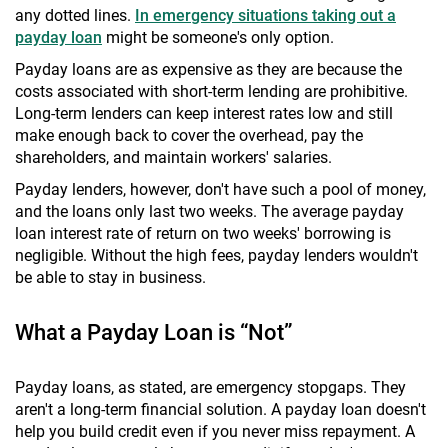
any dotted lines.
In emergency situations taking out a
payday loan
might be someone's only option.
Payday loans are as expensive as they are because the
costs associated with short-term lending are prohibitive.
Long-term lenders can keep interest rates low and still
make enough back to cover the overhead, pay the
shareholders, and maintain workers' salaries.
Payday lenders, however, don't have such a pool of money,
and the loans only last two weeks. The average payday
loan interest rate of return on two weeks' borrowing is
negligible. Without the high fees, payday lenders wouldn't
be able to stay in business.
What a Payday Loan is “Not”
Payday loans, as stated, are emergency stopgaps. They
aren't a long-term financial solution. A payday loan doesn't
help you build credit even if you never miss repayment. A