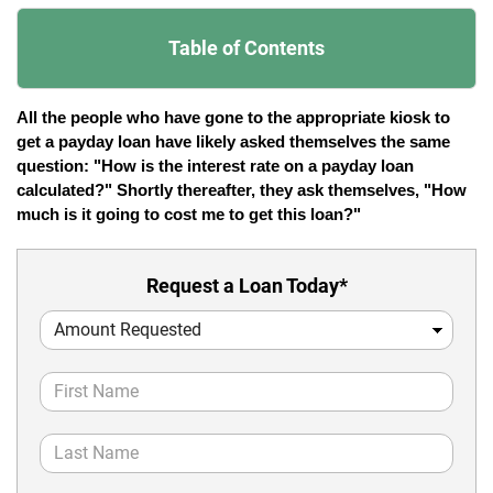
Table of Contents
All the people who have gone to the appropriate kiosk to 
get a payday loan have likely asked themselves the same 
question: "How is the interest rate on a payday loan 
calculated?" Shortly thereafter, they ask themselves, "How 
much is it going to cost me to get this loan?"
Request a Loan Today*