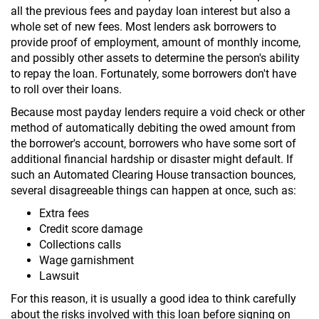
all the previous fees and payday loan interest but also a
whole set of new fees. Most lenders ask borrowers to
provide proof of employment, amount of monthly income,
and possibly other assets to determine the person's ability
to repay the loan. Fortunately, some borrowers don't have
to roll over their loans.
Because most payday lenders require a void check or other
method of automatically debiting the owed amount from
the borrower's account, borrowers who have some sort of
additional financial hardship or disaster might default. If
such an Automated Clearing House transaction bounces,
several disagreeable things can happen at once, such as:
Extra fees
Credit score damage
Collections calls
Wage garnishment
Lawsuit
For this reason, it is usually a good idea to think carefully
about the risks involved with this loan before signing on