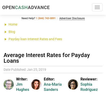
Toggl
navig
Need Help?
1 (844) 743-0891
Advertiser Disclosure
Home
Blog
Payday loan Interest Rates and Fees
Average Interest Rates for Payday
Loans
Date Published: Jan 25, 2019
Writer:
Editor:
Reviewer:
Jim
Ana-Maria
Sophia
Hughes
Sanders
Rodriguez