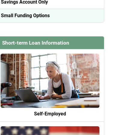
Savings Account Only
Small Funding Options
Short-term Loan Information
Self-Employed