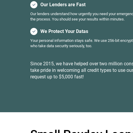
Our Lenders are Fast
Our lenders understand how urgently you need your emergenc
the process. You should see your results within minutes.
We Protect Your Datas
Your personal information stays safe. We use 256-bit encrypt
who take data security seriously, too.
Since 2015, we have helped over two million cons
take pride in welcoming all credit types to use our
request up to $5,000 fast!