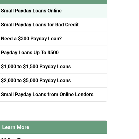
Small Payday Loans Online
Small Payday Loans for Bad Credit
Need a $300 Payday Loan?
Payday Loans Up To $500
$1,000 to $1,500 Payday Loans
$2,000 to $5,000 Payday Loans
Small Payday Loans from Online Lenders
Learn More