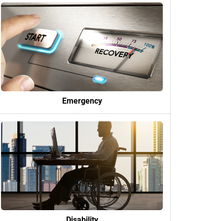
Emergency
Disability