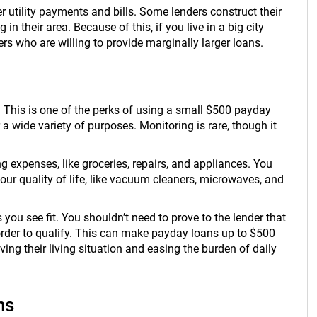
 utility payments and bills. Some lenders construct their
 in their area. Because of this, if you live in a big city
ers who are willing to provide marginally larger loans.
e. This is one of the perks of using a small $500 payday
 a wide variety of purposes. Monitoring is rare, though it
 expenses, like groceries, repairs, and appliances. You
ur quality of life, like vacuum cleaners, microwaves, and
 you see fit. You shouldn’t need to prove to the lender that
rder to qualify. This can make payday loans up to $500
ng their living situation and easing the burden of daily
ns