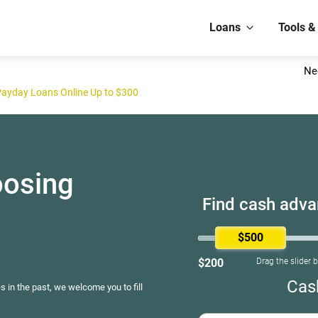
Loans
Tools &
Ne
Payday Loans Online Up to $300
oosing
Find cash advan
$500
$200
Drag the slider 
Cas
s in the past, we welcome you to fill