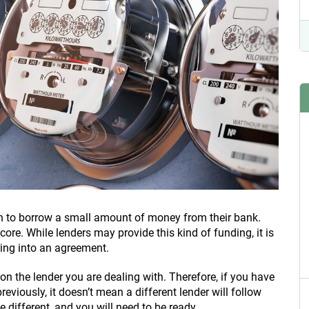
 to borrow a small amount of money from their bank.
score. While lenders may provide this kind of funding, it is
ing into an agreement.
n the lender you are dealing with. Therefore, if you have
reviously, it doesn’t mean a different lender will follow
different, and you will need to be ready.