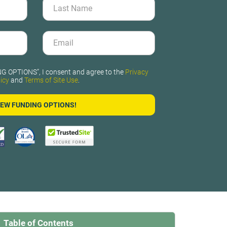
G OPTIONS”, I consent and agree to the
Privacy
icy
and
Terms of Site Use
.
Table of Contents