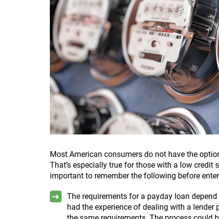
Most American consumers do not have the option
That’s especially true for those with a low credit 
important to remember the following before enter
The requirements for a payday loan depend o
had the experience of dealing with a lender p
the same requirements. The process could be 