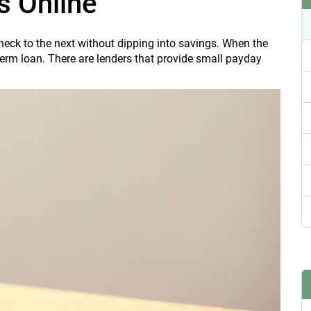
s Online
heck to the next without dipping into savings. When the
erm loan. There are lenders that provide small payday