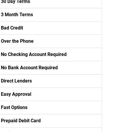
30 Day Terms
3 Month Terms
Bad Credit
Over the Phone
No Checking Account Required
No Bank Account Required
Direct Lenders
Easy Approval
Fast Options
Prepaid Debit Card