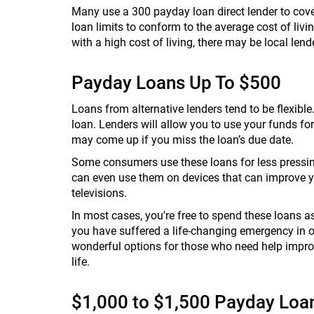
Many use a 300 payday loan direct lender to cover
loan limits to conform to the average cost of living
with a high cost of living, there may be local lend
Payday Loans Up To $500
Loans from alternative lenders tend to be flexibl
loan. Lenders will allow you to use your funds for
may come up if you miss the loan’s due date.
Some consumers use these loans for less pressing
can even use them on devices that can improve yo
televisions.
In most cases, you're free to spend these loans as
you have suffered a life-changing emergency in o
wonderful options for those who need help improvi
life.
$1,000 to $1,500 Payday Loa