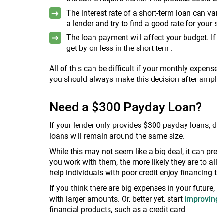
The interest rate of a short-term loan can v
a lender and try to find a good rate for your 
The loan payment will affect your budget. I
get by on less in the short term.
All of this can be difficult if your monthly expens
you should always make this decision after ampl
Need a $300 Payday Loan?
If your lender only provides $300 payday loans, d
loans will remain around the same size.
While this may not seem like a big deal, it can p
you work with them, the more likely they are to a
help individuals with poor credit enjoy financing t
If you think there are big expenses in your future,
with larger amounts. Or, better yet, start
improving
financial products, such as a credit card.