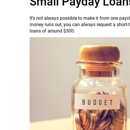
Small Payday Loan
It’s not always possible to make it from one payc
money runs out, you can always request a short-t
loans of around $300.