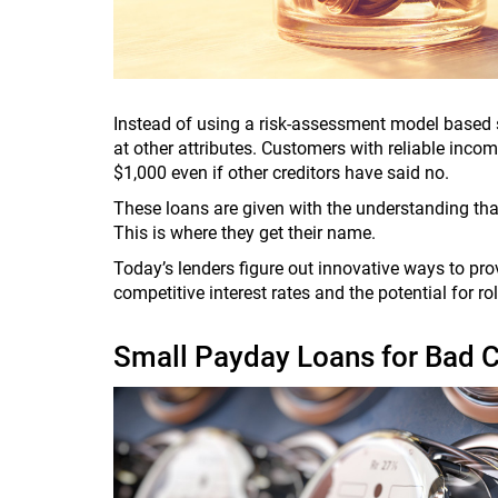
Instead of using a risk-assessment model based s
at other attributes. Customers with reliable incom
$1,000 even if other creditors have said no.
These loans are given with the understanding that
This is where they get their name.
Today’s lenders figure out innovative ways to pr
competitive interest rates and the potential for r
Small Payday Loans for Bad C