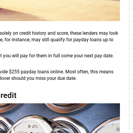
olely on credit history and score, these lenders may look
e, for instance, may still qualify for payday loans up to
 you will pay for them in full come your next pay date.
ovide $255 payday loans online. Most often, this means
ollover should you miss your due date.
redit