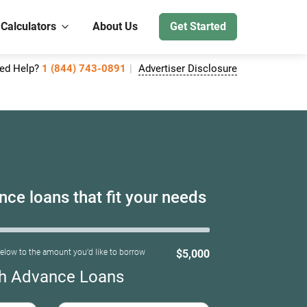
 Calculators
About Us
Get Started
ed Help?
1 (844) 743-0891
Advertiser Disclosure
ce loans that fit your needs
below to the amount you’d like to borrow
$5,000
h Advance Loans