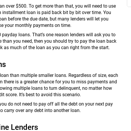
oan over $500. To get more than that, you will need to use
n installment loan is paid back bit by bit over time. You
oan before the due date, but many lenders will let you
ake your monthly payments on time.
0 payday loans. That’s one reason lenders will ask you to
e than you need, then you should try to pay the loan back
k as much of the loan as you can right from the start.
ns
e loan than multiple smaller loans. Regardless of size, each
an there is a greater chance for you to miss payments and
owing multiple loans to turn delinquent, no matter how
 score. It’s best to avoid this scenario.
u do not need to pay off all the debt on your next pay
to carry over any debt into another loan.
ine Lenders