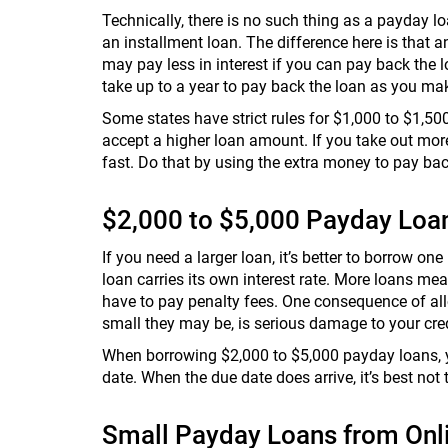
Technically, there is no such thing as a payday l
an installment loan. The difference here is that a
may pay less in interest if you can pay back the l
take up to a year to pay back the loan as you m
Some states have strict rules for $1,000 to $1,50
accept a higher loan amount. If you take out mor
fast. Do that by using the extra money to pay bac
$2,000 to $5,000 Payday Loa
If you need a larger loan, it’s better to borrow on
loan carries its own interest rate. More loans me
have to pay penalty fees. One consequence of all
small they may be, is serious damage to your credit
When borrowing $2,000 to $5,000 payday loans, yo
date. When the due date does arrive, it’s best not 
Small Payday Loans from Onl