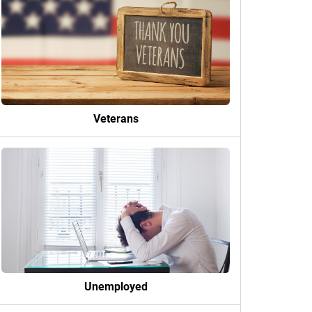
Veterans
Unemployed