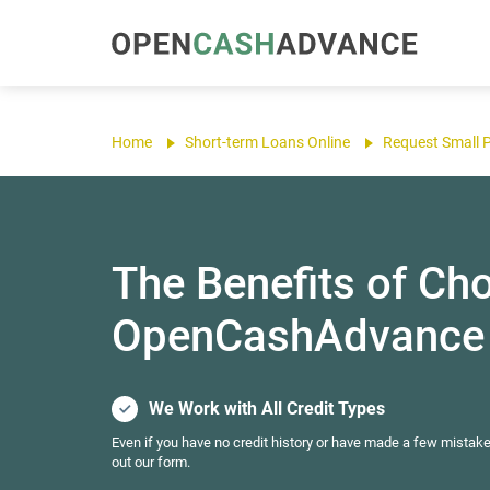
Home
Short-term Loans Online
Request Small 
The Benefits of Ch
OpenCashAdvance
We Work with All Credit Types
Even if you have no credit history or have made a few mistake
out our form.