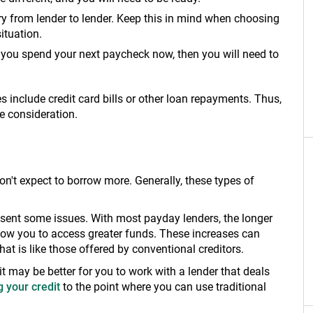
ary from lender to lender. Keep this in mind when choosing
situation.
f you spend your next paycheck now, then you will need to
es include credit card bills or other loan repayments. Thus,
e consideration.
on't expect to borrow more. Generally, these types of
resent some issues. With most payday lenders, the longer
llow you to access greater funds. These increases can
hat is like those offered by conventional creditors.
 it may be better for you to work with a lender that deals
 your credit
to the point where you can use traditional