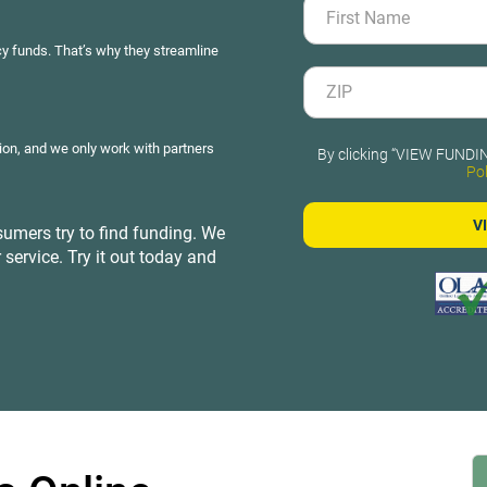
y funds. That’s why they streamline
ion, and we only work with partners
By clicking “VIEW FUNDIN
Pol
umers try to find funding. We
 service. Try it out today and