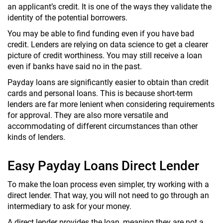
an applicant’s credit. It is one of the ways they validate the
identity of the potential borrowers.
You may be able to find funding even if you have bad
credit. Lenders are relying on data science to get a clearer
picture of credit worthiness. You may still receive a loan
even if banks have said no in the past.
Payday loans are significantly easier to obtain than credit
cards and personal loans. This is because short-term
lenders are far more lenient when considering requirements
for approval. They are also more versatile and
accommodating of different circumstances than other
kinds of lenders.
Easy Payday Loans Direct Lender
To make the loan process even simpler, try working with a
direct lender. That way, you will not need to go through an
intermediary to ask for your money.
A direct lender provides the loan, meaning they are not a