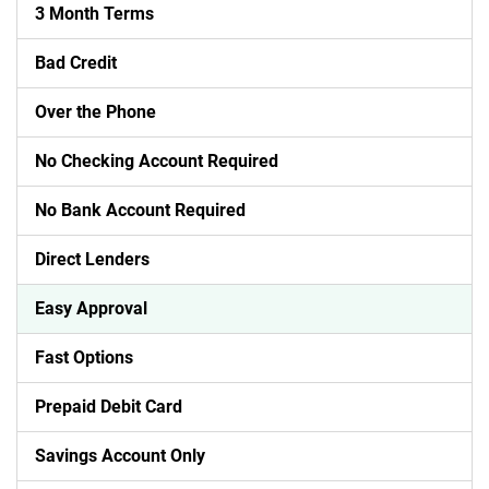
3 Month Terms
Bad Credit
Over the Phone
No Checking Account Required
No Bank Account Required
Direct Lenders
Easy Approval
Fast Options
Prepaid Debit Card
Savings Account Only