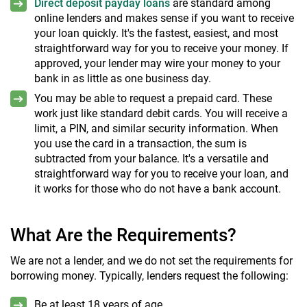
Direct deposit payday loans
are standard among
online lenders and makes sense if you want to receive
your loan quickly. It's the fastest, easiest, and most
straightforward way for you to receive your money. If
approved, your lender may wire your money to your
bank in as little as one business day.
You may be able to request a prepaid card. These
work just like standard debit cards. You will receive a
limit, a PIN, and similar security information. When
you use the card in a transaction, the sum is
subtracted from your balance. It's a versatile and
straightforward way for you to receive your loan, and
it works for those who do not have a bank account.
What Are the Requirements?
We are not a lender, and we do not set the requirements for
borrowing money. Typically, lenders request the following:
Be at least 18 years of age