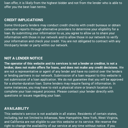
loan offer, it is likely from the highest bidder and not from the lender who is able to
offer you the best loan terms.
CREDIT IMPLICATIONS
Some third-party lenders may conduct credit checks with credit bureaus or obtain
consumer reports through alternative providers to determine your eligibility for a
loan. By submitting your information to us, you agree to allow us to share your
information with those in our network and to allow those in our network to verify
your information and check your credit. You are not obligated to contract with any
third-party lender or party within our network.
NOT A LENDER NOTICE
The operator of this website and its services is not a lender or creditor, is not a
broker, does not make offers for loans, and does not make any credit decisions.
We
are not a representative or agent of any lender and have no control over the lenders
or lending partners in our network. Submission of a loan request to this website is
not submission of a loan application. We do not guarantee that you will be approved
for a shorter-duration loan. Some lenders may require faxing of information. In
some instances, you may have to visit a physical store or branch location to
complete your loan request process. Please contact your lender directly with
questions or issues regarding your loan.
AVAILABILITY
This website's service is not available in all states. Residents of certain states,
including, but not limited to Arkansas, New Hampshire, New York, West Virginia,
and California are not eligible to use this website or its service. We reserve the
right to change the availability of our service at any time without notice. If you