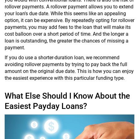
rollover payments. A rollover payment allows you to extend
your loan's due date. While this seems like an appealing
option, it can be expensive. By repeatedly opting for rollover
payments, you may add fees to the loan that will make its
cost balloon over a short period of time. And the longer a
loan is outstanding, the greater the chances of missing a
payment.
If you do use a shorter-duration loan, we recommend
avoiding rollover payments by trying to pay back the full
amount on the original due date. This is how you can enjoy
the easiest experience with this particular funding type.
What Else Should I Know About the
Easiest Payday Loans?