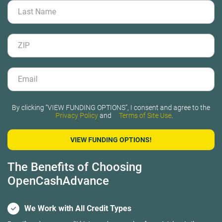
By clicking “VIEW FUNDING OPTIONS”, I consent and agree to the
Privacy Policy
and
Terms of Site Use
.
The Benefits of Choosing
OpenCashAdvance
We Work with All Credit Types