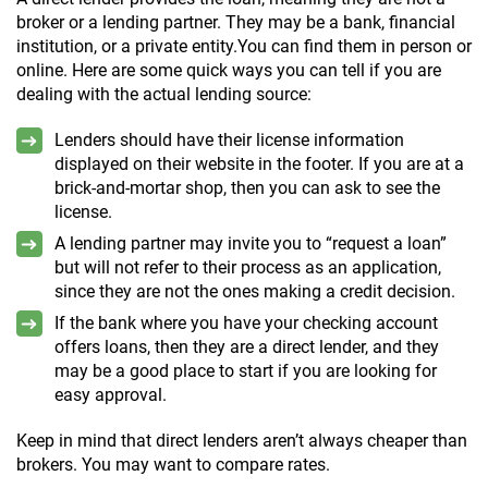
broker or a lending partner. They may be a bank, financial
institution, or a private entity.You can find them in person or
online. Here are some quick ways you can tell if you are
dealing with the actual lending source:
Lenders should have their license information
displayed on their website in the footer. If you are at a
brick-and-mortar shop, then you can ask to see the
license.
A lending partner may invite you to “request a loan”
but will not refer to their process as an application,
since they are not the ones making a credit decision.
If the bank where you have your checking account
offers loans, then they are a direct lender, and they
may be a good place to start if you are looking for
easy approval.
Keep in mind that direct lenders aren’t always cheaper than
brokers. You may want to compare rates.