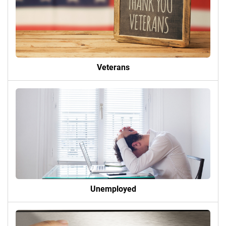
Veterans
Unemployed