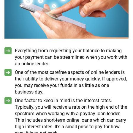
Everything from requesting your balance to making
your payment can be streamlined when you work with
an online lender.
One of the most carefree aspects of online lenders is
their ability to deliver your money quickly. If approved,
you may receive your funds in as little as one
business day.
One factor to keep in mind is the interest rates.
Typically, you will receive a rate on the high end of the
spectrum when working with a payday loan lender.
This includes short-term online loans which can carry
high-interest rates. It’s a small price to pay for how