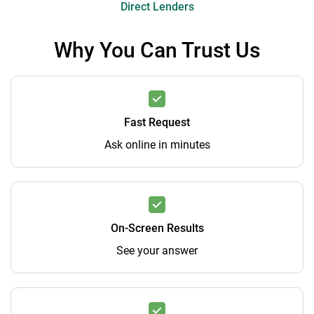
Direct Lenders
Why You Can Trust Us
Fast Request
Ask online in minutes
On-Screen Results
See your answer