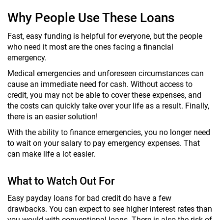
Why People Use These Loans
Fast, easy funding is helpful for everyone, but the people
who need it most are the ones facing a financial
emergency.
Medical emergencies and unforeseen circumstances can
cause an immediate need for cash. Without access to
credit, you may not be able to cover these expenses, and
the costs can quickly take over your life as a result. Finally,
there is an easier solution!
With the ability to finance emergencies, you no longer need
to wait on your salary to pay emergency expenses. That
can make life a lot easier.
What to Watch Out For
Easy payday loans for bad credit do have a few
drawbacks. You can expect to see higher interest rates than
you would with conventional loans. There is also the risk of