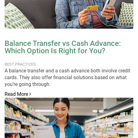
Balance Transfer vs Cash Advance:
Which Option Is Right for You?
BEST PRACTICES
A balance transfer and a cash advance both involve credit
cards. They also offer financial solutions based on what
you’re going through.
Read More