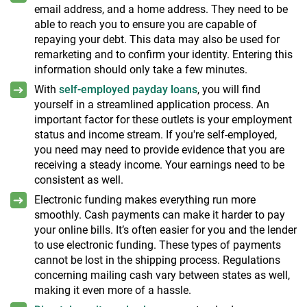
email address, and a home address. They need to be
able to reach you to ensure you are capable of
repaying your debt. This data may also be used for
remarketing and to confirm your identity. Entering this
information should only take a few minutes.
With
self-employed payday loans
, you will find
yourself in a streamlined application process. An
important factor for these outlets is your employment
status and income stream. If you're self-employed,
you need may need to provide evidence that you are
receiving a steady income. Your earnings need to be
consistent as well.
Electronic funding makes everything run more
smoothly. Cash payments can make it harder to pay
your online bills. It’s often easier for you and the lender
to use electronic funding. These types of payments
cannot be lost in the shipping process. Regulations
concerning mailing cash vary between states as well,
making it even more of a hassle.