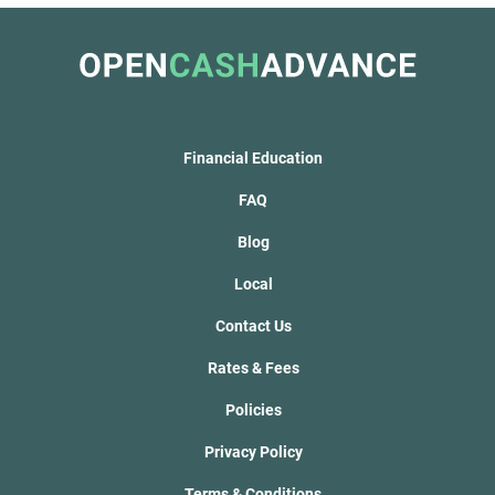
Financial Education
FAQ
Blog
Local
Contact Us
Rates & Fees
Policies
Privacy Policy
Terms & Conditions