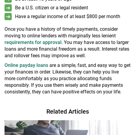
Be a U.S. citizen or a legal resident
Have a regular income of at least $800 per month
Once you have a history of timely payments, consider
moving to online lenders with marginally less lenient
requirements for approval
. You may have access to larger
loans and more financial freedom as a result. Interest rates
and rollover fees may improve as well.
Online payday loans
are a simple, fast, and easy way to get
your finances in order. Likewise, they can help you live
more comfortably as you practice allocating funds
responsibly. If you use them wisely and make payments
consistently, they can have positive effects on your life.
Related Articles