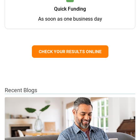
Quick Funding
As soon as one business day
CHECK YOUR RESULTS ONLINE
Recent Blogs