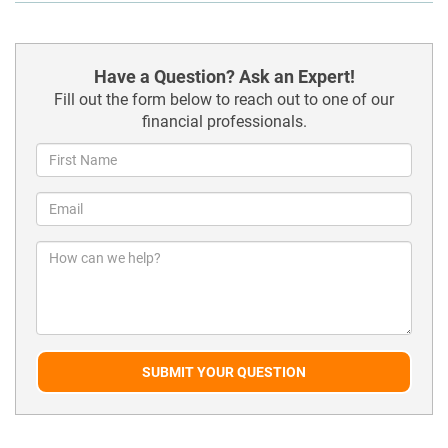
Have a Question? Ask an Expert!
Fill out the form below to reach out to one of our
financial professionals.
SUBMIT YOUR QUESTION