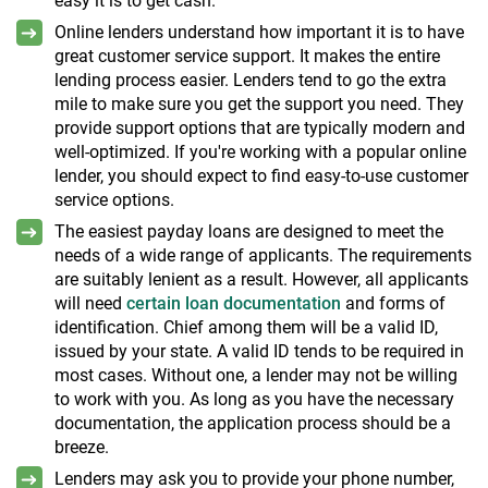
easy it is to get cash.
Online lenders understand how important it is to have
great customer service support. It makes the entire
lending process easier. Lenders tend to go the extra
mile to make sure you get the support you need. They
provide support options that are typically modern and
well-optimized. If you're working with a popular online
lender, you should expect to find easy-to-use customer
service options.
The easiest payday loans are designed to meet the
needs of a wide range of applicants. The requirements
are suitably lenient as a result. However, all applicants
will need
certain loan documentation
and forms of
identification. Chief among them will be a valid ID,
issued by your state. A valid ID tends to be required in
most cases. Without one, a lender may not be willing
to work with you. As long as you have the necessary
documentation, the application process should be a
breeze.
Lenders may ask you to provide your phone number,