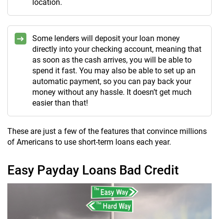
location.
Some lenders will deposit your loan money
directly into your checking account, meaning that
as soon as the cash arrives, you will be able to
spend it fast. You may also be able to set up an
automatic payment, so you can pay back your
money without any hassle. It doesn’t get much
easier than that!
These are just a few of the features that convince millions
of Americans to use short-term loans each year.
Easy Payday Loans Bad Credit