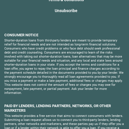
Unsubscribe
CONSUMER NOTICE
Shorter-duration loans from third-party lenders are meant to provide temporary
relief for financial needs and are not intended as long-term financial solutions.
Consumers who have credit problems or who face debt should seek professional
debt and credit counseling. Consumers are encouraged to learn of the risks
involved with taking out shorter-duration loans, loan alternatives that may be more
suitable for your financial needs and situation, and any local and state laws around
shorter-duration loans in your state. If you accept the terms and conditions for a
loan offer, you agree to repay the loan principal and finance charges according to
the payment schedule detailed in the documents provided to you by your lender. We
strongly encourage you to thoroughly read all loan agreements provided to you. If
you miss a payment or make a late payment, additional fees or charges may apply.
This website does not control the amount of fees or charges you may owe for
nonpayment, late payment, or partial payment. Ask your lender for more
information.
PAID BY LENDERS, LENDING PARTNERS, NETWORKS, OR OTHER
MARKETERS
This website provides a free service that aims to connect consumers with lenders.
Submitting a loan request allows us to connect you to third-party lenders, lending
partners, other networks and marketers, and these parties pay us if they offer you a
loan or if a lender within their network is able to offer you a loan. If you receive a