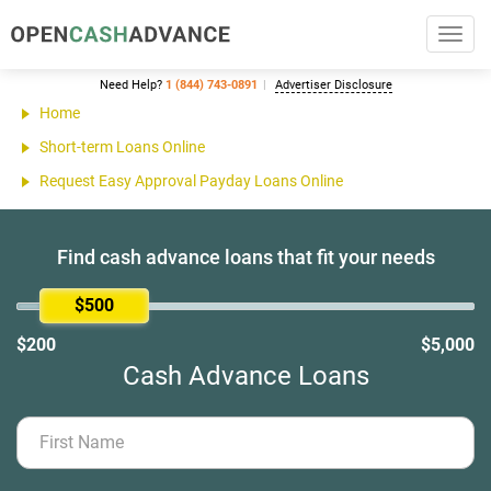
Toggl
navig
Need Help?
1 (844) 743-0891
Advertiser Disclosure
Home
Short-term Loans Online
Request Easy Approval Payday Loans Online
Find cash advance loans that fit your needs
$500
$200
$5,000
Cash Advance Loans