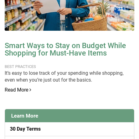
Smart Ways to Stay on Budget While
Shopping for Must-Have Items
BEST PRACTICES
It’s easy to lose track of your spending while shopping,
even when you’re just out for the basics.
Read More
Learn More
30 Day Terms