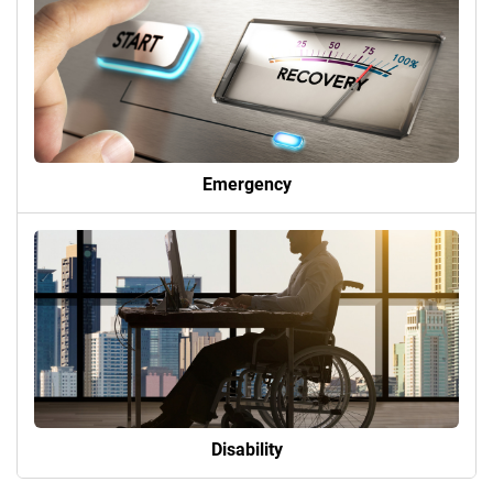
Emergency
Disability