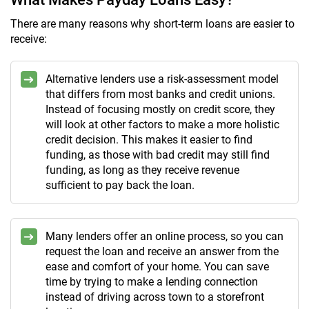
There are many reasons why short-term loans are easier to
receive:
Alternative lenders use a risk-assessment model
that differs from most banks and credit unions.
Instead of focusing mostly on credit score, they
will look at other factors to make a more holistic
credit decision. This makes it easier to find
funding, as those with bad credit may still find
funding, as long as they receive revenue
sufficient to pay back the loan.
Many lenders offer an online process, so you can
request the loan and receive an answer from the
ease and comfort of your home. You can save
time by trying to make a lending connection
instead of driving across town to a storefront