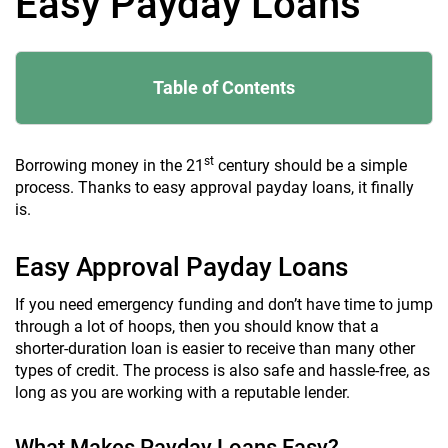
Easy Payday Loans
Table of Contents
st
Borrowing money in the 21
century should be a simple
process. Thanks to easy approval payday loans, it finally
is.
Easy Approval Payday Loans
If you need emergency funding and don’t have time to jump
through a lot of hoops, then you should know that a
shorter-duration loan is easier to receive than many other
types of credit. The process is also safe and hassle-free, as
long as you are working with a reputable lender.
What Makes Payday Loans Easy?