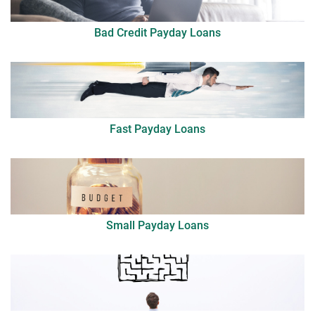
Bad Credit Payday Loans
Fast Payday Loans
Small Payday Loans