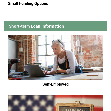
Small Funding Options
Short-term Loan Information
Self-Employed