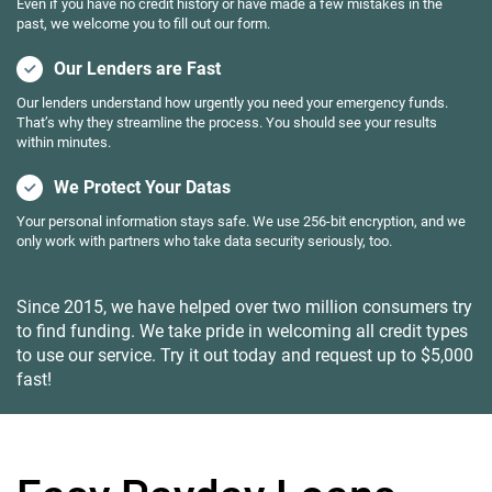
Even if you have no credit history or have made a few mistakes in the
past, we welcome you to fill out our form.
Our Lenders are Fast
Our lenders understand how urgently you need your emergency funds.
That’s why they streamline the process. You should see your results
within minutes.
We Protect Your Datas
Your personal information stays safe. We use 256-bit encryption, and we
only work with partners who take data security seriously, too.
Since 2015, we have helped over two million consumers try
to find funding. We take pride in welcoming all credit types
to use our service. Try it out today and request up to $5,000
fast!