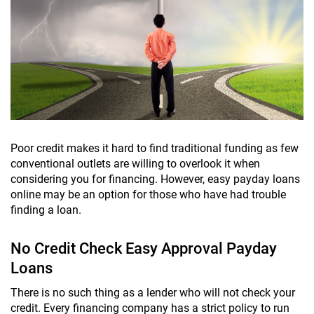
Poor credit makes it hard to find traditional funding as few
conventional outlets are willing to overlook it when
considering you for financing. However, easy payday loans
online may be an option for those who have had trouble
finding a loan.
No Credit Check Easy Approval Payday
Loans
There is no such thing as a lender who will not check your
credit. Every financing company has a strict policy to run