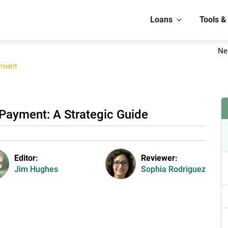
Loans
Tools &
Ne
yment
Payment: A Strategic Guide
Editor:
Reviewer:
Jim Hughes
Sophia Rodriguez