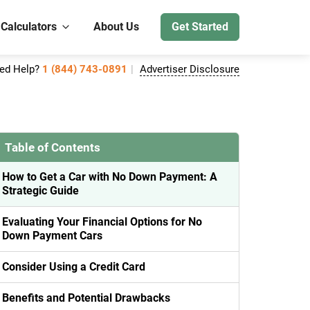
 Calculators
About Us
Get Started
ed Help?
1 (844) 743-0891
Advertiser Disclosure
Table of Contents
How to Get a Car with No Down Payment: A
Strategic Guide
Evaluating Your Financial Options for No
Down Payment Cars
Consider Using a Credit Card
Benefits and Potential Drawbacks