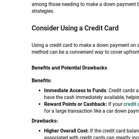
among those needing to make a down payment but 
strategies.
Consider Using a Credit Card
Using a credit card to make a down payment on a 
method can be a convenient way to cover upfront
Benefits and Potential Drawbacks
Benefits:
Immediate Access to Funds
: Credit cards
have the cash immediately available, helpin
Reward Points or Cashback:
If your
credit
for a large transaction like a car down pay
Drawbacks:
Higher Overall Cost:
If the credit card balan
associated with credit cards can greatly incr