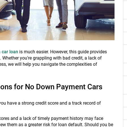
a car loan
is much easier. However, this guide provides
Whether you're grappling with bad credit, a lack of
ess, we will help you navigate the complexities of
tions for No Down Payment Cars
u have a strong credit score and a track record of
scores and a lack of timely payment history may face
w them as a greater risk for loan default. Should you be