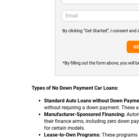
By clicking “Get Started”, I consent and 
*By filling out the form above, you wil
Types of No Down Payment Car Loans:
Standard Auto Loans without Down Payme
without requiring a down payment. These are
Manufacturer-Sponsored Financing:
Autom
their finance arms, including zero down pay
for certain models.
Lease-to-Own Programs:
These programs al