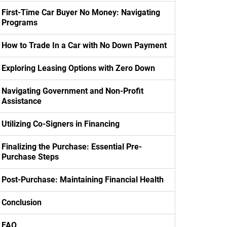
First-Time Car Buyer No Money: Navigating
Programs
How to Trade In a Car with No Down Payment
Exploring Leasing Options with Zero Down
Navigating Government and Non-Profit
Assistance
Utilizing Co-Signers in Financing
Finalizing the Purchase: Essential Pre-
Purchase Steps
Post-Purchase: Maintaining Financial Health
Conclusion
FAQ