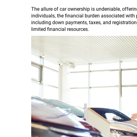
The allure of car ownership is undeniable, offer
individuals, the financial burden associated with
including down payments, taxes, and registration f
limited financial resources.