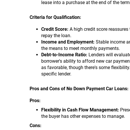
lease into a purchase at the end of the te
Criteria for Qualification:
Credit Score:
A high credit score reassures 
repay the loan.
Income and Employment:
Stable income an
the means to meet monthly payments.
Debt-to-Income Ratio:
Lenders will evaluat
borrower's ability to afford new car payme
as favorable, though there's some flexibility
specific lender.
Pros and Cons of No Down Payment Car Loans:
Pros:
Flexibility in Cash Flow Management:
Prese
the buyer has other expenses to manage.
Cons: