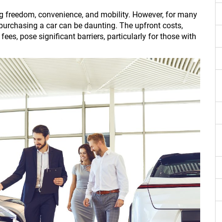
ing freedom, convenience, and mobility. However, for many
 purchasing a car can be daunting. The upfront costs,
ees, pose significant barriers, particularly for those with