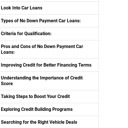
Look Into Car Loans
Types of No Down Payment Car Loans:
Criteria for Qualification:
Pros and Cons of No Down Payment Car
Loans:
Improving Credit for Better Financing Terms
Understanding the Importance of Credit
Score
Taking Steps to Boost Your Credit
Exploring Credit Building Programs
Searching for the Right Vehicle Deals