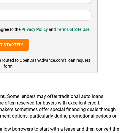
agree to the
Privacy Policy
and
Terms of Site Use
.
l be routed to OpenCashAdvance.com’s loan request
form.
nt:
Some lenders may offer traditional auto loans
 often reserved for buyers with excellent credit.
akers sometimes offer special financing deals through
ment options, particularly during promotional periods or
low borrowers to start with a lease and then convert the