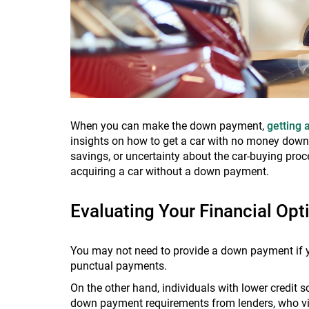
When you can make the down payment,
getting 
insights on how to get a car with no money down. 
savings, or uncertainty about the car-buying proc
acquiring a car without a down payment.
Evaluating Your Financial Op
You may not need to provide a down payment if yo
punctual payments.
On the other hand, individuals with lower credit 
down payment requirements from lenders, who vie