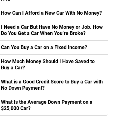
How Can I Afford a New Car With No Money?
I Need a Car But Have No Money or Job. How
Do You Get a Car When You’re Broke?
Can You Buy a Car on a Fixed Income?
How Much Money Should I Have Saved to
Buy a Car?
What is a Good Credit Score to Buy a Car with
No Down Payment?
What Is the Average Down Payment on a
$25,000 Car?