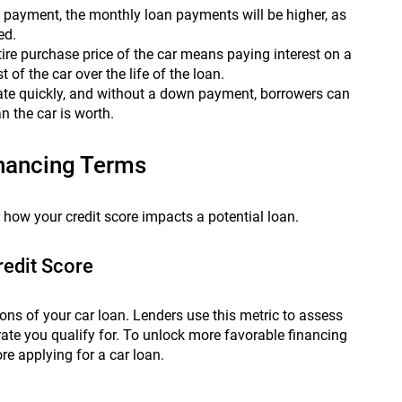
payment, the monthly loan payments will be higher, as
ed.
ire purchase price of the car means paying interest on a
 of the car over the life of the loan.
ate quickly, and without a down payment, borrowers can
 the car is worth.
inancing Terms
r how your credit score impacts a potential loan.
redit Score
ions of your car loan. Lenders use this metric to assess
rate you qualify for. To unlock more favorable financing
re applying for a car loan.