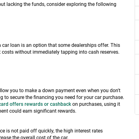
lacking the funds, consider exploring the following
car loan is an option that some dealerships offer. This
 costs without immediately tapping into cash reserves.
 allow you to make a down payment even when you don't
g to secure the financing you need for your car purchase.
 card offers rewards or cashback
on purchases, using it
ment could earn significant rewards.
ce is not paid off quickly, the high interest rates
ease the overall cost of the car.