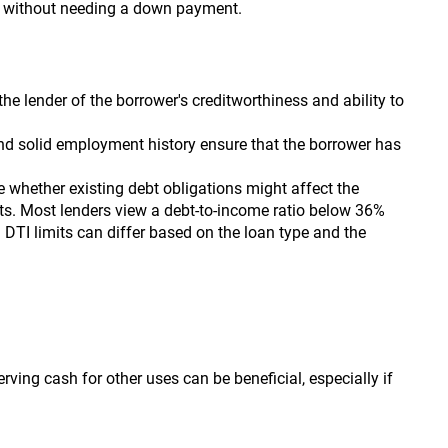
rm without needing a down payment.
the lender of the borrower's creditworthiness and ability to
d solid employment history ensure that the borrower has
e whether existing debt obligations might affect the
nts. Most lenders view a debt-to-income ratio below 36%
. DTI limits can differ based on the loan type and the
rving cash for other uses can be beneficial, especially if