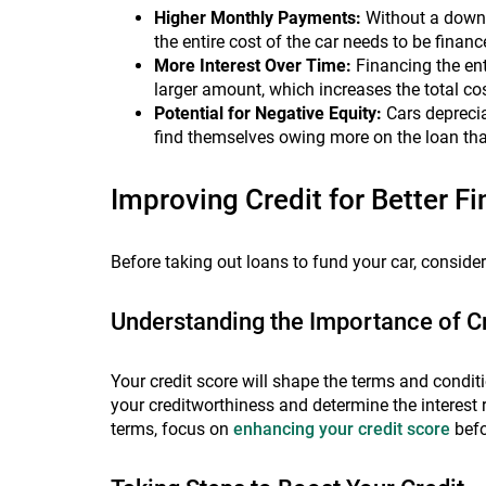
Higher Monthly Payments:
Without a down 
the entire cost of the car needs to be financ
More Interest Over Time:
Financing the ent
larger amount, which increases the total cost
Potential for Negative Equity:
Cars depreci
find themselves owing more on the loan than
Improving Credit for Better F
Before taking out loans to fund your car, conside
Understanding the Importance of C
Your credit score will shape the terms and condit
your creditworthiness and determine the interest 
terms, focus on
enhancing your credit score
befo