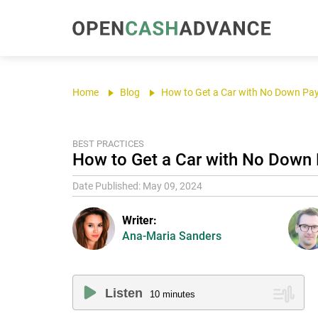
Home
Blog
How to Get a Car with No Down Pa
BEST PRACTICES
How to Get a Car with No Down 
Date Published: May 09, 2024
Writer:
Ana-Maria Sanders
Listen
10
minutes