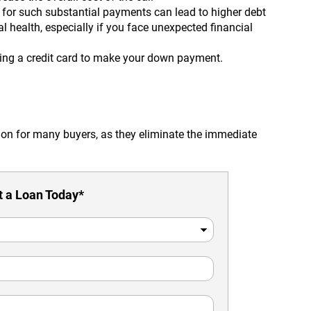
 for such substantial payments can lead to higher debt
l health, especially if you face unexpected financial
sing a credit card to make your down payment.
ion for many buyers, as they eliminate the immediate
 a Loan Today*