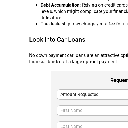
Debt Accumulation:
Relying on credit cards
levels, which might complicate your financia
difficulties.
The dealership may charge you a fee for u
Look Into Car Loans
No down payment car loans are an attractive opt
financial burden of a large upfront payment.
Request